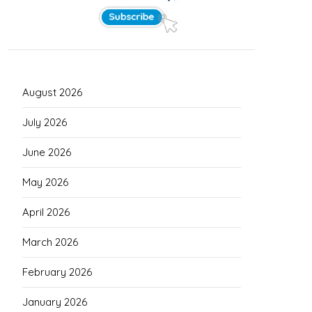
August 2026
July 2026
June 2026
May 2026
April 2026
March 2026
February 2026
January 2026