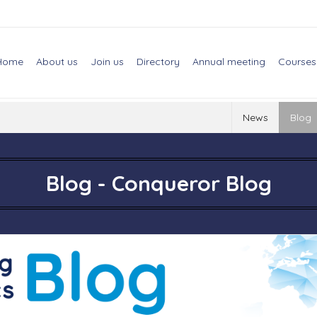
Home
About us
Join us
Directory
Annual meeting
Courses
News
Blog
Blog - Conqueror Blog