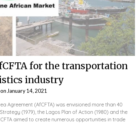
fCFTA for the transportation
istics industry
 on
January 14, 2021
Area Agreement (AfCFTA) was envisioned more than 40
Strategy (1979), the Lagos Plan of Action (1980) and the
AfCFTA aimed to create numerous opportunities in trade