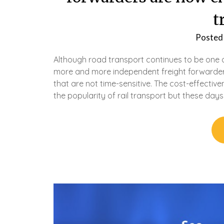
t
Posted
Although road transport continues to be one
more and more independent freight forwarders
that are not time-sensitive. The cost-effective
the popularity of rail transport but these da