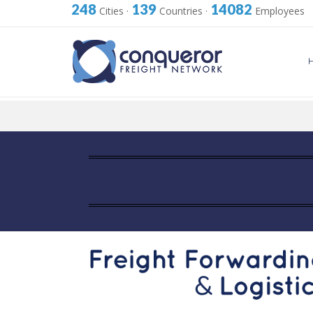
248
139
14082
Cities
·
Countries
·
Employees