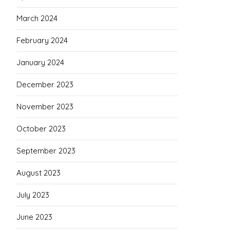
March 2024
February 2024
January 2024
December 2023
November 2023
October 2023
September 2023
August 2023
July 2023
June 2023