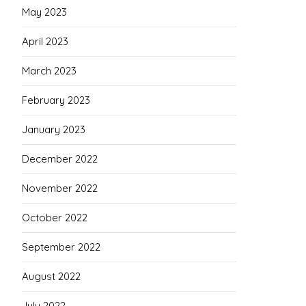
May 2023
April 2023
March 2023
February 2023
January 2023
December 2022
November 2022
October 2022
September 2022
August 2022
July 2022