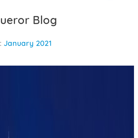
ueror Blog
:
January 2021