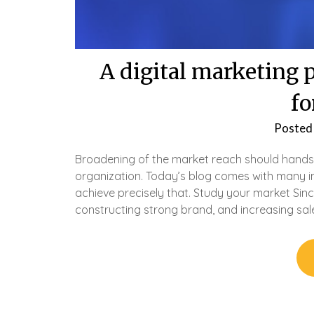
A digital marketing 
fo
Posted
Broadening of the market reach should hands
organization. Today’s blog comes with many im
achieve precisely that. Study your market Sinc
constructing strong brand, and increasing sal