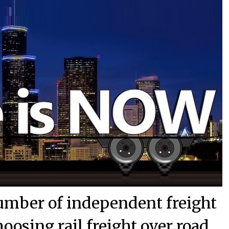
umber of independent freight
oosing rail freight over road