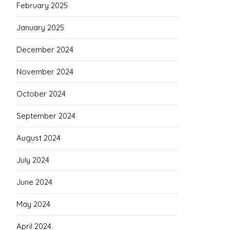
February 2025
January 2025
December 2024
November 2024
October 2024
September 2024
August 2024
July 2024
June 2024
May 2024
April 2024