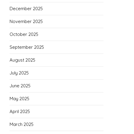
December 2025
November 2025
October 2025
September 2025
August 2025
July 2025
June 2025
May 2025
April 2025
March 2025