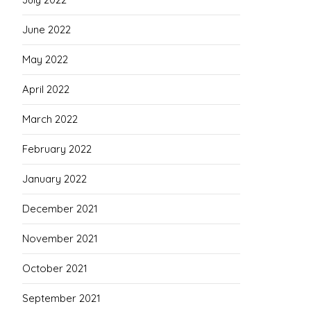
June 2022
May 2022
April 2022
March 2022
February 2022
January 2022
December 2021
November 2021
October 2021
September 2021