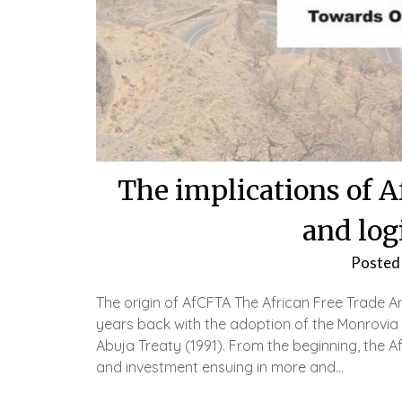
The implications of A
and log
Posted
The origin of AfCFTA The African Free Trade 
years back with the adoption of the Monrovia 
Abuja Treaty (1991). From the beginning, the 
and investment ensuing in more and…