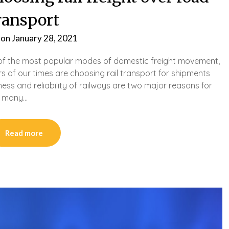
ransport
 on
January 28, 2021
 of the most popular modes of domestic freight movement,
 of our times are choosing rail transport for shipments
ness and reliability of railways are two major reasons for
ys many…
Read more