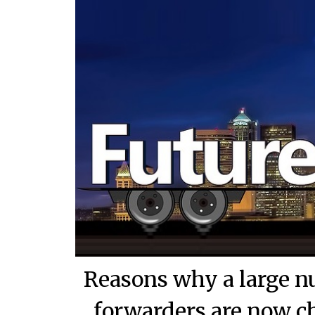
Reasons why a large n
forwarders are now ch