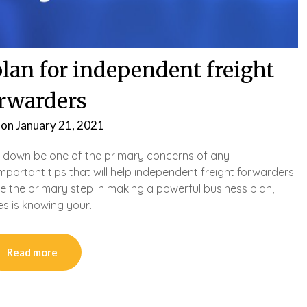
plan for independent freight
rwarders
 on
January 21, 2021
 down be one of the primary concerns of any
portant tips that will help independent freight forwarders
e the primary step in making a powerful business plan,
es is knowing your…
Read more