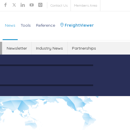
Contact Us
Members Area
News
Tools
Reference
FreightViewer
Newsletter
Industry News
Partnerships