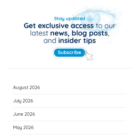
August 2026
July 2026
June 2026
May 2026