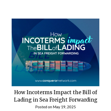
How Incoterms Impact the Bill of
Lading in Sea Freight Forwarding
Posted on
May 19, 2025