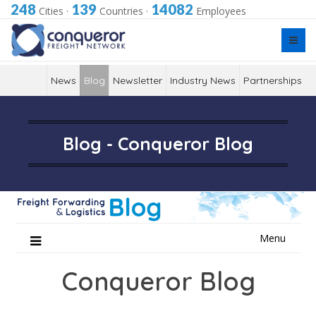
248
139
14082
Cities
·
Countries
·
Employees
News
Blog
Newsletter
Industry News
Partnerships
Blog - Conqueror Blog
Skip
Menu
to
content
Conqueror Blog