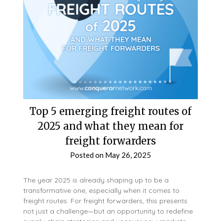
Top 5 emerging freight routes of
2025 and what they mean for
freight forwarders
Posted on
May 26, 2025
The year 2025 is already shaping up to be a
transformative one, especially when it comes to
freight routes. For freight forwarders, this presents
not just a challenge—but an opportunity to redefine