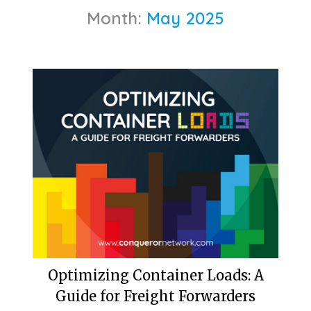
Month:
May 2025
Optimizing Container Loads: A
Guide for Freight Forwarders