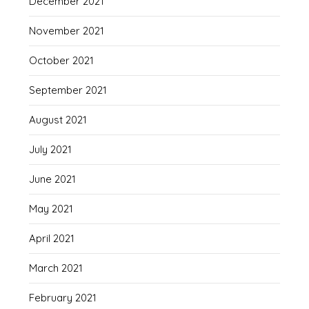
December 2021
November 2021
October 2021
September 2021
August 2021
July 2021
June 2021
May 2021
April 2021
March 2021
February 2021