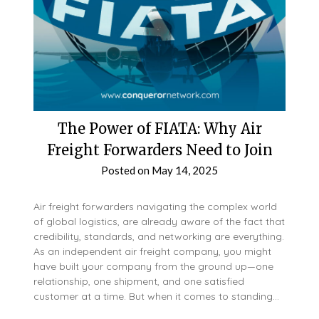
The Power of FIATA: Why Air
Freight Forwarders Need to Join
Posted on
May 14, 2025
Air freight forwarders navigating the complex world
of global logistics, are already aware of the fact that
credibility, standards, and networking are everything.
As an independent air freight company, you might
have built your company from the ground up—one
relationship, one shipment, and one satisfied
customer at a time. But when it comes to standing…