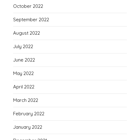
October 2022
September 2022
August 2022
July 2022
June 2022
May 2022
April 2022
March 2022
February 2022
January 2022