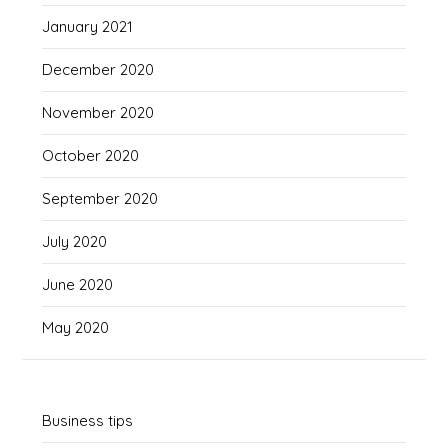
January 2021
December 2020
November 2020
October 2020
September 2020
July 2020
June 2020
May 2020
Business tips