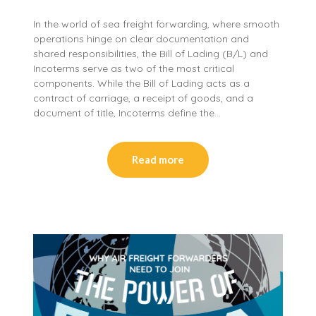
In the world of sea freight forwarding, where smooth
operations hinge on clear documentation and
shared responsibilities, the Bill of Lading (B/L) and
Incoterms serve as two of the most critical
components. While the Bill of Lading acts as a
contract of carriage, a receipt of goods, and a
document of title, Incoterms define the…
Read more