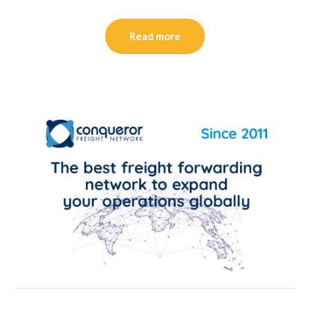
Read more