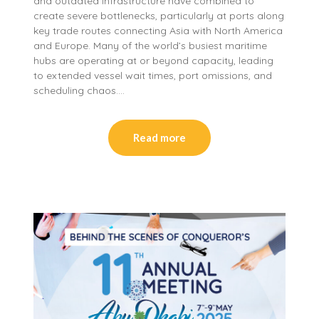
and outdated infrastructure have combined to
create severe bottlenecks, particularly at ports along
key trade routes connecting Asia with North America
and Europe. Many of the world’s busiest maritime
hubs are operating at or beyond capacity, leading
to extended vessel wait times, port omissions, and
scheduling chaos….
Read more