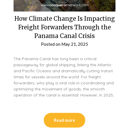
How Climate Change Is Impacting
Freight Forwarders Through the
Panama Canal Crisis
Posted on
May 21, 2025
The Panama Canal has long been a critical
passageway for global shipping, linking the Atlantic
and Pacific Oceans and dramatically cutting transit
times for vessels around the world. For freight
forwarders, who play a vital role in coordinating and
optimizing the movement of goods, the smooth
operation of the canal is essential. However, in 2025,
…
Read more