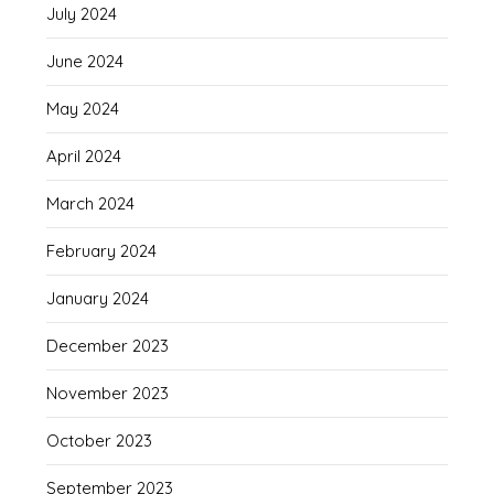
July 2024
June 2024
May 2024
April 2024
March 2024
February 2024
January 2024
December 2023
November 2023
October 2023
September 2023