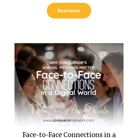
Read more
Face-to-Face Connections in a