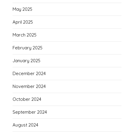
May 2025
April 2025
March 2025
February 2025
January 2025
December 2024
November 2024
October 2024
September 2024
August 2024