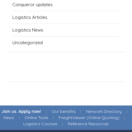
Conqueror updates
Logistics Articles
Logistics News
Uncategorized
Join us. Apply now!
|
Our benefits
|
Network Directory
|
News
|
Online Tools
|
FreightViewer (Online Quoting)
|
Logistics Courses
|
Reference Resources