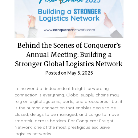
Behind the Scenes of Conqueror’s
Annual Meeting: Building a
Stronger Global Logistics Network
Posted on
May 5, 2025
In the world of independent freight forwarding,
connection is everything. Global supply chains may
rely on digital systems, ports, and procedures—but it
is the human connection that enables deals to be
closed, delays to be managed, and cargo to move
smoothly across borders. For Conqueror Freight
Network, one of the most prestigious exclusive
logistics networks…