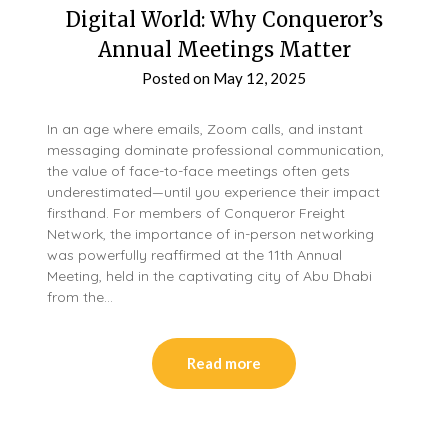
Digital World: Why Conqueror’s
Annual Meetings Matter
Posted on
May 12, 2025
In an age where emails, Zoom calls, and instant
messaging dominate professional communication,
the value of face-to-face meetings often gets
underestimated—until you experience their impact
firsthand. For members of Conqueror Freight
Network, the importance of in-person networking
was powerfully reaffirmed at the 11th Annual
Meeting, held in the captivating city of Abu Dhabi
from the…
Read more