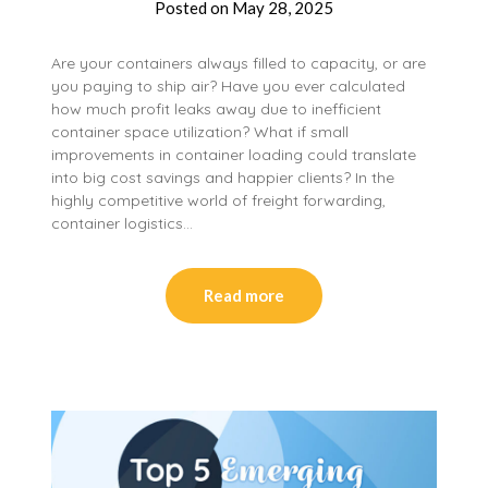
Posted on
May 28, 2025
Are your containers always filled to capacity, or are
you paying to ship air? Have you ever calculated
how much profit leaks away due to inefficient
container space utilization? What if small
improvements in container loading could translate
into big cost savings and happier clients? In the
highly competitive world of freight forwarding,
container logistics…
Read more