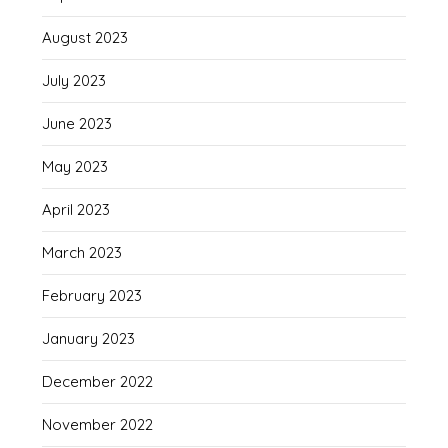
August 2023
July 2023
June 2023
May 2023
April 2023
March 2023
February 2023
January 2023
December 2022
November 2022