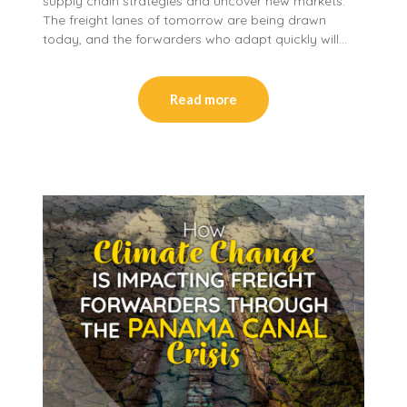
supply chain strategies and uncover new markets.
The freight lanes of tomorrow are being drawn
today, and the forwarders who adapt quickly will…
Read more