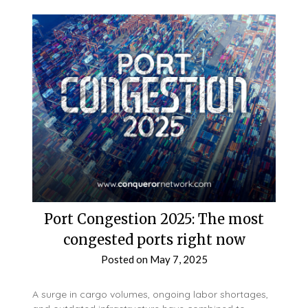
Port Congestion 2025: The most
congested ports right now
Posted on
May 7, 2025
A surge in cargo volumes, ongoing labor shortages,