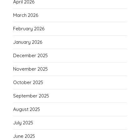
April 2026
March 2026
February 2026
January 2026
December 2025
November 2025
October 2025
September 2025
August 2025
July 2025
June 2025