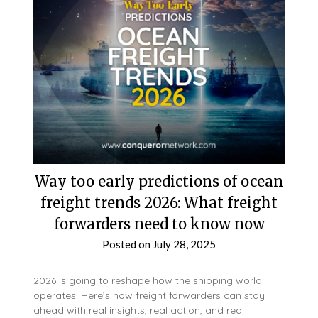
Way too early predictions of ocean
freight trends 2026: What freight
forwarders need to know now
Posted on
July 28, 2025
2026 is going to reshape how the shipping world
operates. Here’s how freight forwarders can stay
ahead with real insights, real action, and real