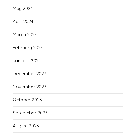
May 2024
April 2024
March 2024
February 2024
January 2024
December 2023
November 2023
October 2023
September 2023
August 2023