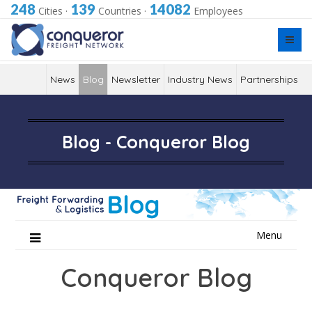
248
139
14082
Cities
·
Countries
·
Employees
News
Blog
Newsletter
Industry News
Partnerships
Blog - Conqueror Blog
Skip
Menu
to
content
Conqueror Blog