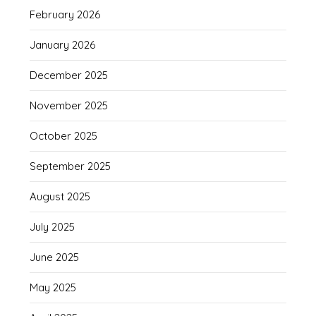
February 2026
January 2026
December 2025
November 2025
October 2025
September 2025
August 2025
July 2025
June 2025
May 2025