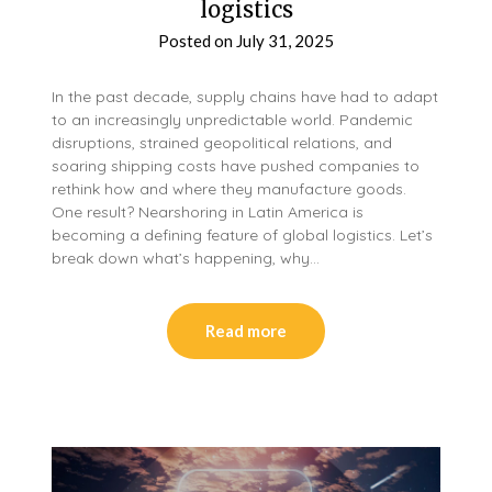
logistics
Posted on
July 31, 2025
In the past decade, supply chains have had to adapt
to an increasingly unpredictable world. Pandemic
disruptions, strained geopolitical relations, and
soaring shipping costs have pushed companies to
rethink how and where they manufacture goods.
One result? Nearshoring in Latin America is
becoming a defining feature of global logistics. Let’s
break down what’s happening, why…
Read more