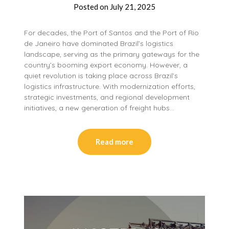
Posted on
July 21, 2025
For decades, the Port of Santos and the Port of Rio
de Janeiro have dominated Brazil’s logistics
landscape, serving as the primary gateways for the
country’s booming export economy. However, a
quiet revolution is taking place across Brazil’s
logistics infrastructure. With modernization efforts,
strategic investments, and regional development
initiatives, a new generation of freight hubs…
Read more