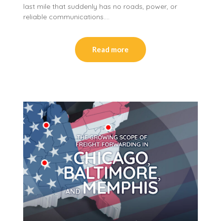
last mile that suddenly has no roads, power, or
reliable communications….
Read more