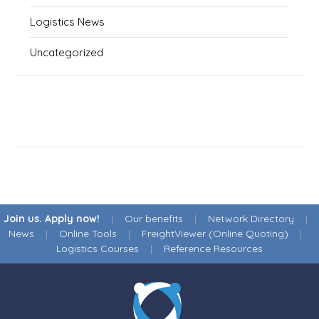
Logistics News
Uncategorized
Join us. Apply now!
|
Our benefits
|
Network Directory
|
News
|
Online Tools
|
FreightViewer (Online Quoting)
|
Logistics Courses
|
Reference Resources