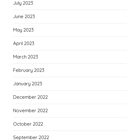
July 2023
June 2023
May 2023
April 2023
March 2023
February 2023
January 2023
December 2022
November 2022
October 2022
September 2022