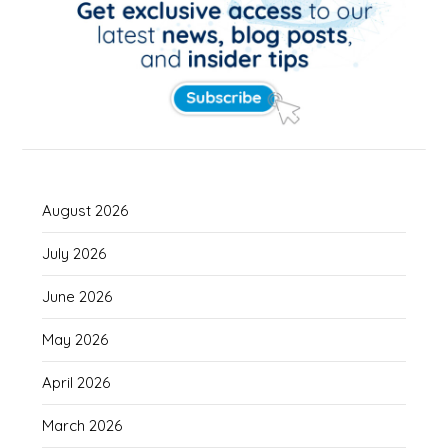
August 2026
July 2026
June 2026
May 2026
April 2026
March 2026