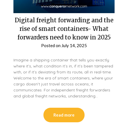
Digital freight forwarding and the
rise of smart containers- What
forwarders need to know in 2025
Posted on
July 14, 2025
Imagine a shipping container that tells you exactly
where it’s, what condition it’s in, if it’s been tampered
with, or if it’s deviating from its route, all in real-time.
Welcome to the era of smart containers, where your
cargo doesn’t just travel across oceans; it
communicates. For independent freight forwarders
and global freight networks, understanding…
Read more