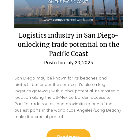
Logistics industry in San Diego-
unlocking trade potential on the
Pacific Coast
Posted on
July 23, 2025
San Diego may be known for its beaches and
biotech, but under the surface, it’s also a key
logistics gateway with global potential. Its strategic
location along the US-Mexico border, access to
Pacific trade routes, and proximity to one of the
busiest ports in the world (Los Angeles/Long Beach)
make it a crucial part of…
Read more