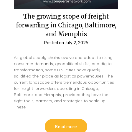
The growing scope of freight
forwarding in Chicago, Baltimore,
and Memphis
Posted on
July 2, 2025
As global supply chains evolve and adapt to rising
consumer demands, geopolitical shifts, and digital
transformation, some U.S. cities have quietly
solidified their place as logistics powerhouses. The
current landscape offers tremendous opportunities
for freight forwarders operating in Chicago,
Baltimore, and Memphis, provided they have the
right tools, partners, and strategies to scale up.
These…
Read more