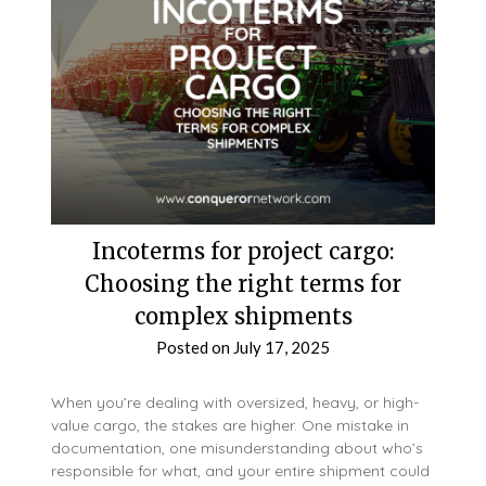
Incoterms for project cargo:
Choosing the right terms for
complex shipments
Posted on
July 17, 2025
When you’re dealing with oversized, heavy, or high-
value cargo, the stakes are higher. One mistake in
documentation, one misunderstanding about who’s
responsible for what, and your entire shipment could