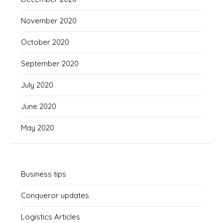
November 2020
October 2020
September 2020
July 2020
June 2020
May 2020
Business tips
Conqueror updates
Logistics Articles