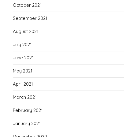
October 2021
September 2021
August 2021
July 2021
June 2021
May 2021
April 2021
March 2021
February 2021
January 2021
December 2020