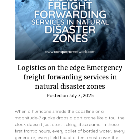
Logistics on the edge: Emergency
freight forwarding services in
natural disaster zones
Posted on
July 7, 2025
When a hurricane shreds the coastline or a
magnitude‑7 quake drops a port crane like a toy, the
clock doesn’t just start ticking, it screams. In those
first frantic hours, every pallet of bottled water, every
generator, every field hospital tent must cover the