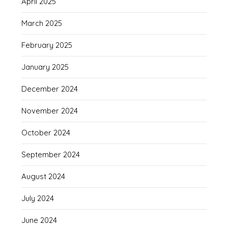
April 2025
March 2025
February 2025
January 2025
December 2024
November 2024
October 2024
September 2024
August 2024
July 2024
June 2024