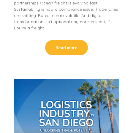
partnerships Ocean freight is evolving fast.
Sustainability is now a compliance issue. Trade lanes
are shifting. Rates remain volatile. And digital
transformation isn’t optional anymore. In short, if
you’re a freight…
Read more