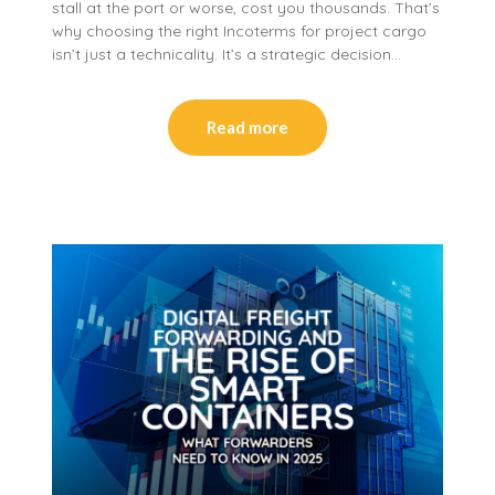
stall at the port or worse, cost you thousands. That’s
why choosing the right Incoterms for project cargo
isn’t just a technicality. It’s a strategic decision…
Read more