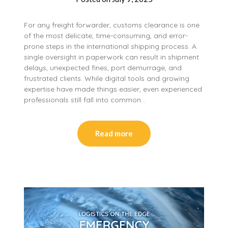
For any freight forwarder, customs clearance is one
of the most delicate, time-consuming, and error-
prone steps in the international shipping process. A
single oversight in paperwork can result in shipment
delays, unexpected fines, port demurrage, and
frustrated clients. While digital tools and growing
expertise have made things easier, even experienced
professionals still fall into common…
Read more