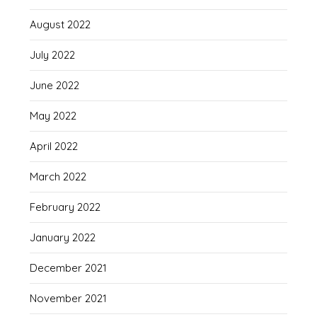
August 2022
July 2022
June 2022
May 2022
April 2022
March 2022
February 2022
January 2022
December 2021
November 2021