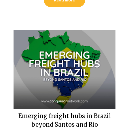
Emerging freight hubs in Brazil
beyond Santos and Rio