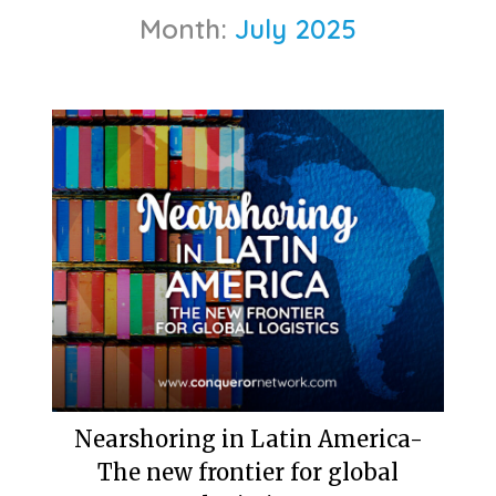
Month:
July 2025
Nearshoring in Latin America-
The new frontier for global