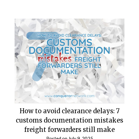
How to avoid clearance delays: 7
customs documentation mistakes
freight forwarders still make
Posted on
July 9, 2025