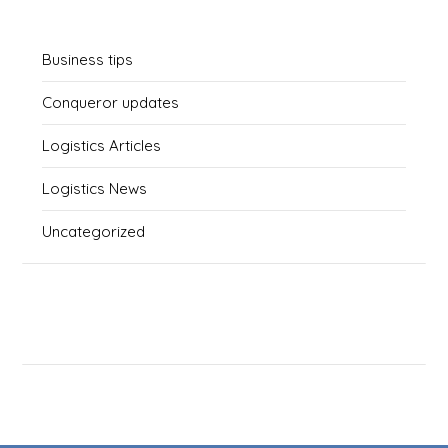
Business tips
Conqueror updates
Logistics Articles
Logistics News
Uncategorized