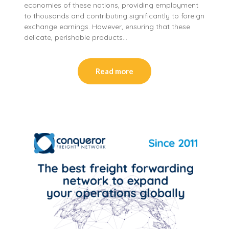
economies of these nations, providing employment
to thousands and contributing significantly to foreign
exchange earnings. However, ensuring that these
delicate, perishable products…
Read more