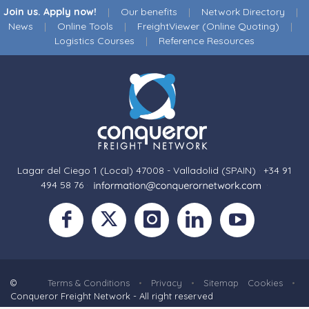
Join us. Apply now!
|
Our benefits
|
Network Directory
|
News
|
Online Tools
|
FreightViewer (Online Quoting)
|
Logistics Courses
|
Reference Resources
Lagar del Ciego 1 (Local) 47008 - Valladolid (SPAIN)
·
+34 91
494 58 76
·
·
©
Terms & Conditions
•
Privacy
•
Sitemap
Cookies
•
Conqueror Freight Network - All right reserved