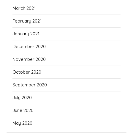
March 2021
February 2021
January 2021
December 2020
November 2020
October 2020
September 2020
July 2020
June 2020
May 2020