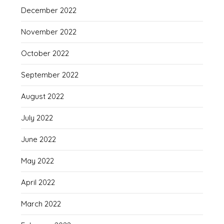
December 2022
November 2022
October 2022
September 2022
August 2022
July 2022
June 2022
May 2022
April 2022
March 2022