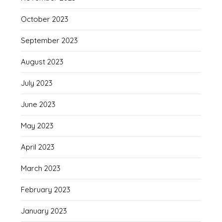
October 2023
September 2023
August 2023
July 2023
June 2023
May 2023
April 2023
March 2023
February 2023
January 2023