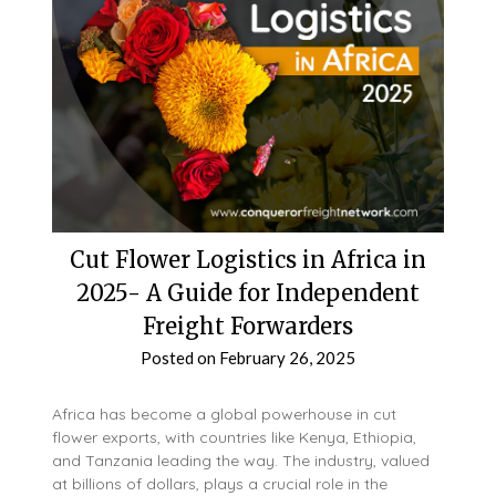
Cut Flower Logistics in Africa in
2025- A Guide for Independent
Freight Forwarders
Posted on
February 26, 2025
Africa has become a global powerhouse in cut
flower exports, with countries like Kenya, Ethiopia,
and Tanzania leading the way. The industry, valued
at billions of dollars, plays a crucial role in the