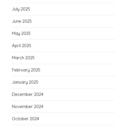
July 2025
June 2025
May 2025
April 2025
March 2025
February 2025
January 2025
December 2024
November 2024
October 2024