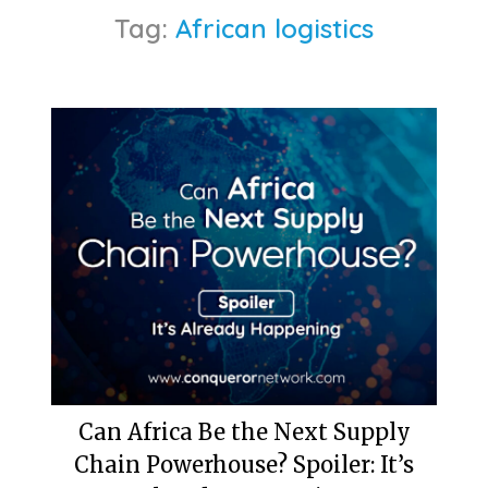
Tag:
African logistics
Can Africa Be the Next Supply
Chain Powerhouse? Spoiler: It’s