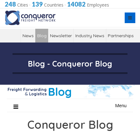
248
139
14082
Cities
·
Countries
·
Employees
News
Blog
Newsletter
Industry News
Partnerships
Blog - Conqueror Blog
Skip
Menu
to
content
Conqueror Blog