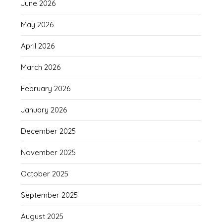
June 2026
May 2026
April 2026
March 2026
February 2026
January 2026
December 2025
November 2025
October 2025
September 2025
August 2025