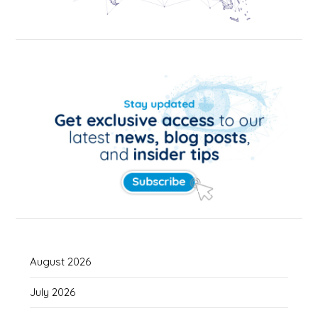
August 2026
July 2026