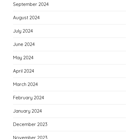
September 2024
August 2024
July 2024
June 2024
May 2024
April 2024
March 2024
February 2024
January 2024
December 2023
November 2023