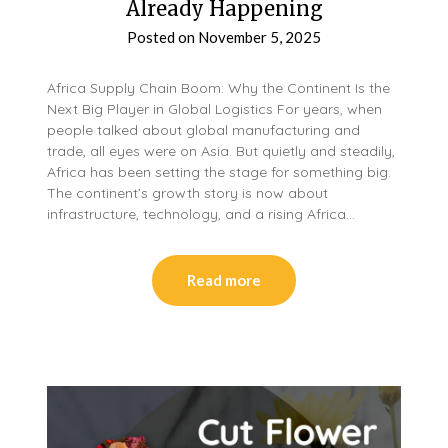
Already Happening
Posted on
November 5, 2025
Africa Supply Chain Boom: Why the Continent Is the
Next Big Player in Global Logistics For years, when
people talked about global manufacturing and
trade, all eyes were on Asia. But quietly and steadily,
Africa has been setting the stage for something big.
The continent’s growth story is now about
infrastructure, technology, and a rising Africa…
Read more