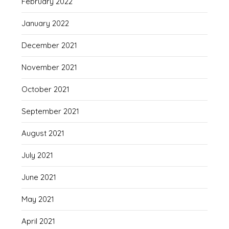
February 2022
January 2022
December 2021
November 2021
October 2021
September 2021
August 2021
July 2021
June 2021
May 2021
April 2021