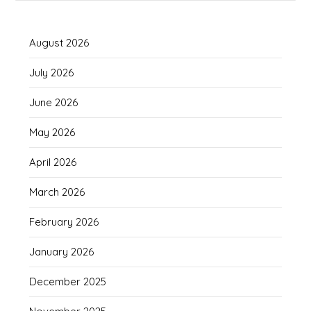
August 2026
July 2026
June 2026
May 2026
April 2026
March 2026
February 2026
January 2026
December 2025