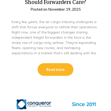
Should Forwarders Care?
Posted on
November 19, 2025
Every few years, the air cargo industry undergoes a
shift that forces everyone to rethink their operations.
Right now, one of the biggest changes staring
independent freight forwarders in the face is the
sharp rise of cargo-only airlines. They’re expanding
fleets, opening new routes, and reshaping
expectations in a market that’s still dealing with the…
Read more