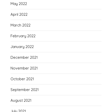
May 2022
April 2022
March 2022
February 2022
January 2022
December 2021
November 2021
October 2021
September 2021
August 2021
July 2021