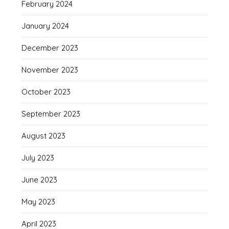
February 2024
January 2024
December 2023
November 2023
October 2023
September 2023
August 2023
July 2023
June 2023
May 2023
April 2023