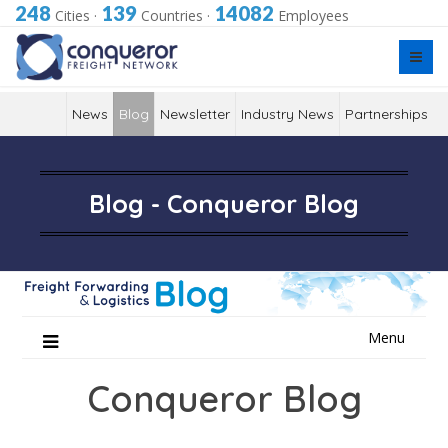
248
139
14082
Cities
·
Countries
·
Employees
News
Blog
Newsletter
Industry News
Partnerships
Blog - Conqueror Blog
Skip
Menu
to
content
Conqueror Blog