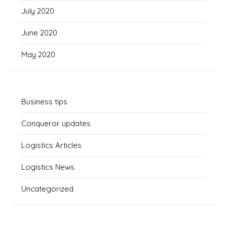
July 2020
June 2020
May 2020
Business tips
Conqueror updates
Logistics Articles
Logistics News
Uncategorized