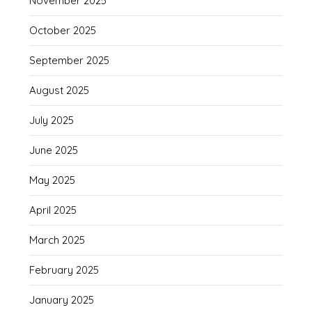
November 2025
October 2025
September 2025
August 2025
July 2025
June 2025
May 2025
April 2025
March 2025
February 2025
January 2025