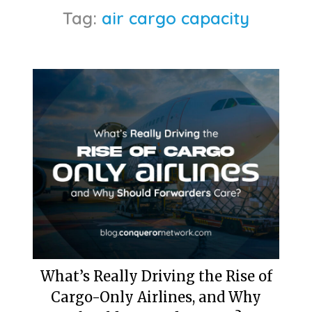
Tag:
air cargo capacity
What’s Really Driving the Rise of
Cargo-Only Airlines, and Why