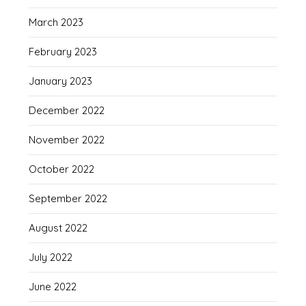
March 2023
February 2023
January 2023
December 2022
November 2022
October 2022
September 2022
August 2022
July 2022
June 2022