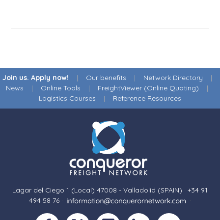
Join us. Apply now!
|
Our benefits
|
Network Directory
|
News
|
Online Tools
|
FreightViewer (Online Quoting)
|
Logistics Courses
|
Reference Resources
Lagar del Ciego 1 (Local) 47008 - Valladolid (SPAIN)
·
+34 91
494 58 76
·
·