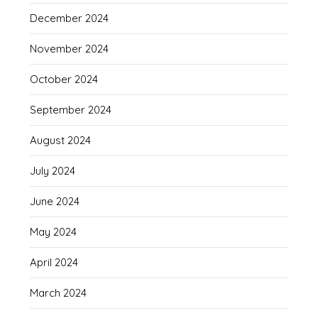
December 2024
November 2024
October 2024
September 2024
August 2024
July 2024
June 2024
May 2024
April 2024
March 2024