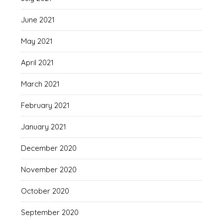
June 2021
May 2021
April 2021
March 2021
February 2021
January 2021
December 2020
November 2020
October 2020
September 2020