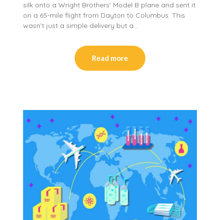
silk onto a Wright Brothers’ Model B plane and sent it
on a 65-mile flight from Dayton to Columbus. This
wasn’t just a simple delivery but a…
Read more