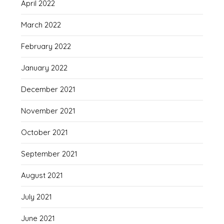
April 2022
March 2022
February 2022
January 2022
December 2021
November 2021
October 2021
September 2021
August 2021
July 2021
June 2021