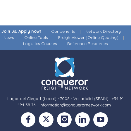
Join us. Apply now!
|
Our benefits
|
Network Directory
|
News
|
Online Tools
|
FreightViewer (Online Quoting)
|
Logistics Courses
|
Reference Resources
Lagar del Ciego 1 (Local) 47008 - Valladolid (SPAIN)
·
+34 91
494 58 76
·
·