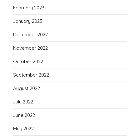
February 2023
January 2023
December 2022
November 2022
October 2022
September 2022
August 2022
July 2022
June 2022
May 2022