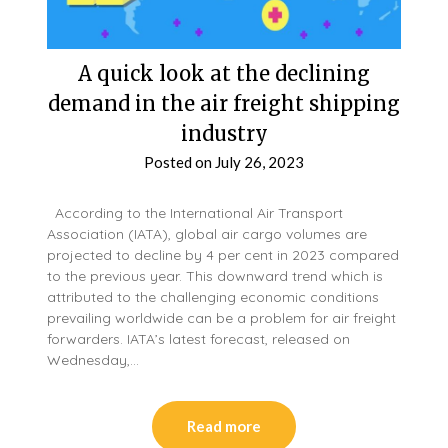
A quick look at the declining
demand in the air freight shipping
industry
Posted on
July 26, 2023
According to the International Air Transport
Association (IATA), global air cargo volumes are
projected to decline by 4 per cent in 2023 compared
to the previous year. This downward trend which is
attributed to the challenging economic conditions
prevailing worldwide can be a problem for air freight
forwarders. IATA’s latest forecast, released on
Wednesday,…
Read more