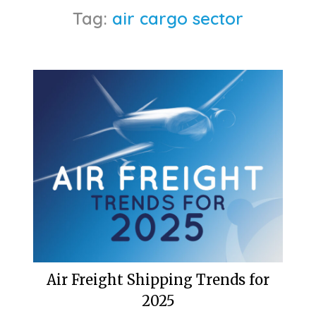
Tag:
air cargo sector
Air Freight Shipping Trends for
2025