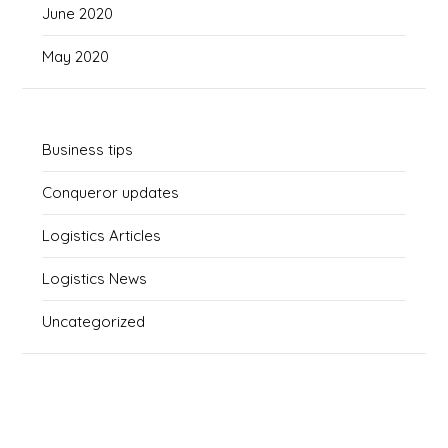
June 2020
May 2020
Business tips
Conqueror updates
Logistics Articles
Logistics News
Uncategorized