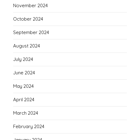
November 2024
October 2024
September 2024
August 2024
July 2024
June 2024
May 2024
April 2024
March 2024
February 2024
January 2024