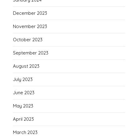
December 2023
November 2023
October 2023
September 2023
August 2023
July 2023
June 2023
May 2023
April 2023
March 2023