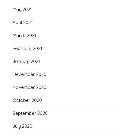
May 2021
April 2021
March 2021
February 2021
January 2021
December 2020
November 2020
October 2020
September 2020
July 2020