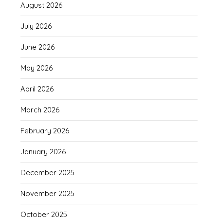
August 2026
July 2026
June 2026
May 2026
April 2026
March 2026
February 2026
January 2026
December 2025
November 2025
October 2025