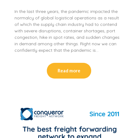
In the last three years, the pandemic impacted the
normalcy of global logistical operations as a result
of which the supply chain industry had to contend
with severe disruptions, container shortages, port
congestion, hike in spot rates, and sudden changes
in demand among other things. Right now we can
confidently expect that the pandemic is…
Read more