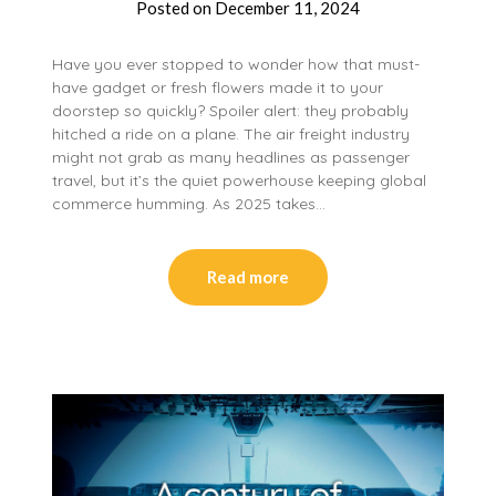
Posted on
December 11, 2024
Have you ever stopped to wonder how that must-
have gadget or fresh flowers made it to your
doorstep so quickly? Spoiler alert: they probably
hitched a ride on a plane. The air freight industry
might not grab as many headlines as passenger
travel, but it’s the quiet powerhouse keeping global
commerce humming. As 2025 takes…
Read more