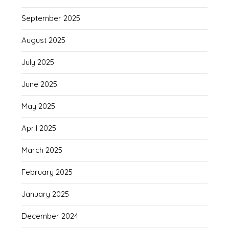
September 2025
August 2025
July 2025
June 2025
May 2025
April 2025
March 2025
February 2025
January 2025
December 2024