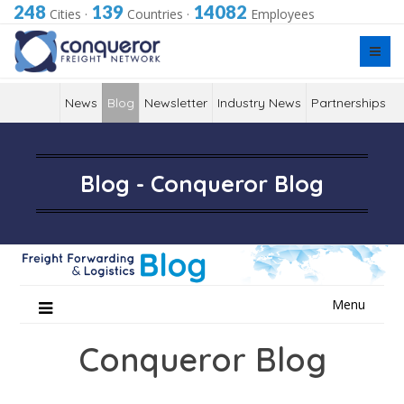
248
139
14082
Cities
·
Countries
·
Employees
News
Blog
Newsletter
Industry News
Partnerships
Blog - Conqueror Blog
Skip
Menu
to
content
Conqueror Blog