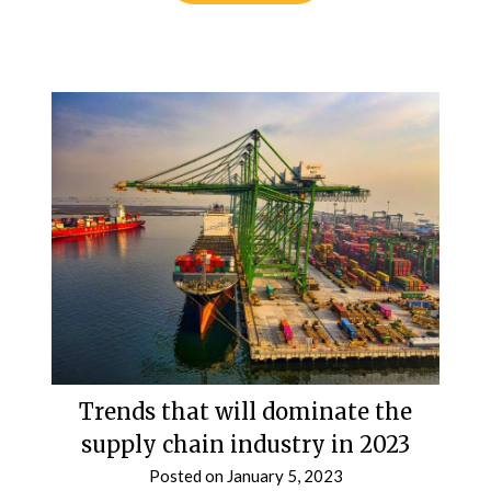
Trends that will dominate the
supply chain industry in 2023
Posted on
January 5, 2023