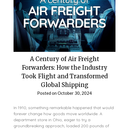
A Century of Air Freight
Forwarders: How the Industry
Took Flight and Transformed
Global Shipping
Posted on
October 30, 2024
In 1910, something remarkable happened that would
forever change how goods move worldwide. A
department store in Ohio, eager to try a
groundbreaking approach, loaded 200 pounds of