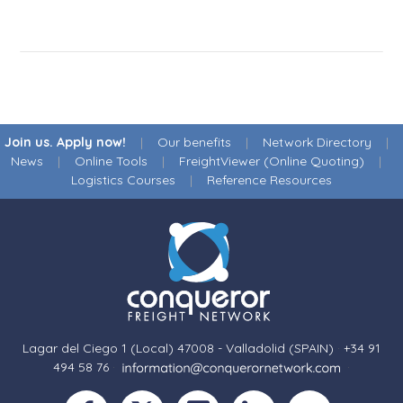
Join us. Apply now!
|
Our benefits
|
Network Directory
|
News
|
Online Tools
|
FreightViewer (Online Quoting)
|
Logistics Courses
|
Reference Resources
Lagar del Ciego 1 (Local) 47008 - Valladolid (SPAIN)
·
+34 91
494 58 76
·
·