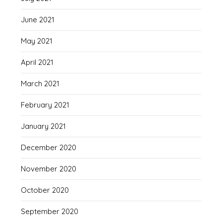
June 2021
May 2021
April 2021
March 2021
February 2021
January 2021
December 2020
November 2020
October 2020
September 2020