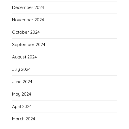
December 2024
November 2024
October 2024
September 2024
August 2024
July 2024
June 2024
May 2024
April 2024
March 2024