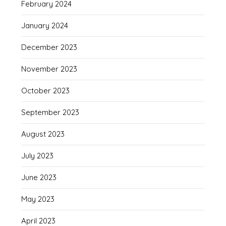
February 2024
January 2024
December 2023
November 2023
October 2023
September 2023
August 2023
July 2023
June 2023
May 2023
April 2023