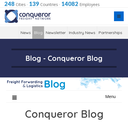
248
139
14082
Cities
·
Countries
·
Employees
News
Blog
Newsletter
Industry News
Partnerships
Blog - Conqueror Blog
Skip
Menu
to
content
Conqueror Blog