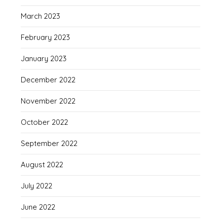
March 2023
February 2023
January 2023
December 2022
November 2022
October 2022
September 2022
August 2022
July 2022
June 2022