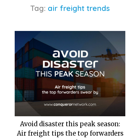
Tag:
air freight trends
Avoid disaster this peak season:
Air freight tips the top forwarders