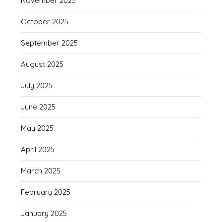
November 2025
October 2025
September 2025
August 2025
July 2025
June 2025
May 2025
April 2025
March 2025
February 2025
January 2025