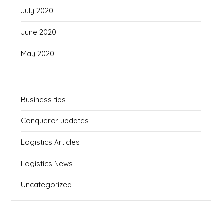
July 2020
June 2020
May 2020
Business tips
Conqueror updates
Logistics Articles
Logistics News
Uncategorized