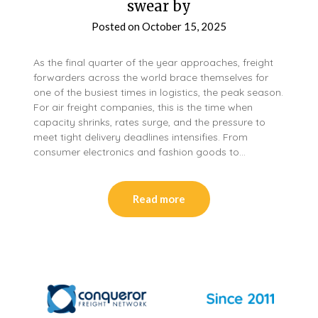
swear by
Posted on
October 15, 2025
As the final quarter of the year approaches, freight
forwarders across the world brace themselves for
one of the busiest times in logistics, the peak season.
For air freight companies, this is the time when
capacity shrinks, rates surge, and the pressure to
meet tight delivery deadlines intensifies. From
consumer electronics and fashion goods to…
Read more