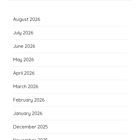
August 2026
July 2026
June 2026
May 2026
April 2026
March 2026
February 2026
January 2026
December 2025