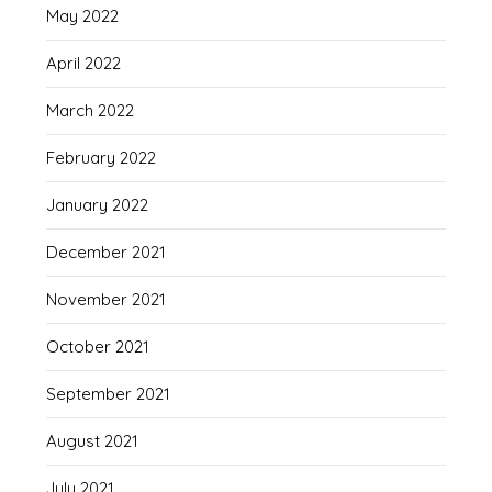
May 2022
April 2022
March 2022
February 2022
January 2022
December 2021
November 2021
October 2021
September 2021
August 2021
July 2021