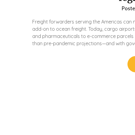
Poste
Freight forwarders serving the Americas can no
add-on to ocean freight. Today, cargo airport
and pharmaceuticals to e-commerce parcels o
than pre-pandemic projections—and with gov