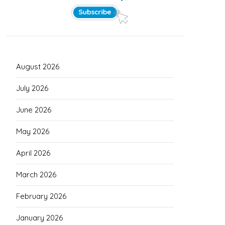
August 2026
July 2026
June 2026
May 2026
April 2026
March 2026
February 2026
January 2026