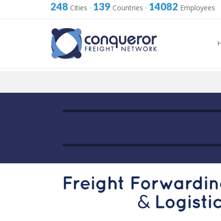
248
139
14082
Cities
·
Countries
·
Employees