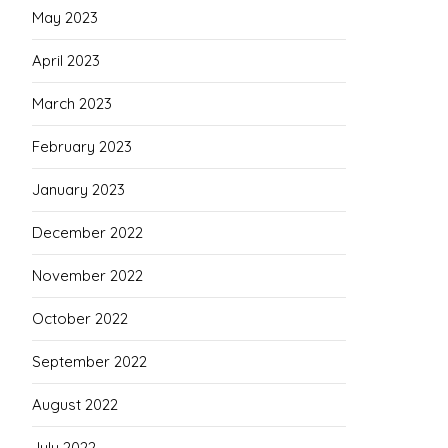
May 2023
April 2023
March 2023
February 2023
January 2023
December 2022
November 2022
October 2022
September 2022
August 2022
July 2022