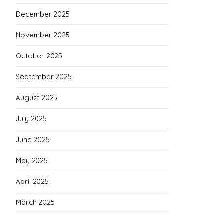
December 2025
November 2025
October 2025
September 2025
August 2025
July 2025
June 2025
May 2025
April 2025
March 2025