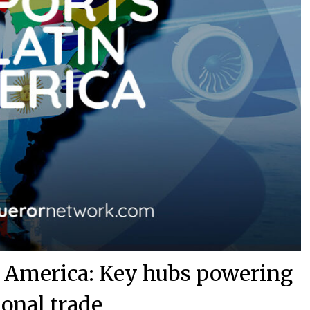
in America: Key hubs powering
ional trade