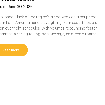
d on
June 30, 2025
 longer think of the region’s air network as a peripheral
s in Latin America handle everything from export flowers
n overnight schedules. With volumes rebounding faster
ernments racing to upgrade runways, cold-chain rooms,…
Read more