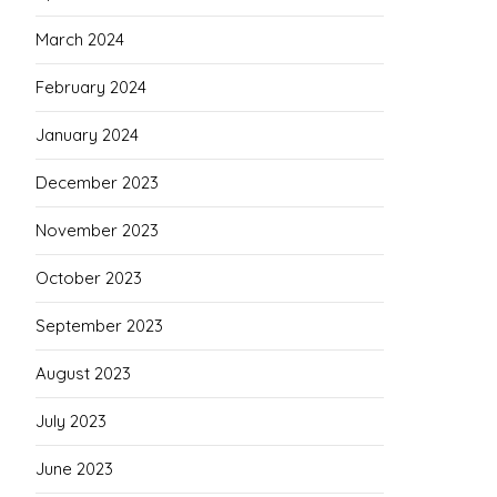
March 2024
February 2024
January 2024
December 2023
November 2023
October 2023
September 2023
August 2023
July 2023
June 2023