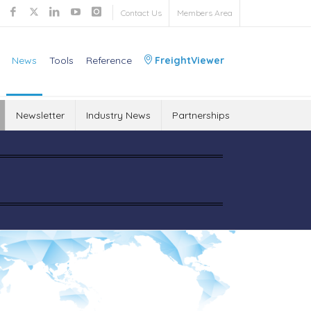
Contact Us
Members Area
News
Tools
Reference
FreightViewer
Newsletter
Industry News
Partnerships