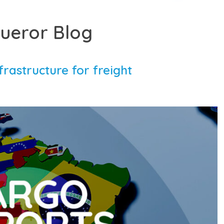
ueror Blog
frastructure for freight