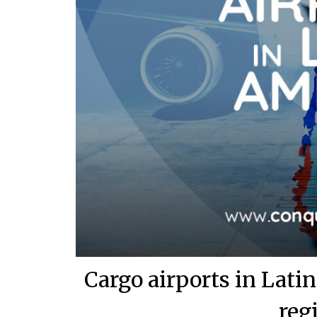
Cargo airports in Lat
reg