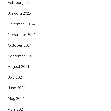
February 2025
January 2025
December 2024
November 2024
October 2024
September 2024
August 2024
July 2024
June 2024
May 2024
April 2024