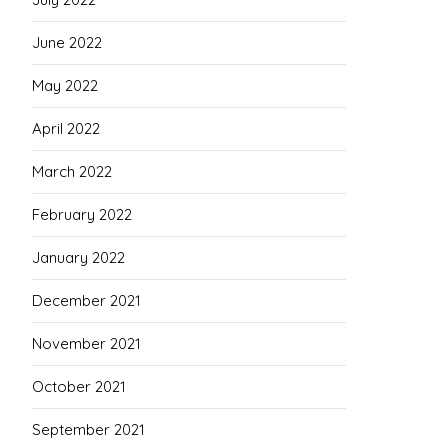
June 2022
May 2022
April 2022
March 2022
February 2022
January 2022
December 2021
November 2021
October 2021
September 2021