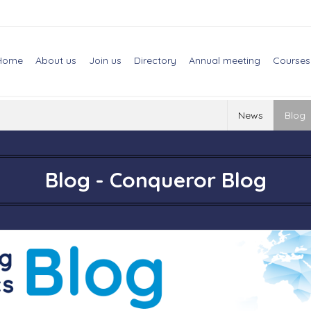
Home
About us
Join us
Directory
Annual meeting
Courses
News
Blog
Blog - Conqueror Blog