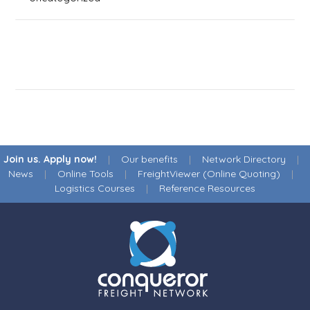
Join us. Apply now!
|
Our benefits
|
Network Directory
|
News
|
Online Tools
|
FreightViewer (Online Quoting)
|
Logistics Courses
|
Reference Resources