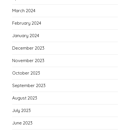
March 2024
February 2024
January 2024
December 2023
November 2023
October 2023
September 2023
August 2023
July 2023
June 2023