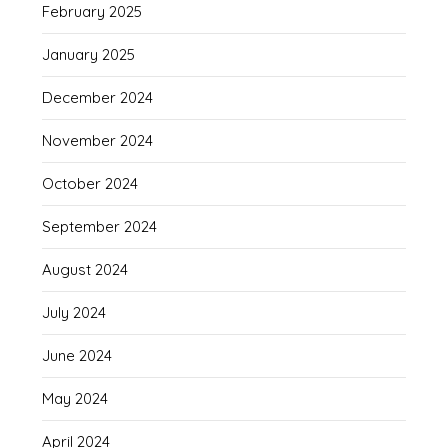
February 2025
January 2025
December 2024
November 2024
October 2024
September 2024
August 2024
July 2024
June 2024
May 2024
April 2024