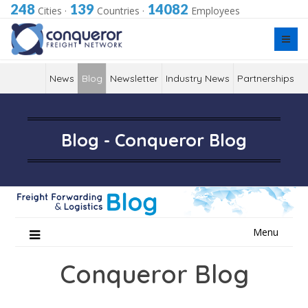
248
139
14082
Cities
·
Countries
·
Employees
News
Blog
Newsletter
Industry News
Partnerships
Blog - Conqueror Blog
Skip
Menu
to
content
Conqueror Blog