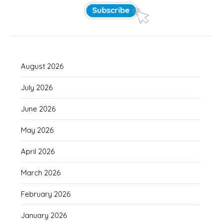
August 2026
July 2026
June 2026
May 2026
April 2026
March 2026
February 2026
January 2026