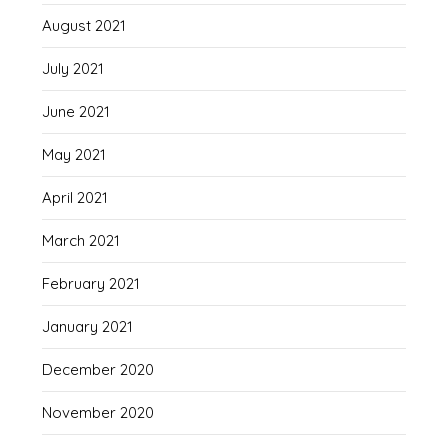
August 2021
July 2021
June 2021
May 2021
April 2021
March 2021
February 2021
January 2021
December 2020
November 2020