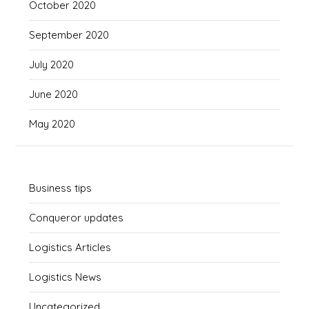
October 2020
September 2020
July 2020
June 2020
May 2020
Business tips
Conqueror updates
Logistics Articles
Logistics News
Uncategorized