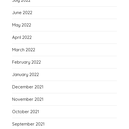
July 2022
June 2022
May 2022
April 2022
March 2022
February 2022
January 2022
December 2021
November 2021
October 2021
September 2021