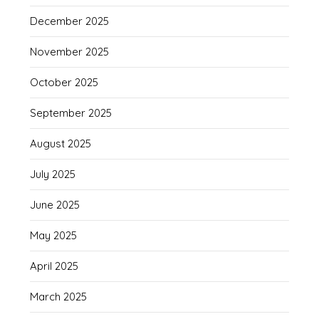
December 2025
November 2025
October 2025
September 2025
August 2025
July 2025
June 2025
May 2025
April 2025
March 2025