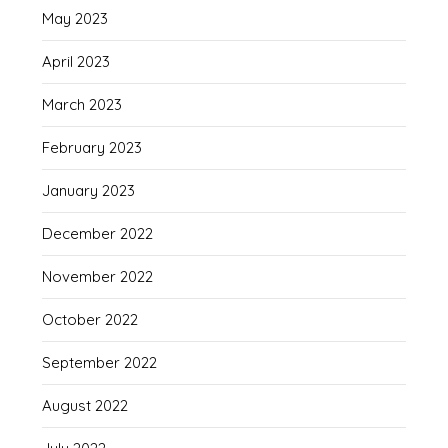
May 2023
April 2023
March 2023
February 2023
January 2023
December 2022
November 2022
October 2022
September 2022
August 2022