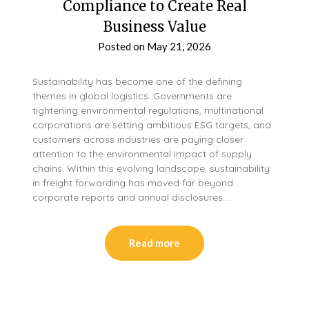
Compliance to Create Real
Business Value
Posted on
May 21, 2026
Sustainability has become one of the defining
themes in global logistics. Governments are
tightening environmental regulations, multinational
corporations are setting ambitious ESG targets, and
customers across industries are paying closer
attention to the environmental impact of supply
chains. Within this evolving landscape, sustainability
in freight forwarding has moved far beyond
corporate reports and annual disclosures….
Read more