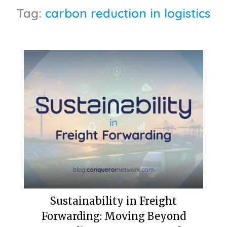
Tag:
carbon reduction in logistics
Sustainability in Freight
Forwarding: Moving Beyond