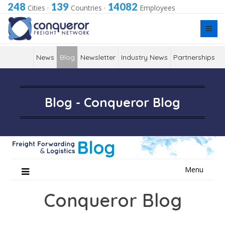
248
139
14082
Cities
·
Countries
·
Employees
News
Blog
Newsletter
Industry News
Partnerships
Blog - Conqueror Blog
Skip
Menu
to
content
Conqueror Blog