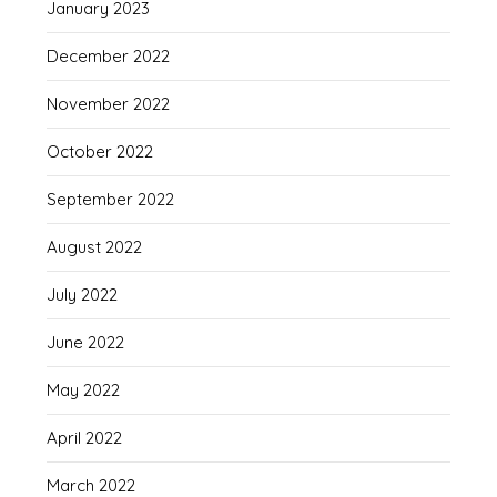
January 2023
December 2022
November 2022
October 2022
September 2022
August 2022
July 2022
June 2022
May 2022
April 2022
March 2022