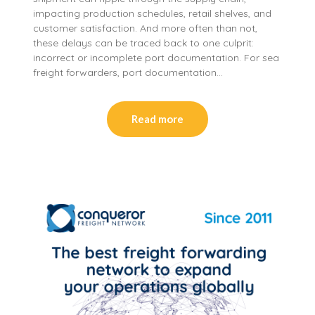
impacting production schedules, retail shelves, and
customer satisfaction. And more often than not,
these delays can be traced back to one culprit:
incorrect or incomplete port documentation. For sea
freight forwarders, port documentation…
Read more