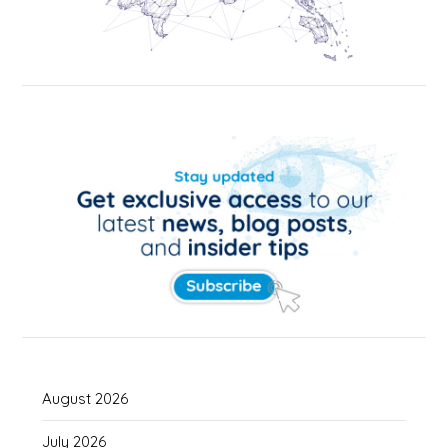
August 2026
July 2026