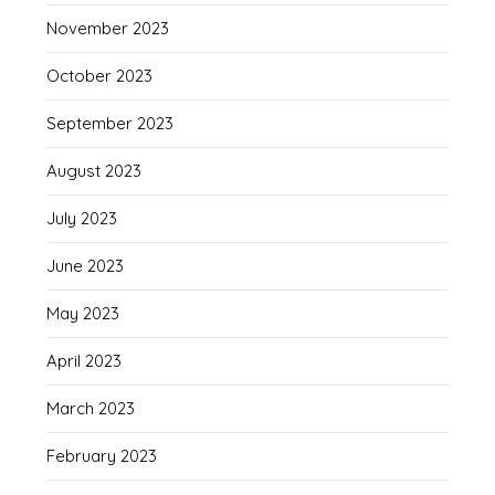
November 2023
October 2023
September 2023
August 2023
July 2023
June 2023
May 2023
April 2023
March 2023
February 2023