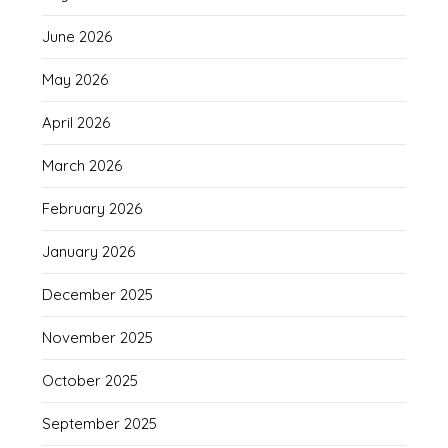
June 2026
May 2026
April 2026
March 2026
February 2026
January 2026
December 2025
November 2025
October 2025
September 2025