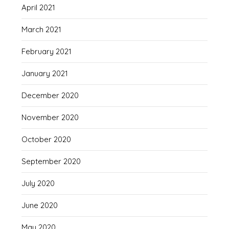
April 2021
March 2021
February 2021
January 2021
December 2020
November 2020
October 2020
September 2020
July 2020
June 2020
May 2020