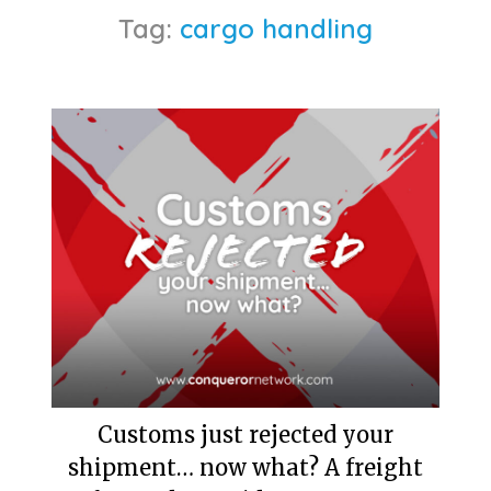
Tag:
cargo handling
Customs just rejected your
shipment… now what? A freight