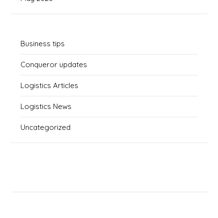
Business tips
Conqueror updates
Logistics Articles
Logistics News
Uncategorized