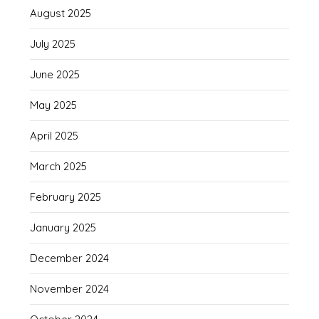
August 2025
July 2025
June 2025
May 2025
April 2025
March 2025
February 2025
January 2025
December 2024
November 2024