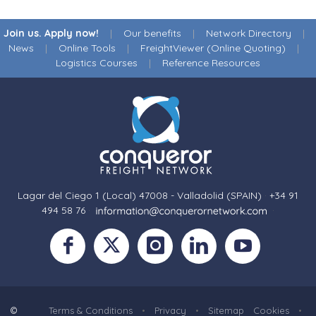
Join us. Apply now!
|
Our benefits
|
Network Directory
|
News
|
Online Tools
|
FreightViewer (Online Quoting)
|
Logistics Courses
|
Reference Resources
Lagar del Ciego 1 (Local) 47008 - Valladolid (SPAIN)
·
+34 91
494 58 76
·
·
©
Terms & Conditions
•
Privacy
•
Sitemap
Cookies
•