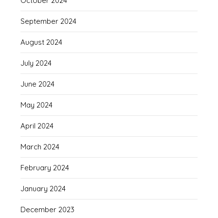
October 2024
September 2024
August 2024
July 2024
June 2024
May 2024
April 2024
March 2024
February 2024
January 2024
December 2023