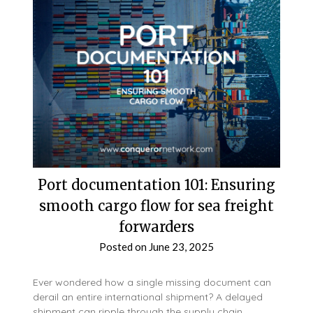
Port documentation 101: Ensuring
smooth cargo flow for sea freight
forwarders
Posted on
June 23, 2025
Ever wondered how a single missing document can
derail an entire international shipment? A delayed
shipment can ripple through the supply chain,