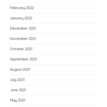
February 2022
January 2022
December 2021
November 2021
October 2021
September 2021
August 2021
July 2021
June 2021
May 2021