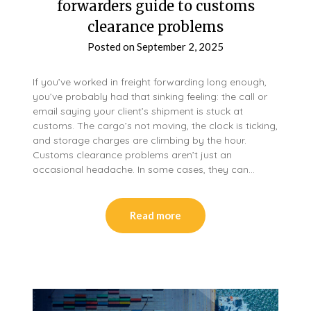
forwarders guide to customs
clearance problems
Posted on
September 2, 2025
If you’ve worked in freight forwarding long enough,
you’ve probably had that sinking feeling: the call or
email saying your client’s shipment is stuck at
customs. The cargo’s not moving, the clock is ticking,
and storage charges are climbing by the hour.
Customs clearance problems aren’t just an
occasional headache. In some cases, they can…
Read more