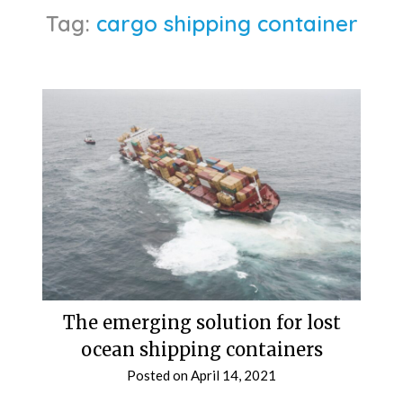
Tag:
cargo shipping container
The emerging solution for lost
ocean shipping containers
Posted on
April 14, 2021