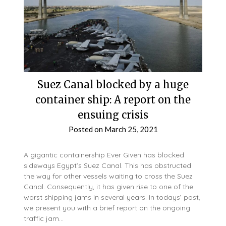
Suez Canal blocked by a huge
container ship: A report on the
ensuing crisis
Posted on
March 25, 2021
A gigantic containership Ever Given has blocked
sideways Egypt’s Suez Canal. This has obstructed
the way for other vessels waiting to cross the Suez
Canal. Consequently, it has given rise to one of the
worst shipping jams in several years. In todays’ post,
we present you with a brief report on the ongoing
traffic jam…