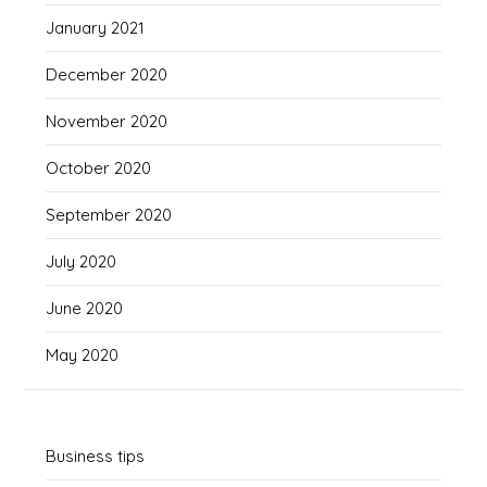
January 2021
December 2020
November 2020
October 2020
September 2020
July 2020
June 2020
May 2020
Business tips