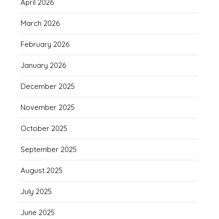
April 2026
March 2026
February 2026
January 2026
December 2025
November 2025
October 2025
September 2025
August 2025
July 2025
June 2025