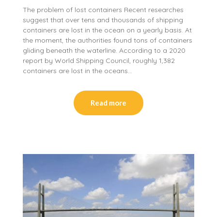
The problem of lost containers Recent researches
suggest that over tens and thousands of shipping
containers are lost in the ocean on a yearly basis. At
the moment, the authorities found tons of containers
gliding beneath the waterline. According to a 2020
report by World Shipping Council, roughly 1,382
containers are lost in the oceans…
Read more