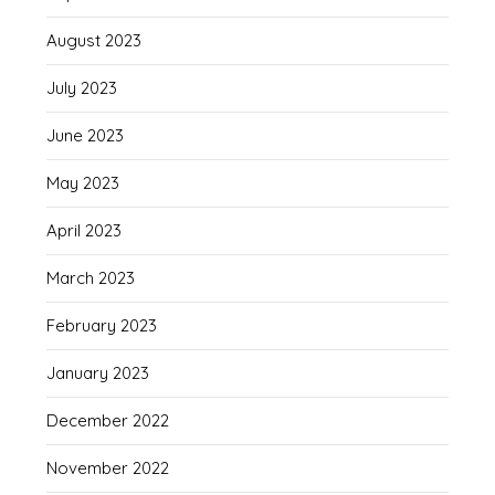
August 2023
July 2023
June 2023
May 2023
April 2023
March 2023
February 2023
January 2023
December 2022
November 2022