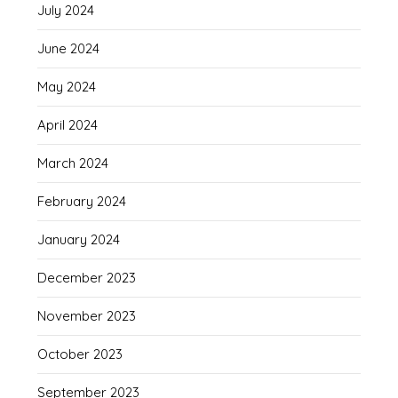
July 2024
June 2024
May 2024
April 2024
March 2024
February 2024
January 2024
December 2023
November 2023
October 2023
September 2023