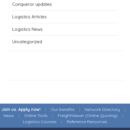
Conqueror updates
Logistics Articles
Logistics News
Uncategorized
Join us. Apply now!
|
Our benefits
|
Network Directory
|
News
|
Online Tools
|
FreightViewer (Online Quoting)
|
Logistics Courses
|
Reference Resources