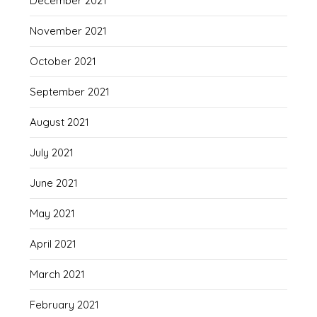
December 2021
November 2021
October 2021
September 2021
August 2021
July 2021
June 2021
May 2021
April 2021
March 2021
February 2021