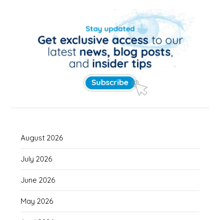
August 2026
July 2026
June 2026
May 2026