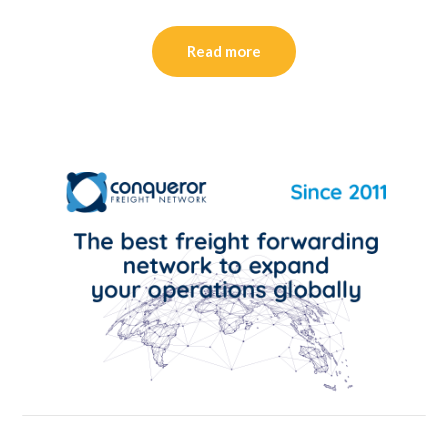
Read more