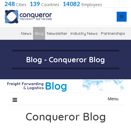
248
139
14082
Cities
·
Countries
·
Employees
News
Blog
Newsletter
Industry News
Partnerships
Blog - Conqueror Blog
Skip
Menu
to
content
Conqueror Blog