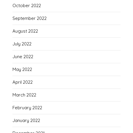
October 2022
September 2022
August 2022
July 2022
June 2022
May 2022
April 2022
March 2022
February 2022
January 2022