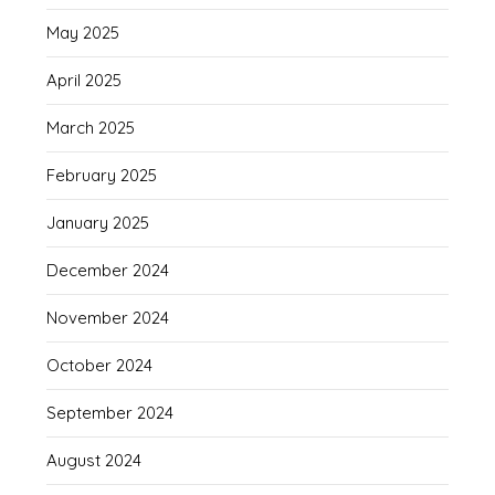
May 2025
April 2025
March 2025
February 2025
January 2025
December 2024
November 2024
October 2024
September 2024
August 2024