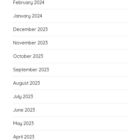
February 2024
January 2024
December 2023
November 2023
October 2023
September 2023
August 2023
July 2023
June 2023
May 2023
April 2023