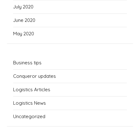
July 2020
June 2020
May 2020
Business tips
Conqueror updates
Logistics Articles
Logistics News
Uncategorized