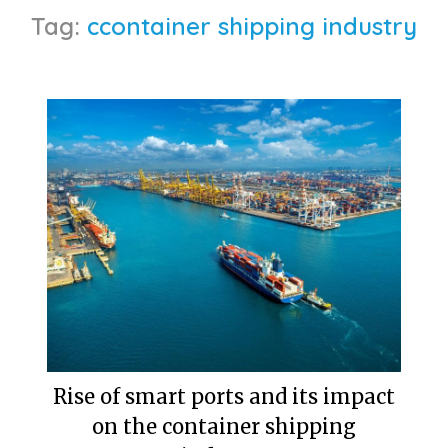
Tag:
ccontainer shipping industry
Rise of smart ports and its impact
on the container shipping