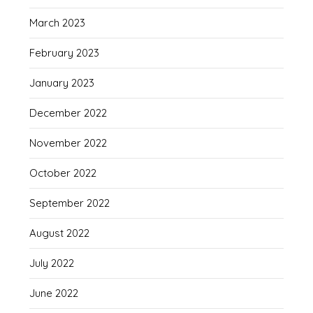
March 2023
February 2023
January 2023
December 2022
November 2022
October 2022
September 2022
August 2022
July 2022
June 2022