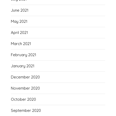
June 2021
May 2021
April 2021
March 2021
February 2021
January 2021
December 2020
November 2020
October 2020
September 2020