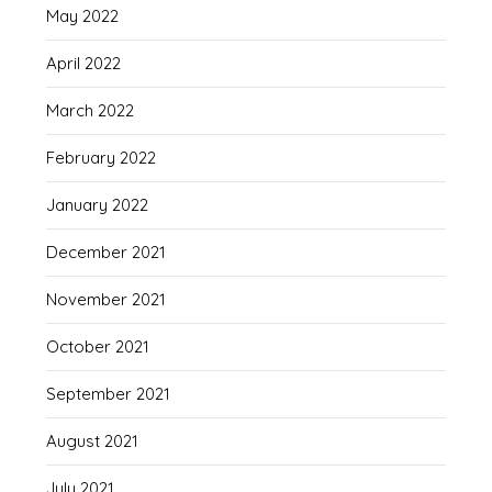
May 2022
April 2022
March 2022
February 2022
January 2022
December 2021
November 2021
October 2021
September 2021
August 2021
July 2021