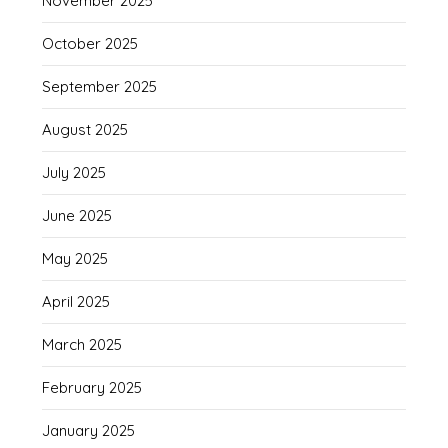
November 2025
October 2025
September 2025
August 2025
July 2025
June 2025
May 2025
April 2025
March 2025
February 2025
January 2025