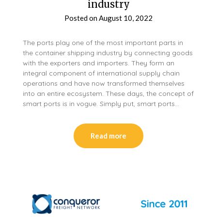
industry
Posted on
August 10, 2022
The ports play one of the most important parts in
the container shipping industry by connecting goods
with the exporters and importers. They form an
integral component of international supply chain
operations and have now transformed themselves
into an entire ecosystem. These days, the concept of
smart ports is in vogue. Simply put, smart ports…
Read more