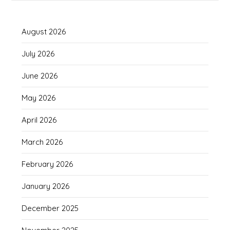
August 2026
July 2026
June 2026
May 2026
April 2026
March 2026
February 2026
January 2026
December 2025