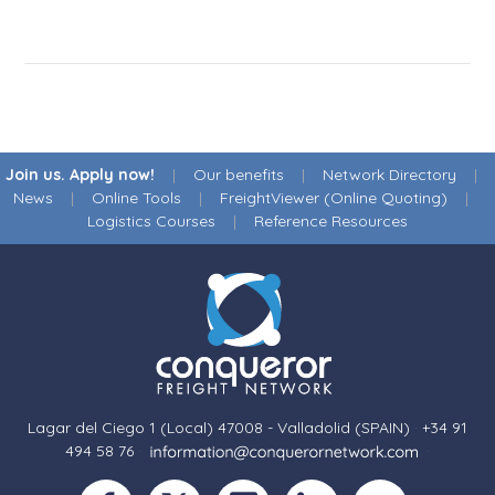
Join us. Apply now!
|
Our benefits
|
Network Directory
|
News
|
Online Tools
|
FreightViewer (Online Quoting)
|
Logistics Courses
|
Reference Resources
Lagar del Ciego 1 (Local) 47008 - Valladolid (SPAIN)
·
+34 91
494 58 76
·
·