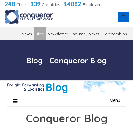
248
139
14082
Cities
·
Countries
·
Employees
News
Blog
Newsletter
Industry News
Partnerships
Blog - Conqueror Blog
Skip
Menu
to
content
Conqueror Blog