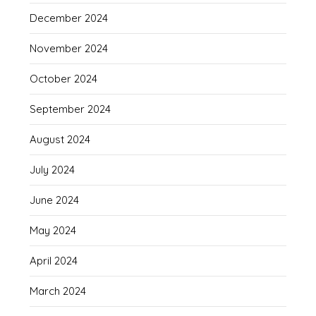
December 2024
November 2024
October 2024
September 2024
August 2024
July 2024
June 2024
May 2024
April 2024
March 2024