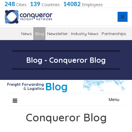
248
139
14082
Cities
·
Countries
·
Employees
News
Blog
Newsletter
Industry News
Partnerships
Blog - Conqueror Blog
Skip
Menu
to
content
Conqueror Blog