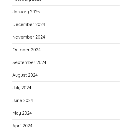
January 2025
December 2024
November 2024
October 2024
September 2024
August 2024
July 2024
June 2024
May 2024
April 2024