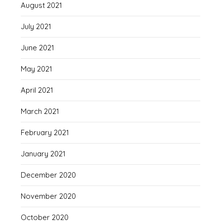
August 2021
July 2021
June 2021
May 2021
April 2021
March 2021
February 2021
January 2021
December 2020
November 2020
October 2020