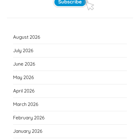
August 2026
July 2026
June 2026
May 2026
April 2026
March 2026
February 2026
January 2026