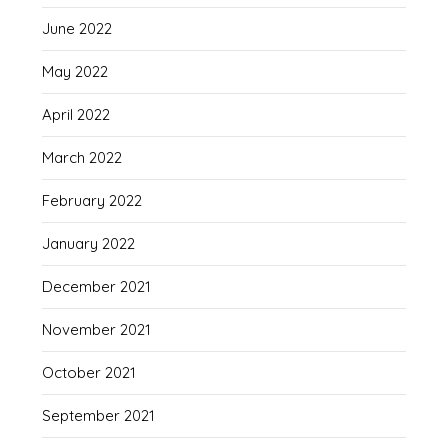
June 2022
May 2022
April 2022
March 2022
February 2022
January 2022
December 2021
November 2021
October 2021
September 2021