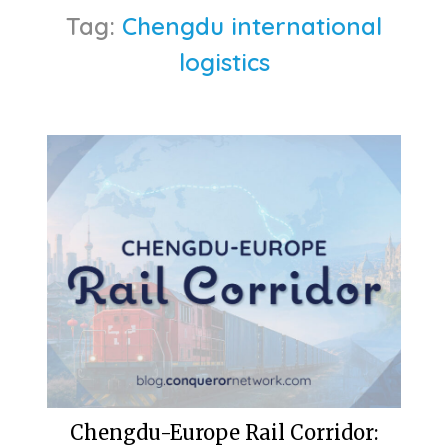
Tag:
Chengdu international
logistics
Chengdu-Europe Rail Corridor: