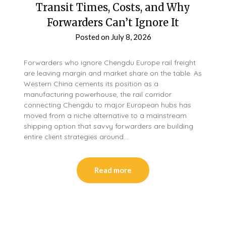
Transit Times, Costs, and Why
Forwarders Can’t Ignore It
Posted on
July 8, 2026
Forwarders who ignore Chengdu Europe rail freight
are leaving margin and market share on the table. As
Western China cements its position as a
manufacturing powerhouse, the rail corridor
connecting Chengdu to major European hubs has
moved from a niche alternative to a mainstream
shipping option that savvy forwarders are building
entire client strategies around….
Read more