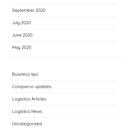
September 2020
July 2020
June 2020
May 2020
Business tips
Conqueror updates
Logistics Articles
Logistics News
Uncategorized