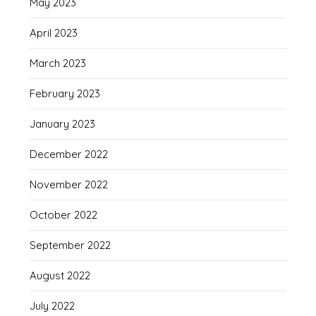
May 2023
April 2023
March 2023
February 2023
January 2023
December 2022
November 2022
October 2022
September 2022
August 2022
July 2022