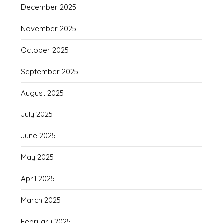
December 2025
November 2025
October 2025
September 2025
August 2025
July 2025
June 2025
May 2025
April 2025
March 2025
February 2025