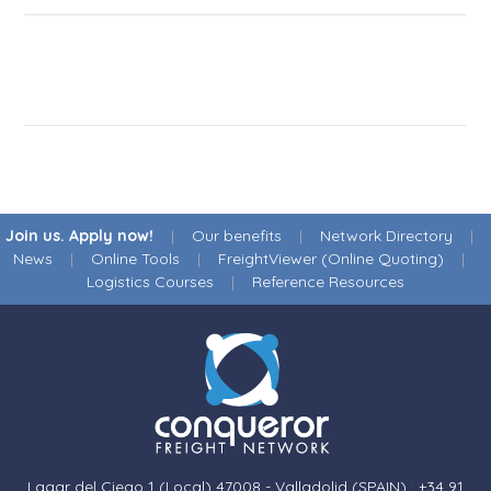
Join us. Apply now!
|
Our benefits
|
Network Directory
|
News
|
Online Tools
|
FreightViewer (Online Quoting)
|
Logistics Courses
|
Reference Resources
Lagar del Ciego 1 (Local) 47008 - Valladolid (SPAIN)
·
+34 91