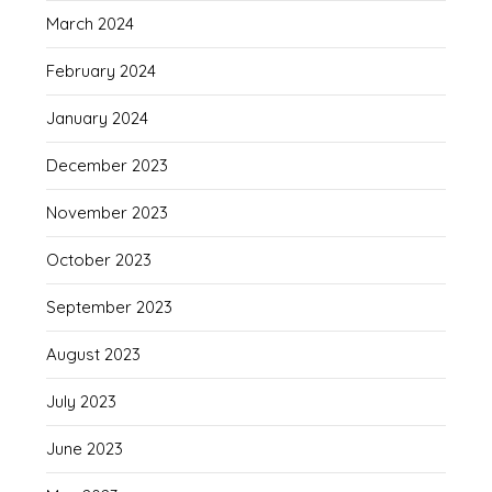
March 2024
February 2024
January 2024
December 2023
November 2023
October 2023
September 2023
August 2023
July 2023
June 2023