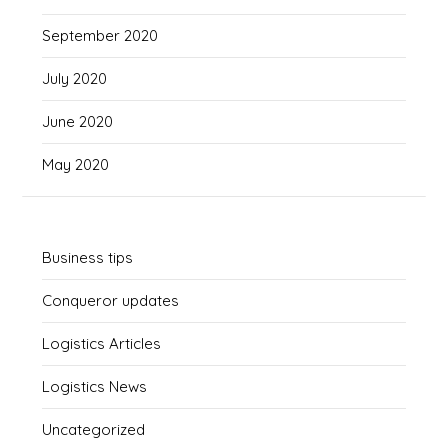
September 2020
July 2020
June 2020
May 2020
Business tips
Conqueror updates
Logistics Articles
Logistics News
Uncategorized