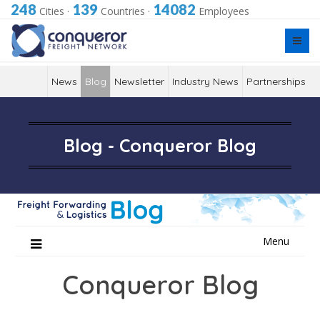
248
139
14082
Cities
·
Countries
·
Employees
News
Blog
Newsletter
Industry News
Partnerships
Blog - Conqueror Blog
Skip
Menu
to
content
Conqueror Blog