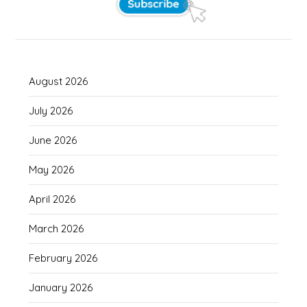
August 2026
July 2026
June 2026
May 2026
April 2026
March 2026
February 2026
January 2026