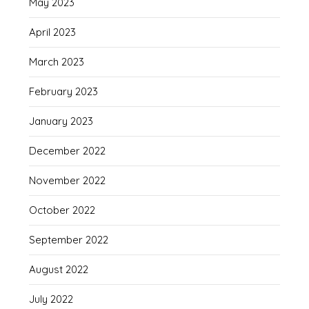
May 2023
April 2023
March 2023
February 2023
January 2023
December 2022
November 2022
October 2022
September 2022
August 2022
July 2022