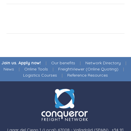
Join us. Apply now!
|
Our benefits
|
Network Directory
|
News
|
Online Tools
|
FreightViewer (Online Quoting)
|
Logistics Courses
|
Reference Resources
Lagar del Ciego 1 (Local) 47008 - Valladolid (SPAIN)
·
+34 91