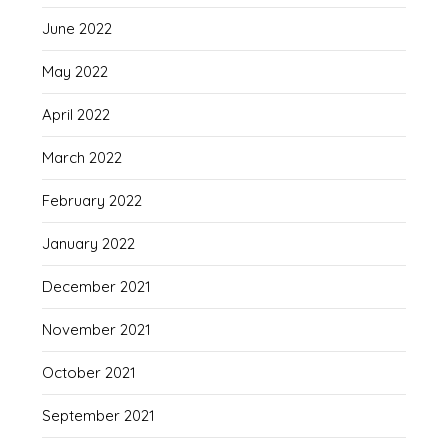
June 2022
May 2022
April 2022
March 2022
February 2022
January 2022
December 2021
November 2021
October 2021
September 2021