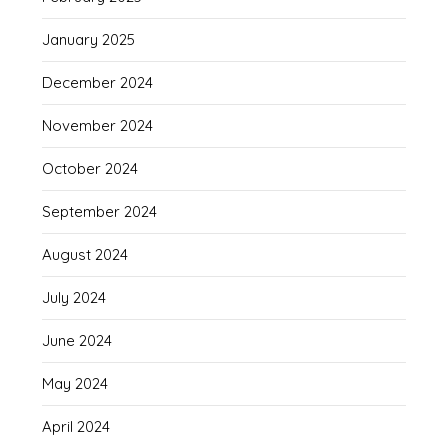
January 2025
December 2024
November 2024
October 2024
September 2024
August 2024
July 2024
June 2024
May 2024
April 2024