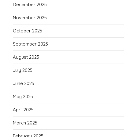
December 2025
November 2025
October 2025
September 2025
August 2025
July 2025
June 2025
May 2025
April 2025
March 2025
February 2025