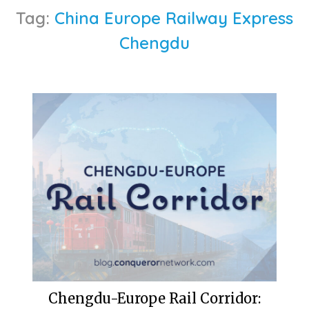
Tag:
China Europe Railway Express
Chengdu
Chengdu-Europe Rail Corridor: