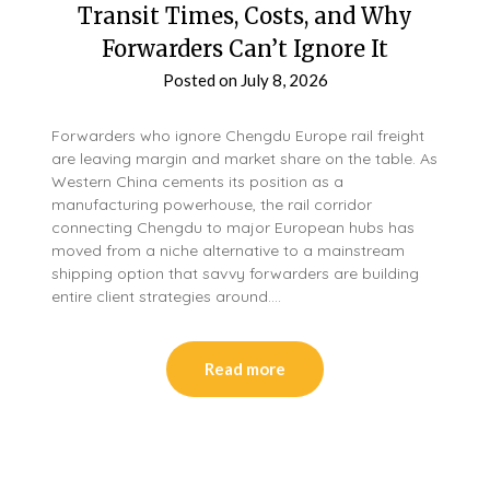
Transit Times, Costs, and Why
Forwarders Can’t Ignore It
Posted on
July 8, 2026
Forwarders who ignore Chengdu Europe rail freight
are leaving margin and market share on the table. As
Western China cements its position as a
manufacturing powerhouse, the rail corridor
connecting Chengdu to major European hubs has
moved from a niche alternative to a mainstream
shipping option that savvy forwarders are building
entire client strategies around….
Read more