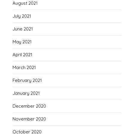
August 2021
July 2021
June 2021
May 2021
April 2021
March 2021
February 2021
January 2021
December 2020
November 2020
October 2020