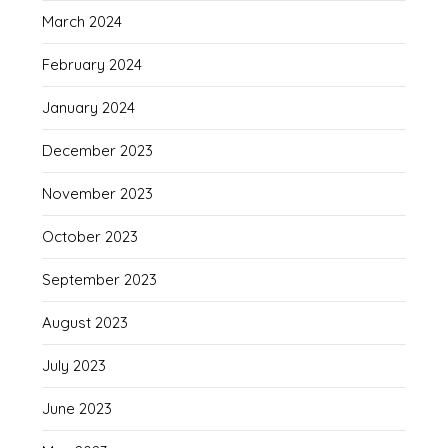
March 2024
February 2024
January 2024
December 2023
November 2023
October 2023
September 2023
August 2023
July 2023
June 2023