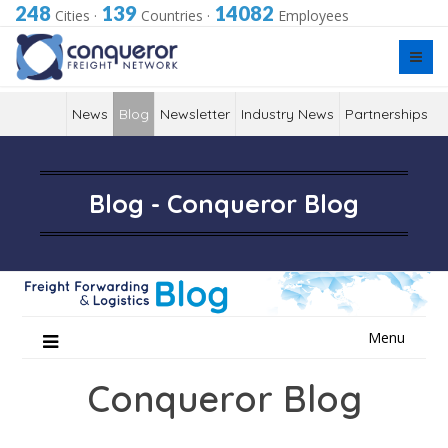
248
139
14082
Cities
·
Countries
·
Employees
News
Blog
Newsletter
Industry News
Partnerships
Blog - Conqueror Blog
Skip
Menu
to
content
Conqueror Blog