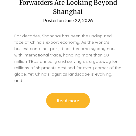
Forwarders Are Looking Beyond
Shanghai
Posted on
June 22, 2026
For decades, Shanghai has been the undisputed
face of China’s export economy. As the world’s
busiest container port, it has become synonymous
with international trade, handling more than 50
million TEUs annually and serving as a gateway for
millions of shipments destined for every corner of the
globe. Yet China’s logistics landscape is evolving,
and…
Read more