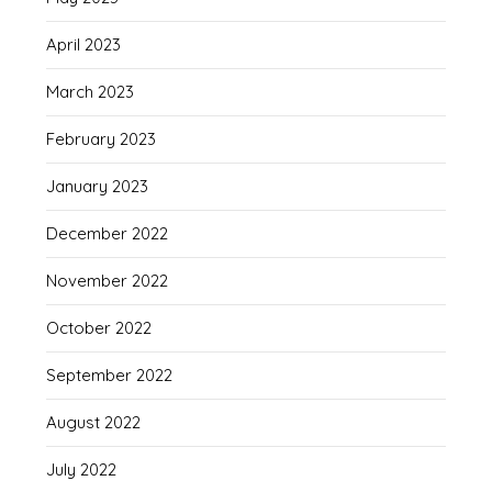
April 2023
March 2023
February 2023
January 2023
December 2022
November 2022
October 2022
September 2022
August 2022
July 2022