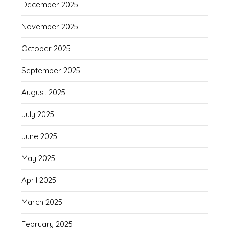
December 2025
November 2025
October 2025
September 2025
August 2025
July 2025
June 2025
May 2025
April 2025
March 2025
February 2025