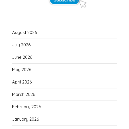
August 2026
July 2026
June 2026
May 2026
April 2026
March 2026
February 2026
January 2026