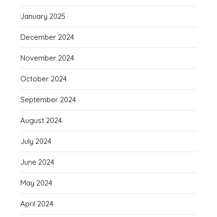
January 2025
December 2024
November 2024
October 2024
September 2024
August 2024
July 2024
June 2024
May 2024
April 2024