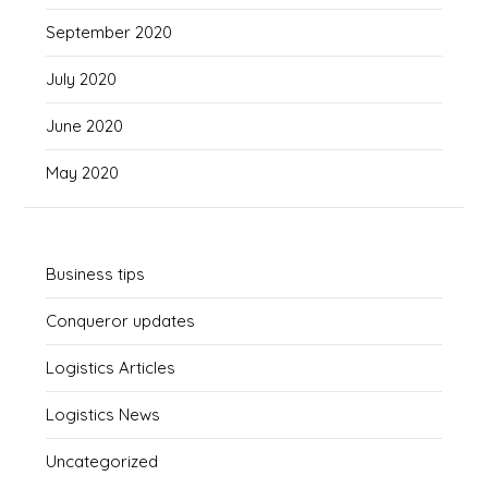
September 2020
July 2020
June 2020
May 2020
Business tips
Conqueror updates
Logistics Articles
Logistics News
Uncategorized