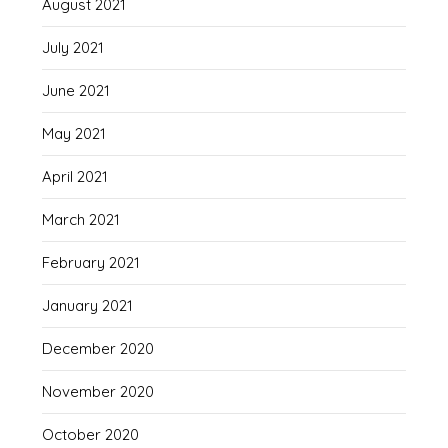
August 2021
July 2021
June 2021
May 2021
April 2021
March 2021
February 2021
January 2021
December 2020
November 2020
October 2020