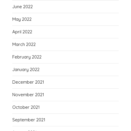
June 2022
May 2022
April 2022
March 2022
February 2022
January 2022
December 2021
November 2021
October 2021
September 2021