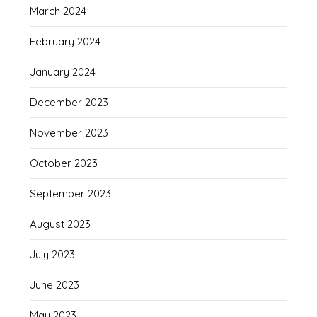
March 2024
February 2024
January 2024
December 2023
November 2023
October 2023
September 2023
August 2023
July 2023
June 2023
May 2023