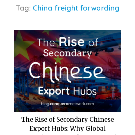
Tag:
China freight forwarding
The Rise of Secondary Chinese
Export Hubs: Why Global