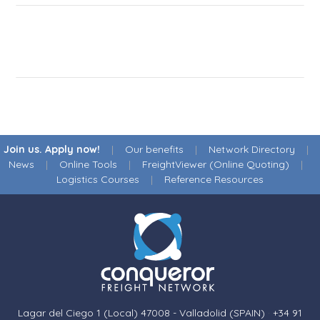
Join us. Apply now!
|
Our benefits
|
Network Directory
|
News
|
Online Tools
|
FreightViewer (Online Quoting)
|
Logistics Courses
|
Reference Resources
Lagar del Ciego 1 (Local) 47008 - Valladolid (SPAIN)
·
+34 91