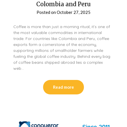
Colombia and Peru
Posted on
October 27, 2025
Coffee is more than just a morning ritual; it’s one of
the most valuable commodities in international
trade. For countries like Colombia and Peru, coffee
exports form a cornerstone of the economy,
supporting millions of smallholder farmers while
fueling the global coffee industry. Behind every bag
of coffee beans shipped abroad lies a complex
web…
Read more