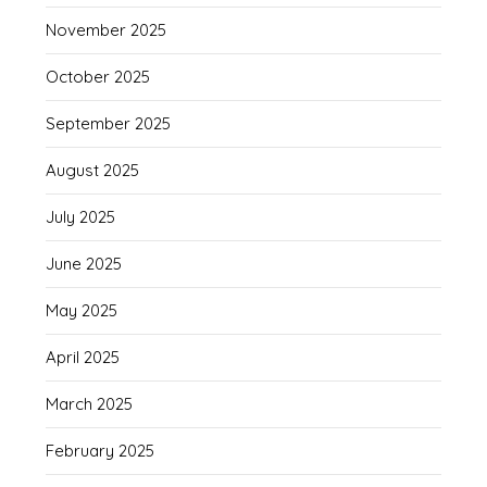
November 2025
October 2025
September 2025
August 2025
July 2025
June 2025
May 2025
April 2025
March 2025
February 2025