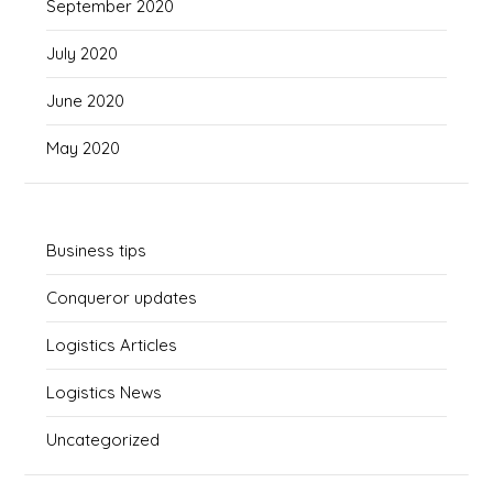
September 2020
July 2020
June 2020
May 2020
Business tips
Conqueror updates
Logistics Articles
Logistics News
Uncategorized