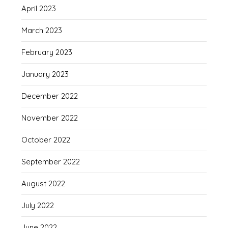
April 2023
March 2023
February 2023
January 2023
December 2022
November 2022
October 2022
September 2022
August 2022
July 2022
June 2022