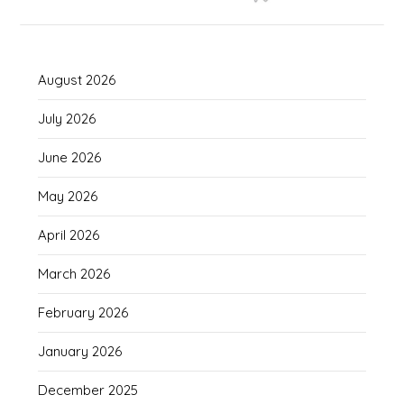
August 2026
July 2026
June 2026
May 2026
April 2026
March 2026
February 2026
January 2026
December 2025