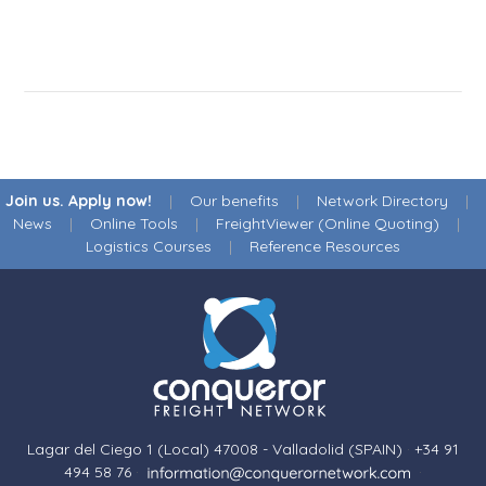
Join us. Apply now!
|
Our benefits
|
Network Directory
|
News
|
Online Tools
|
FreightViewer (Online Quoting)
|
Logistics Courses
|
Reference Resources
Lagar del Ciego 1 (Local) 47008 - Valladolid (SPAIN)
·
+34 91
494 58 76
·
·