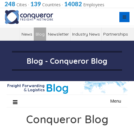
248
139
14082
Cities
·
Countries
·
Employees
News
Blog
Newsletter
Industry News
Partnerships
Blog - Conqueror Blog
Skip
Menu
to
content
Conqueror Blog