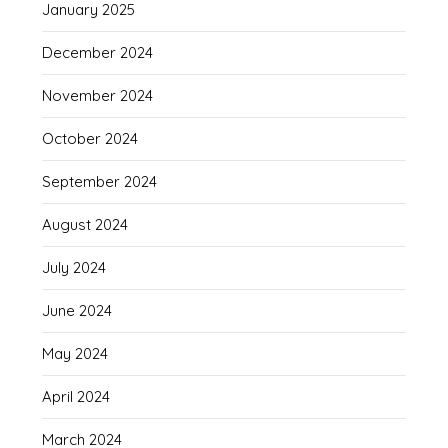
January 2025
December 2024
November 2024
October 2024
September 2024
August 2024
July 2024
June 2024
May 2024
April 2024
March 2024