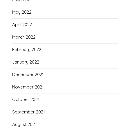
May 2022
April 2022
March 2022
February 2022
January 2022
December 2021
November 2021
October 2021
September 2021
August 2021