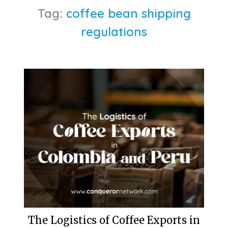
Tag:
coffee bean shipping
regulations
The Logistics of Coffee Exports in