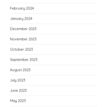
February 2024
January 2024
December 2023
November 2023
October 2023
September 2023
August 2023
July 2023
June 2023
May 2023