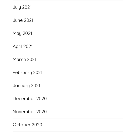
July 2021
June 2021
May 2021
April 2021
March 2021
February 2021
January 2021
December 2020
November 2020
October 2020