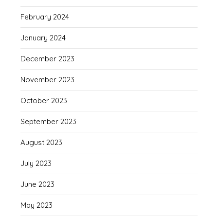
February 2024
January 2024
December 2023
November 2023
October 2023
September 2023
August 2023
July 2023
June 2023
May 2023