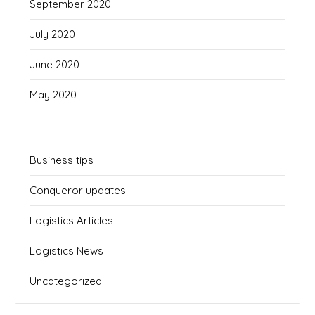
September 2020
July 2020
June 2020
May 2020
Business tips
Conqueror updates
Logistics Articles
Logistics News
Uncategorized