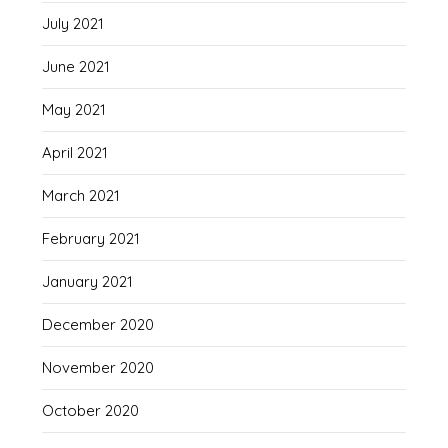
July 2021
June 2021
May 2021
April 2021
March 2021
February 2021
January 2021
December 2020
November 2020
October 2020