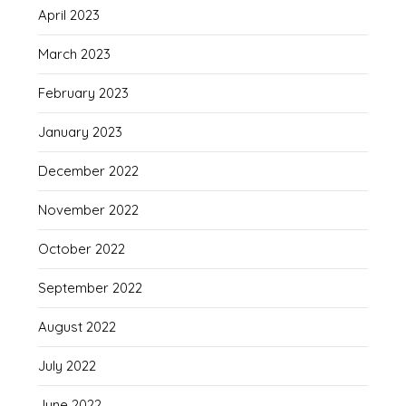
April 2023
March 2023
February 2023
January 2023
December 2022
November 2022
October 2022
September 2022
August 2022
July 2022
June 2022