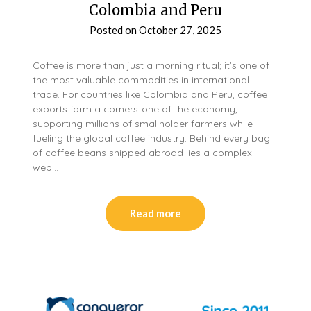
Colombia and Peru
Posted on
October 27, 2025
Coffee is more than just a morning ritual; it’s one of
the most valuable commodities in international
trade. For countries like Colombia and Peru, coffee
exports form a cornerstone of the economy,
supporting millions of smallholder farmers while
fueling the global coffee industry. Behind every bag
of coffee beans shipped abroad lies a complex
web…
Read more