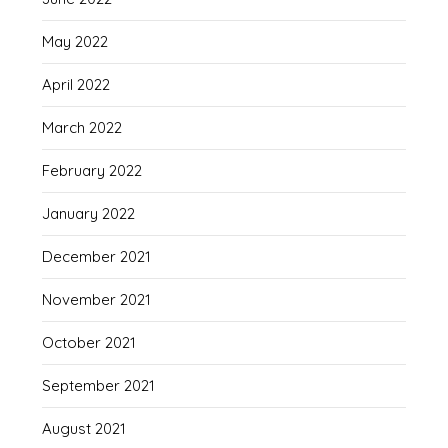
May 2022
April 2022
March 2022
February 2022
January 2022
December 2021
November 2021
October 2021
September 2021
August 2021