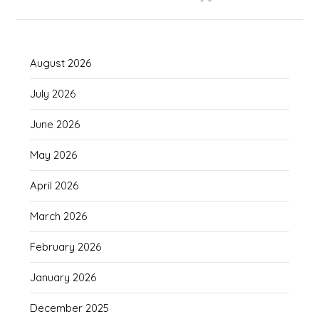
August 2026
July 2026
June 2026
May 2026
April 2026
March 2026
February 2026
January 2026
December 2025