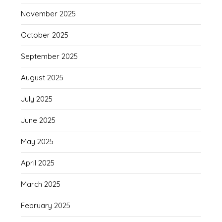
November 2025
October 2025
September 2025
August 2025
July 2025
June 2025
May 2025
April 2025
March 2025
February 2025