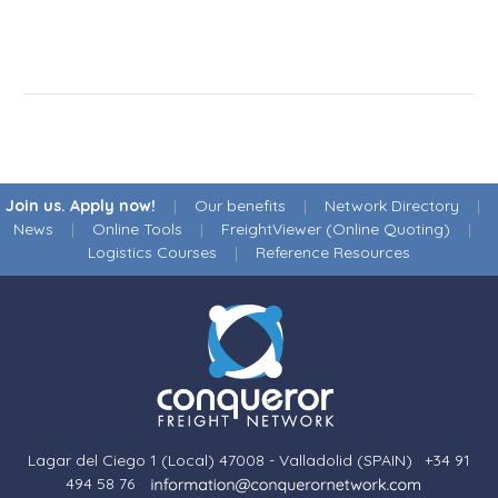
Join us. Apply now!
|
Our benefits
|
Network Directory
|
News
|
Online Tools
|
FreightViewer (Online Quoting)
|
Logistics Courses
|
Reference Resources
Lagar del Ciego 1 (Local) 47008 - Valladolid (SPAIN)
·
+34 91
494 58 76
·
·