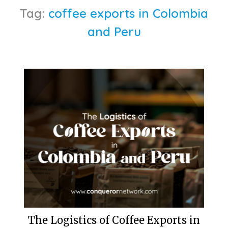
Tag:
coffee exports in Colombia
and Peru
The Logistics of Coffee Exports in