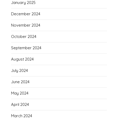
January 2025
December 2024
November 2024
October 2024
September 2024
August 2024
July 2024
June 2024
May 2024
April 2024
March 2024