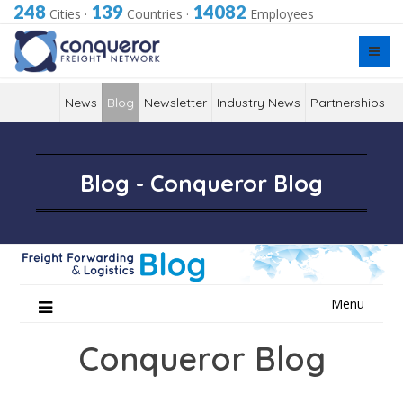
248
139
14082
Cities
·
Countries
·
Employees
News
Blog
Newsletter
Industry News
Partnerships
Blog - Conqueror Blog
Skip
Menu
to
content
Conqueror Blog