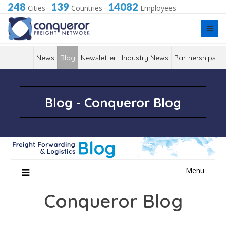
248
139
14082
Cities
·
Countries
·
Employees
News
Blog
Newsletter
Industry News
Partnerships
Blog - Conqueror Blog
Skip
Menu
to
content
Conqueror Blog