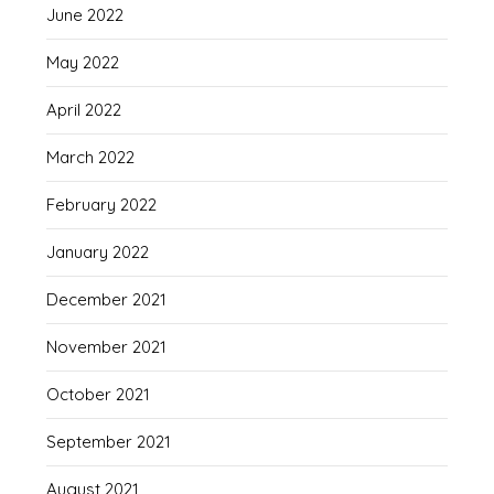
June 2022
May 2022
April 2022
March 2022
February 2022
January 2022
December 2021
November 2021
October 2021
September 2021
August 2021