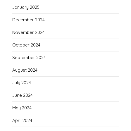
January 2025
December 2024
November 2024
October 2024
September 2024
August 2024
July 2024
June 2024
May 2024
April 2024