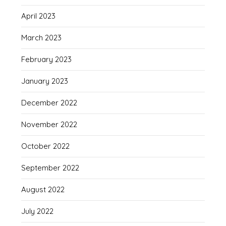
April 2023
March 2023
February 2023
January 2023
December 2022
November 2022
October 2022
September 2022
August 2022
July 2022