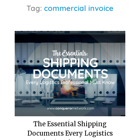
Tag:
commercial invoice
The Essential Shipping
Documents Every Logistics