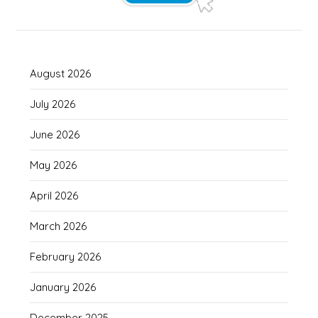
August 2026
July 2026
June 2026
May 2026
April 2026
March 2026
February 2026
January 2026
December 2025