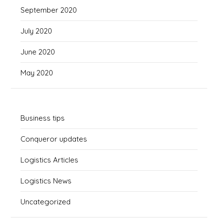
September 2020
July 2020
June 2020
May 2020
Business tips
Conqueror updates
Logistics Articles
Logistics News
Uncategorized