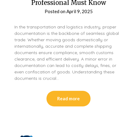
Professional Must Know
Posted on
April 9, 2025
In the transportation and logistics industry, proper
documentation is the backbone of seamless global
trade. Whether moving goods domestically or
internationally, accurate and complete shipping
documents ensure compliance, smooth customs
clearance, and efficient delivery. A minor error in
documentation can lead to costly delays, fines, or
even confiscation of goods. Understanding these
documents is crucial…
Read more