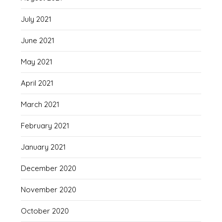
July 2021
June 2021
May 2021
April 2021
March 2021
February 2021
January 2021
December 2020
November 2020
October 2020