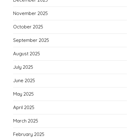
November 2025
October 2025
September 2025
August 2025
July 2025
June 2025
May 2025
April 2025
March 2025
February 2025