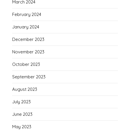
March 2024
February 2024
January 2024
December 2023
November 2023
October 2023
September 2023
August 2023
July 2023
June 2023
May 2023