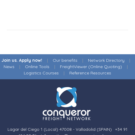
Join us. Apply now!
|
Our benefits
|
Network Directory
|
News
|
Online Tools
|
FreightViewer (Online Quoting)
|
Logistics Courses
|
Reference Resources
Lagar del Ciego 1 (Local) 47008 - Valladolid (SPAIN)
·
+34 91