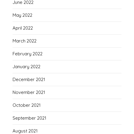
June 2022
May 2022
April 2022
March 2022
February 2022
January 2022
December 2021
November 2021
October 2021
September 2021
August 2021