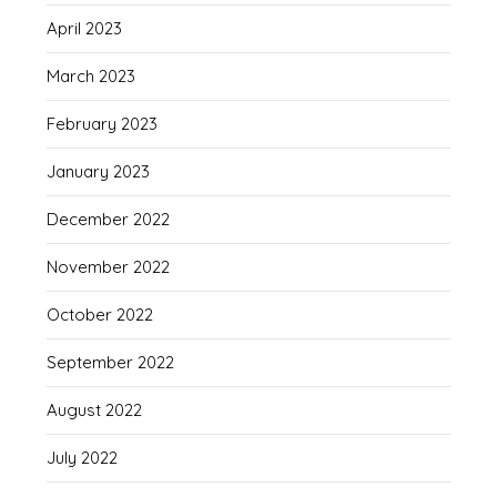
April 2023
March 2023
February 2023
January 2023
December 2022
November 2022
October 2022
September 2022
August 2022
July 2022