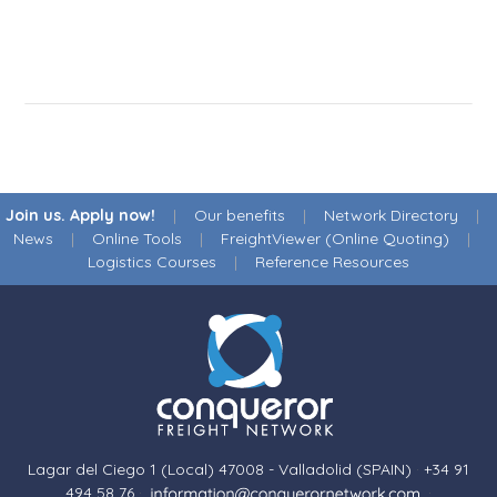
Join us. Apply now!
|
Our benefits
|
Network Directory
|
News
|
Online Tools
|
FreightViewer (Online Quoting)
|
Logistics Courses
|
Reference Resources
Lagar del Ciego 1 (Local) 47008 - Valladolid (SPAIN)
·
+34 91
494 58 76
·
·