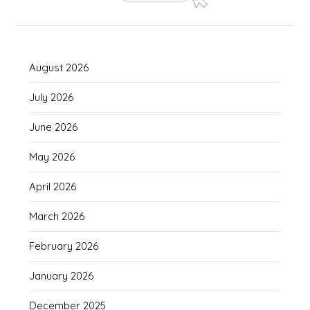
August 2026
July 2026
June 2026
May 2026
April 2026
March 2026
February 2026
January 2026
December 2025