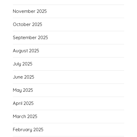
November 2025
October 2025
September 2025
August 2025
July 2025
June 2025
May 2025
April 2025
March 2025
February 2025