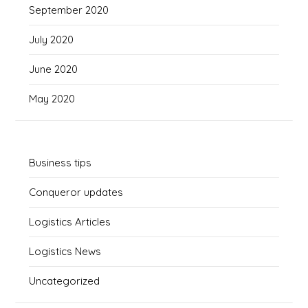
September 2020
July 2020
June 2020
May 2020
Business tips
Conqueror updates
Logistics Articles
Logistics News
Uncategorized