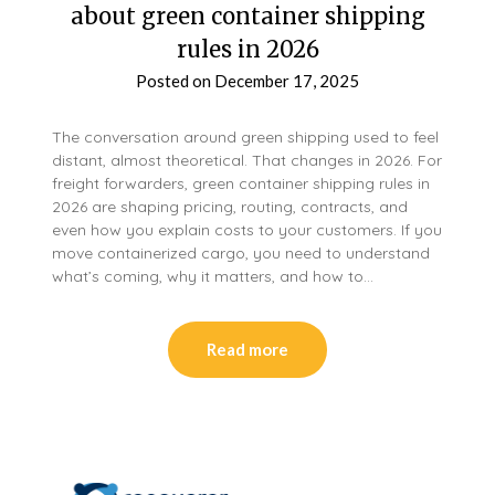
about green container shipping
rules in 2026
Posted on
December 17, 2025
The conversation around green shipping used to feel
distant, almost theoretical. That changes in 2026. For
freight forwarders, green container shipping rules in
2026 are shaping pricing, routing, contracts, and
even how you explain costs to your customers. If you
move containerized cargo, you need to understand
what’s coming, why it matters, and how to…
Read more