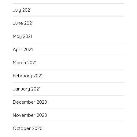
July 2021
June 2021
May 2021
April 2021
March 2021
February 2021
January 2021
December 2020
November 2020
October 2020