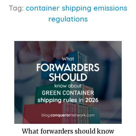
Tag:
container shipping emissions
regulations
What forwarders should know