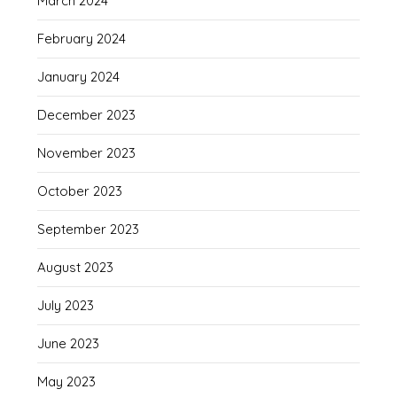
March 2024
February 2024
January 2024
December 2023
November 2023
October 2023
September 2023
August 2023
July 2023
June 2023
May 2023