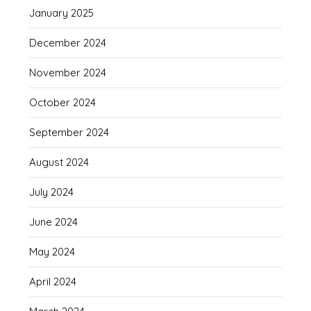
January 2025
December 2024
November 2024
October 2024
September 2024
August 2024
July 2024
June 2024
May 2024
April 2024