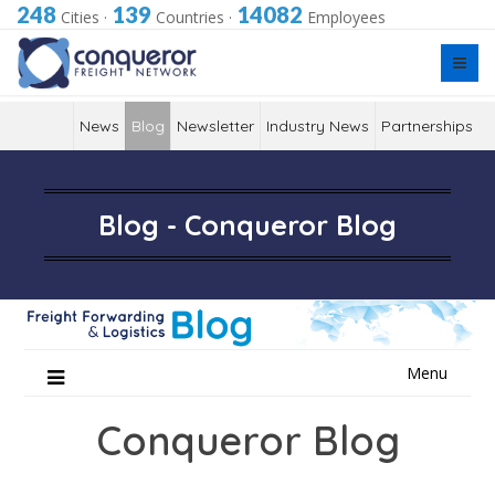
248
139
14082
Cities
·
Countries
·
Employees
News
Blog
Newsletter
Industry News
Partnerships
Blog - Conqueror Blog
Skip
Menu
to
content
Conqueror Blog