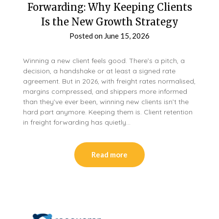
Forwarding: Why Keeping Clients
Is the New Growth Strategy
Posted on
June 15, 2026
Winning a new client feels good. There’s a pitch, a
decision, a handshake or at least a signed rate
agreement. But in 2026, with freight rates normalised,
margins compressed, and shippers more informed
than they’ve ever been, winning new clients isn’t the
hard part anymore. Keeping them is. Client retention
in freight forwarding has quietly…
Read more