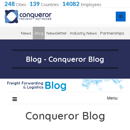
248
139
14082
Cities
·
Countries
·
Employees
News
Blog
Newsletter
Industry News
Partnerships
Blog - Conqueror Blog
Skip
Menu
to
content
Conqueror Blog