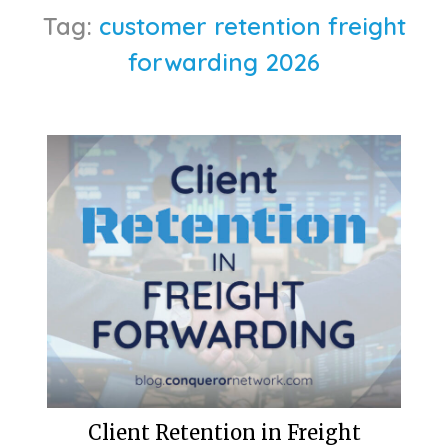
Tag:
customer retention freight
forwarding 2026
Client Retention in Freight