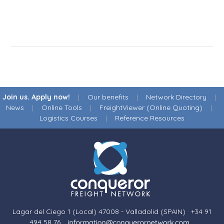
Join us. Apply now!
|
Our benefits
|
Network Directory
|
News
|
Online Tools
|
FreightViewer (Online Quoting)
|
Logistics Courses
|
Reference Resources
Lagar del Ciego 1 (Local) 47008 - Valladolid (SPAIN)
·
+34 91
494 58 76
·
·