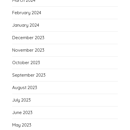
March 2024
February 2024
January 2024
December 2023
November 2023
October 2023
September 2023
August 2023
July 2023
June 2023
May 2023