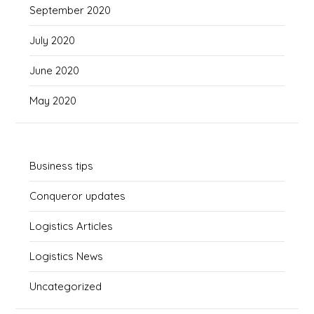
September 2020
July 2020
June 2020
May 2020
Business tips
Conqueror updates
Logistics Articles
Logistics News
Uncategorized