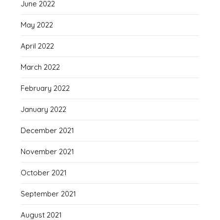
June 2022
May 2022
April 2022
March 2022
February 2022
January 2022
December 2021
November 2021
October 2021
September 2021
August 2021