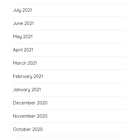
July 2021
June 2021
May 2021
April 2021
March 2021
February 2021
January 2021
December 2020
November 2020
October 2020