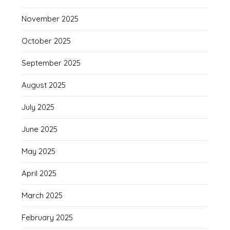
November 2025
October 2025
September 2025
August 2025
July 2025
June 2025
May 2025
April 2025
March 2025
February 2025