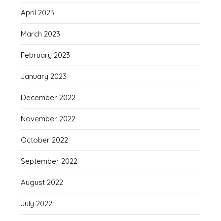
April 2023
March 2023
February 2023
January 2023
December 2022
November 2022
October 2022
September 2022
August 2022
July 2022