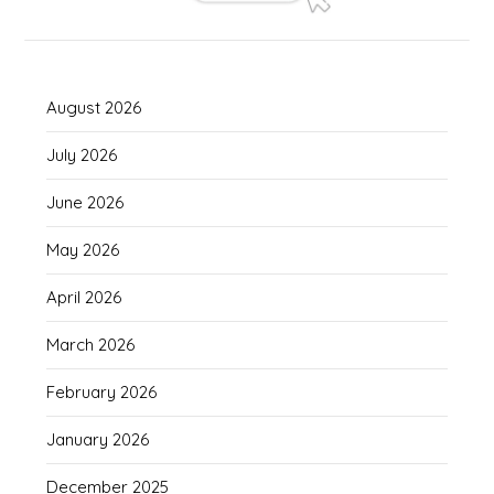
August 2026
July 2026
June 2026
May 2026
April 2026
March 2026
February 2026
January 2026
December 2025