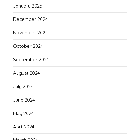
January 2025
December 2024
November 2024
October 2024
September 2024
August 2024
July 2024
June 2024
May 2024
April 2024