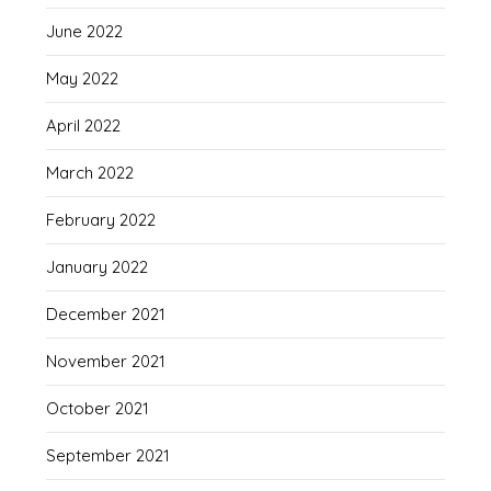
June 2022
May 2022
April 2022
March 2022
February 2022
January 2022
December 2021
November 2021
October 2021
September 2021