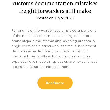
customs documentation mistakes
freight forwarders still make
Posted on
July 9, 2025
For any freight forwarder, customs clearance is one
of the most delicate, time-consuming, and error-
prone steps in the international shipping process. A
single oversight in paperwork can result in shipment
delays, unexpected fines, port demurrage, and
frustrated clients. While digital tools and growing
expertise have made things easier, even experienced
professionals still fall into common…
Read more