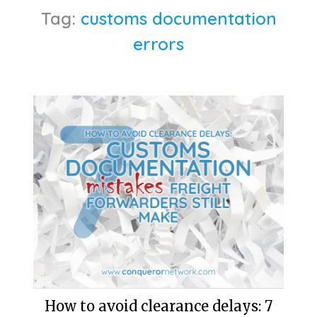
Tag:
customs documentation
errors
How to avoid clearance delays: 7