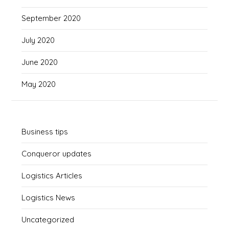
September 2020
July 2020
June 2020
May 2020
Business tips
Conqueror updates
Logistics Articles
Logistics News
Uncategorized