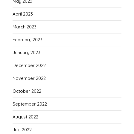
May 2023
April 2023
March 2023
February 2023
January 2023
December 2022
November 2022
October 2022
September 2022
August 2022
July 2022