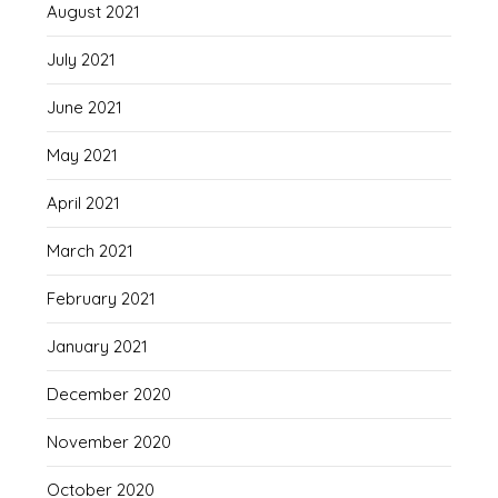
August 2021
July 2021
June 2021
May 2021
April 2021
March 2021
February 2021
January 2021
December 2020
November 2020
October 2020