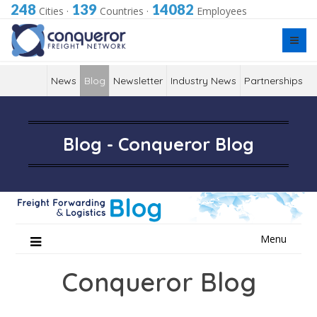
248
139
14082
Cities
·
Countries
·
Employees
News
Blog
Newsletter
Industry News
Partnerships
Blog - Conqueror Blog
Skip
Menu
to
content
Conqueror Blog