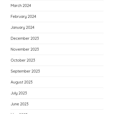
March 2024
February 2024
January 2024
December 2023
November 2023
October 2023
September 2023
August 2023
July 2023
June 2023