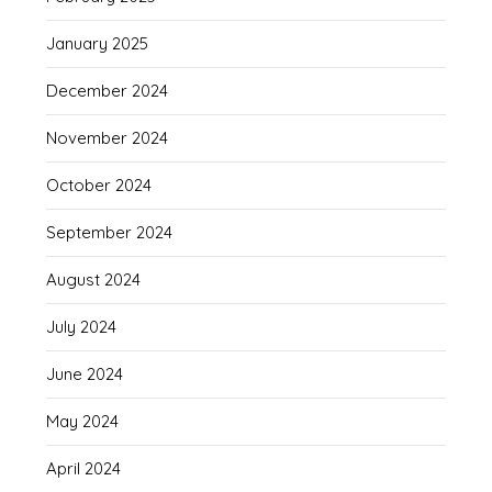
January 2025
December 2024
November 2024
October 2024
September 2024
August 2024
July 2024
June 2024
May 2024
April 2024