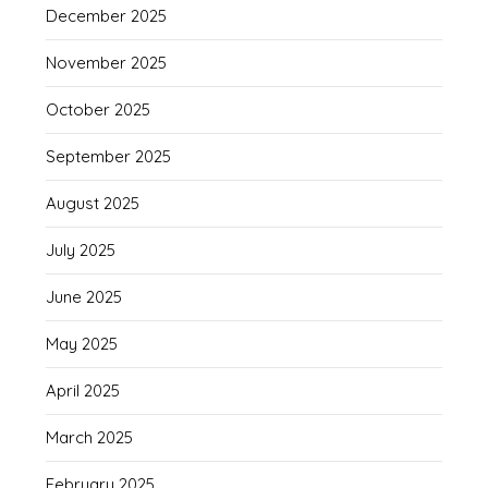
December 2025
November 2025
October 2025
September 2025
August 2025
July 2025
June 2025
May 2025
April 2025
March 2025
February 2025