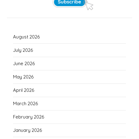
August 2026
July 2026
June 2026
May 2026
April 2026
March 2026
February 2026
January 2026