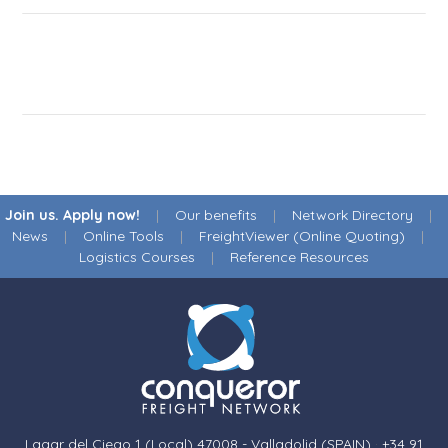
Join us. Apply now!
|
Our benefits
|
Network Directory
|
News
|
Online Tools
|
FreightViewer (Online Quoting)
|
Logistics Courses
|
Reference Resources
Lagar del Ciego 1 (Local) 47008 - Valladolid (SPAIN)
·
+34 91