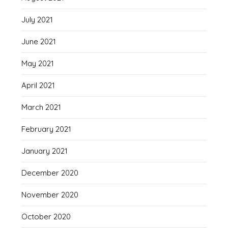
July 2021
June 2021
May 2021
April 2021
March 2021
February 2021
January 2021
December 2020
November 2020
October 2020