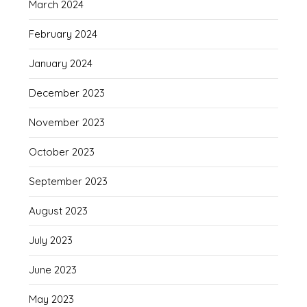
March 2024
February 2024
January 2024
December 2023
November 2023
October 2023
September 2023
August 2023
July 2023
June 2023
May 2023