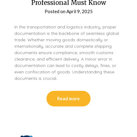
Professional Must Know
Posted on
April 9, 2025
In the transportation and logistics industry, proper
documentation is the backbone of seamless global
trade. Whether moving goods domestically or
internationally, accurate and complete shipping
documents ensure compliance, smooth customs
clearance, and efficient delivery. A minor error in
documentation can lead to costly delays, fines, or
even confiscation of goods. Understanding these
documents is crucial…
Read more