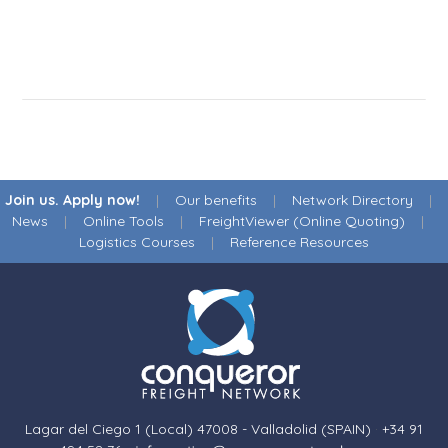
Join us. Apply now!
|
Our benefits
|
Network Directory
|
News
|
Online Tools
|
FreightViewer (Online Quoting)
|
Logistics Courses
|
Reference Resources
Lagar del Ciego 1 (Local) 47008 - Valladolid (SPAIN)
·
+34 91