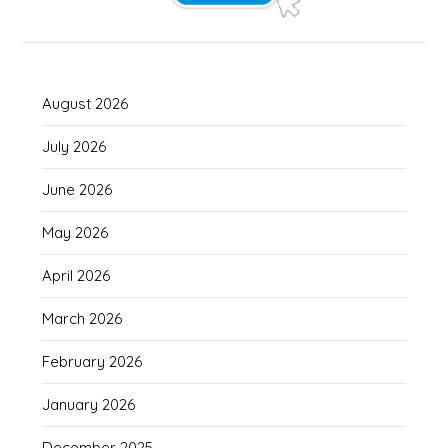
August 2026
July 2026
June 2026
May 2026
April 2026
March 2026
February 2026
January 2026
December 2025