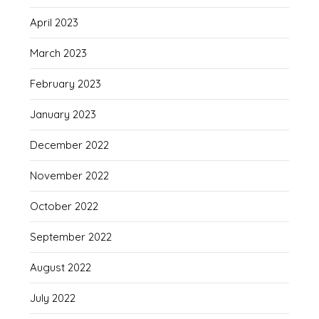
April 2023
March 2023
February 2023
January 2023
December 2022
November 2022
October 2022
September 2022
August 2022
July 2022