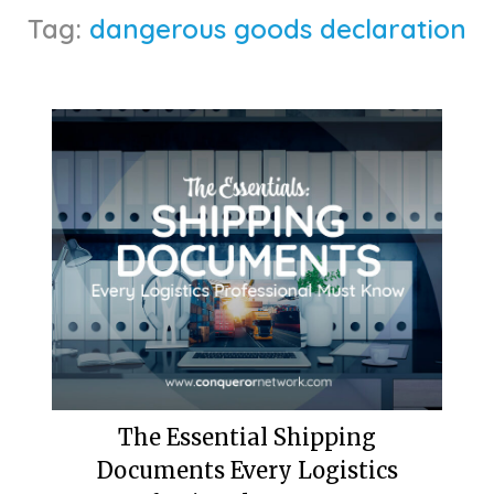
Tag:
dangerous goods declaration
The Essential Shipping
Documents Every Logistics