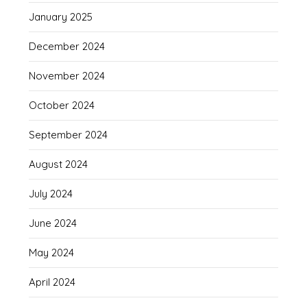
January 2025
December 2024
November 2024
October 2024
September 2024
August 2024
July 2024
June 2024
May 2024
April 2024