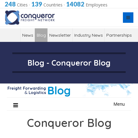
248
139
14082
Cities
·
Countries
·
Employees
News
Blog
Newsletter
Industry News
Partnerships
Blog - Conqueror Blog
Skip
Menu
to
content
Conqueror Blog