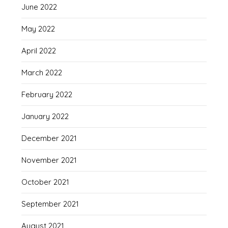
June 2022
May 2022
April 2022
March 2022
February 2022
January 2022
December 2021
November 2021
October 2021
September 2021
August 2021