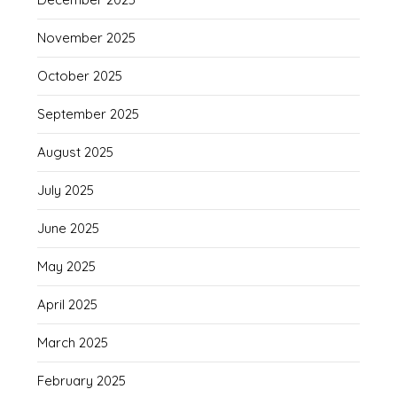
November 2025
October 2025
September 2025
August 2025
July 2025
June 2025
May 2025
April 2025
March 2025
February 2025