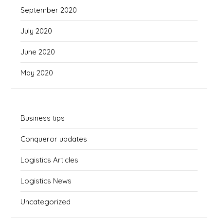
September 2020
July 2020
June 2020
May 2020
Business tips
Conqueror updates
Logistics Articles
Logistics News
Uncategorized