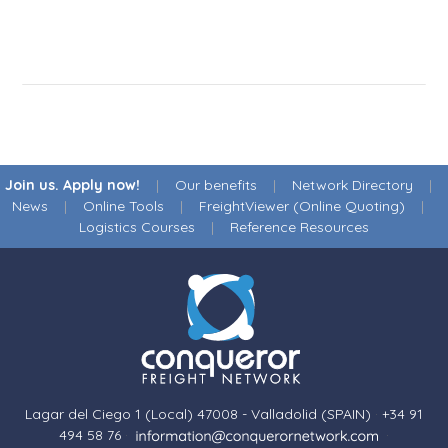
Join us. Apply now!
|
Our benefits
|
Network Directory
|
News
|
Online Tools
|
FreightViewer (Online Quoting)
|
Logistics Courses
|
Reference Resources
Lagar del Ciego 1 (Local) 47008 - Valladolid (SPAIN)
·
+34 91
494 58 76
·
·