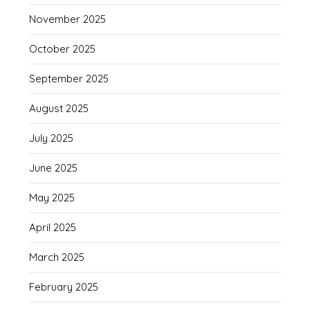
November 2025
October 2025
September 2025
August 2025
July 2025
June 2025
May 2025
April 2025
March 2025
February 2025