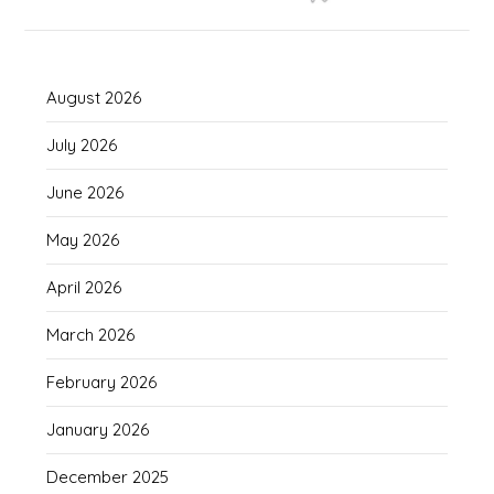
August 2026
July 2026
June 2026
May 2026
April 2026
March 2026
February 2026
January 2026
December 2025