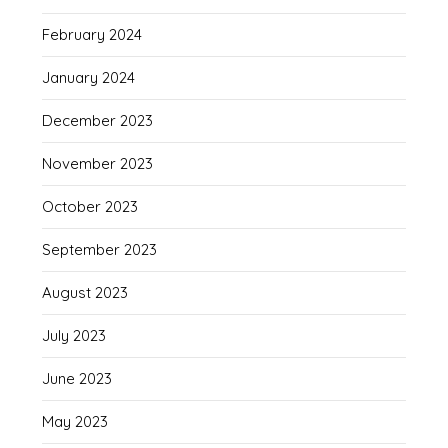
February 2024
January 2024
December 2023
November 2023
October 2023
September 2023
August 2023
July 2023
June 2023
May 2023