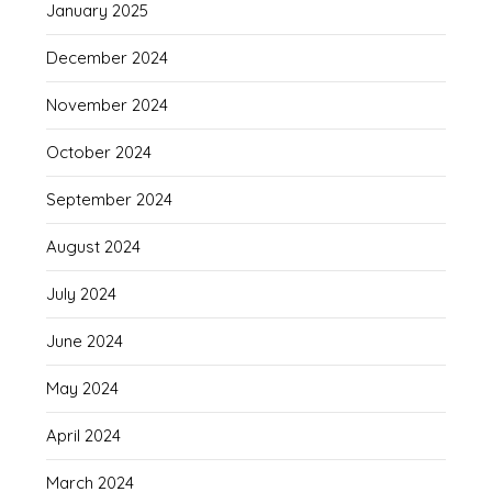
January 2025
December 2024
November 2024
October 2024
September 2024
August 2024
July 2024
June 2024
May 2024
April 2024
March 2024