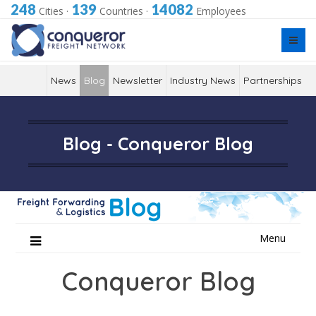
248
139
14082
Cities
·
Countries
·
Employees
News
Blog
Newsletter
Industry News
Partnerships
Blog - Conqueror Blog
Skip
Menu
to
content
Conqueror Blog