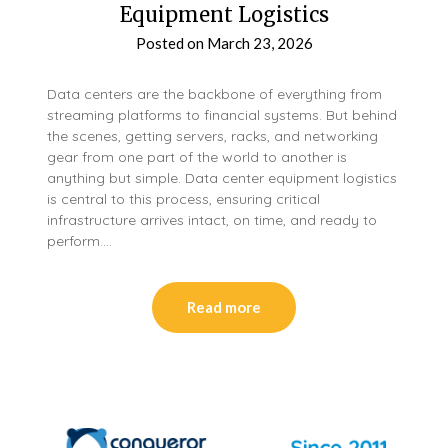
Equipment Logistics
Posted on
March 23, 2026
Data centers are the backbone of everything from
streaming platforms to financial systems. But behind
the scenes, getting servers, racks, and networking
gear from one part of the world to another is
anything but simple. Data center equipment logistics
is central to this process, ensuring critical
infrastructure arrives intact, on time, and ready to
perform….
Read more