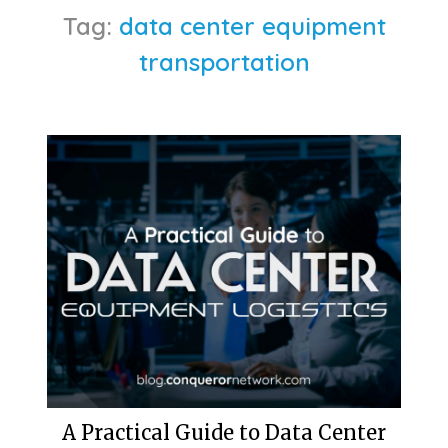
Tag:
data center equipment
transportation
A Practical Guide to Data Center