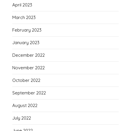
April 2023
March 2023
February 2023
January 2023
December 2022
November 2022
October 2022
September 2022
August 2022
July 2022
June 2022