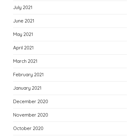
July 2021
June 2021
May 2021
April 2021
March 2021
February 2021
January 2021
December 2020
November 2020
October 2020