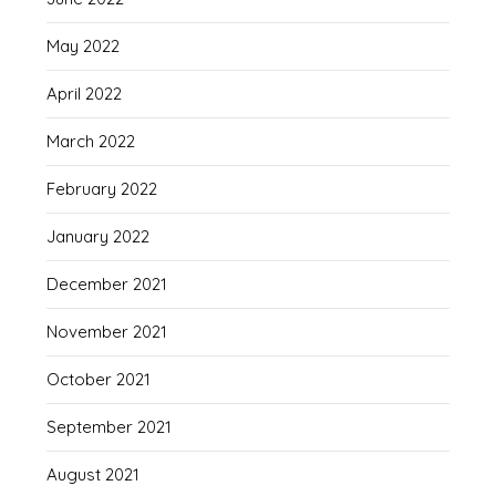
May 2022
April 2022
March 2022
February 2022
January 2022
December 2021
November 2021
October 2021
September 2021
August 2021