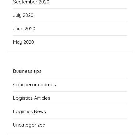
September 2020
July 2020
June 2020
May 2020
Business tips
Conqueror updates
Logistics Articles
Logistics News
Uncategorized