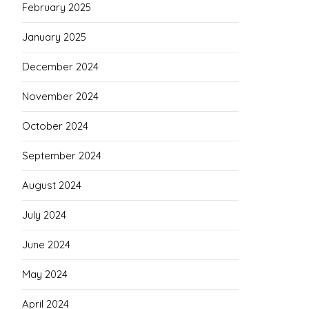
February 2025
January 2025
December 2024
November 2024
October 2024
September 2024
August 2024
July 2024
June 2024
May 2024
April 2024