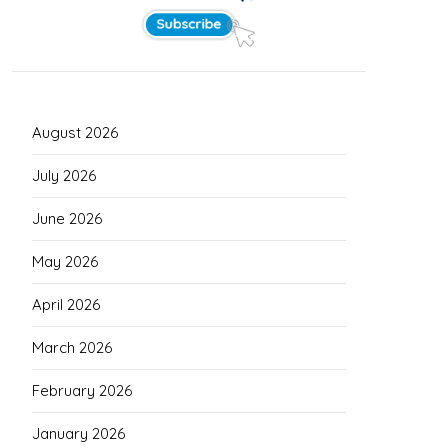
August 2026
July 2026
June 2026
May 2026
April 2026
March 2026
February 2026
January 2026