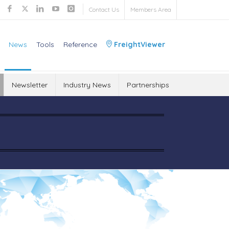
Contact Us
Members Area
News
Tools
Reference
FreightViewer
Newsletter
Industry News
Partnerships