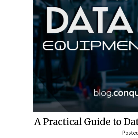
A Practical Guide to D
Poste