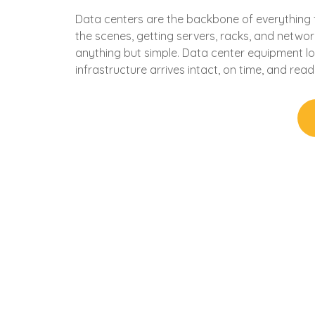
Data centers are the backbone of everything 
the scenes, getting servers, racks, and networ
anything but simple. Data center equipment logis
infrastructure arrives intact, on time, and rea