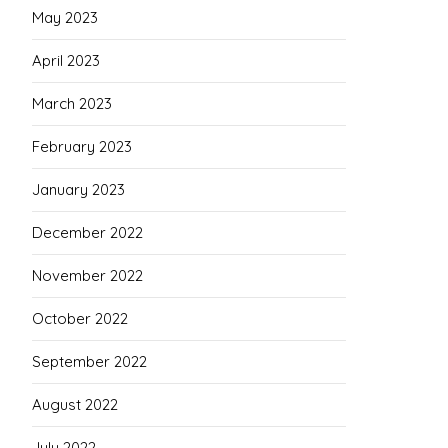
May 2023
April 2023
March 2023
February 2023
January 2023
December 2022
November 2022
October 2022
September 2022
August 2022
July 2022