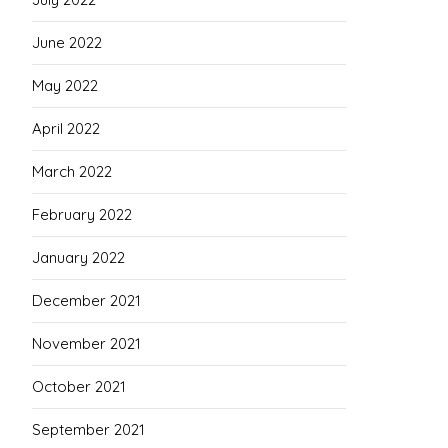
June 2022
May 2022
April 2022
March 2022
February 2022
January 2022
December 2021
November 2021
October 2021
September 2021