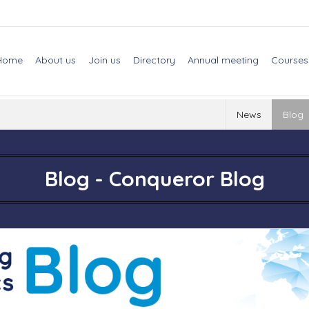
Home
About us
Join us
Directory
Annual meeting
Courses
News
Blog
Blog - Conqueror Blog