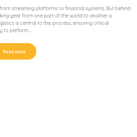
from streaming platforms to financial systems. But behind
king gear from one part of the world to another is
tics is central to this process, ensuring critical
dy to perform….
Read more