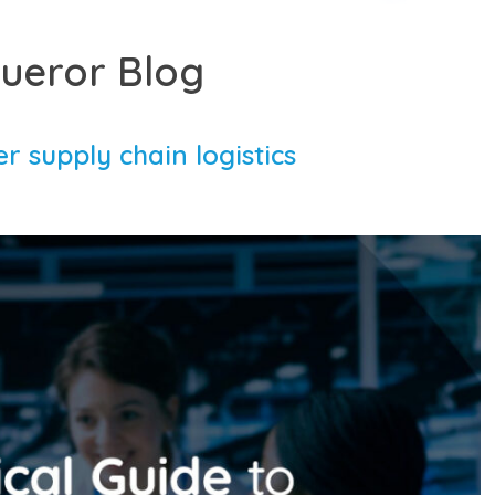
ueror Blog
r supply chain logistics