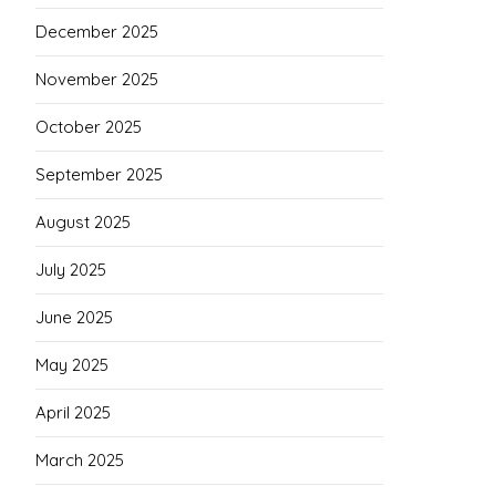
December 2025
November 2025
October 2025
September 2025
August 2025
July 2025
June 2025
May 2025
April 2025
March 2025