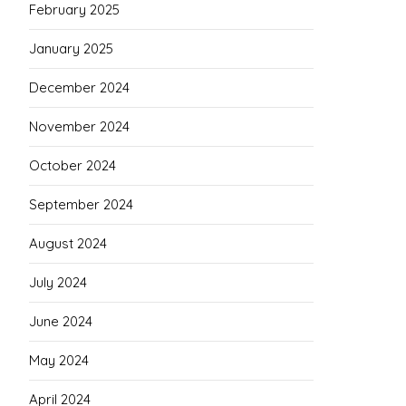
February 2025
January 2025
December 2024
November 2024
October 2024
September 2024
August 2024
July 2024
June 2024
May 2024
April 2024