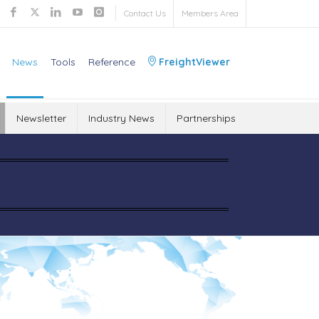
Contact Us
Members Area
News
Tools
Reference
FreightViewer
Newsletter
Industry News
Partnerships