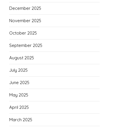
December 2025
November 2025
October 2025
September 2025
August 2025
July 2025
June 2025
May 2025
April 2025
March 2025