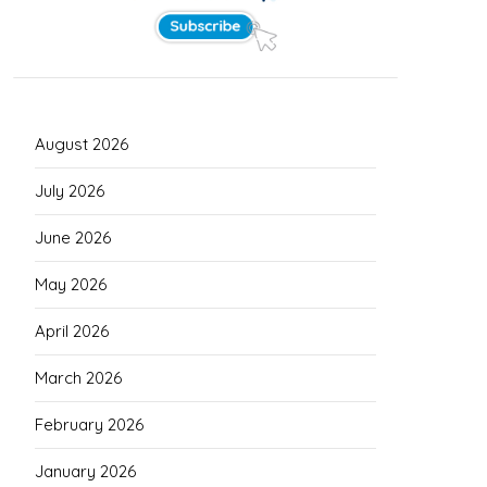
August 2026
July 2026
June 2026
May 2026
April 2026
March 2026
February 2026
January 2026