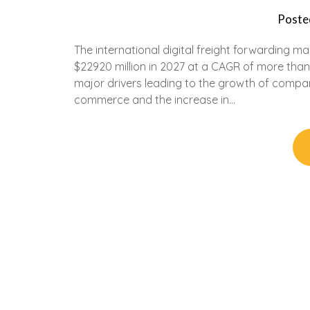
Poste
The international digital freight forwarding m
$22920 million in 2027 at a CAGR of more th
major drivers leading to the growth of compan
commerce and the increase in…