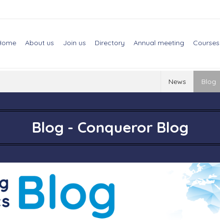
Home
About us
Join us
Directory
Annual meeting
Courses
News
Blog
Blog - Conqueror Blog