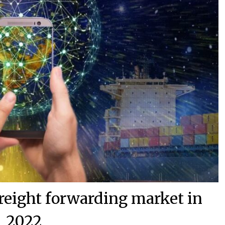
 freight forwarding market in
2022