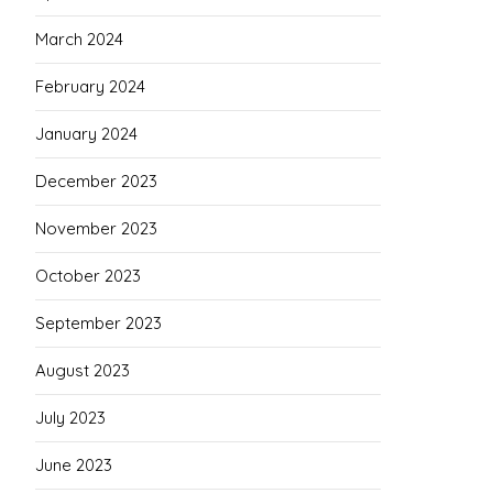
March 2024
February 2024
January 2024
December 2023
November 2023
October 2023
September 2023
August 2023
July 2023
June 2023