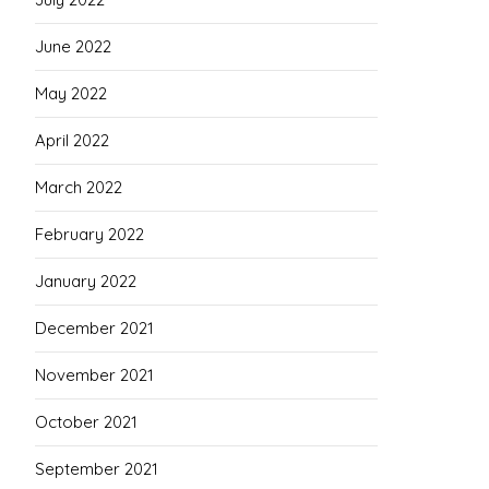
June 2022
May 2022
April 2022
March 2022
February 2022
January 2022
December 2021
November 2021
October 2021
September 2021