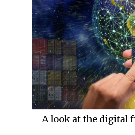
A look at the digital