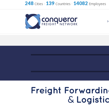
248
139
14082
Cities
·
Countries
·
Employees