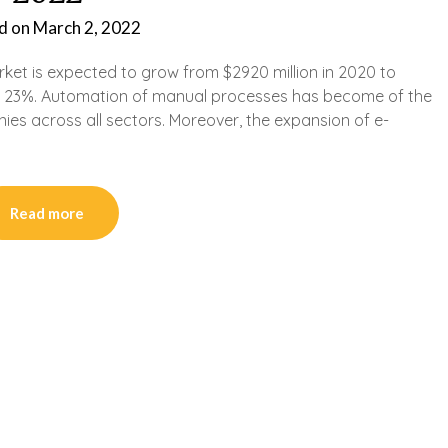
d on
March 2, 2022
arket is expected to grow from $2920 million in 2020 to
an 23%. Automation of manual processes has become of the
ies across all sectors. Moreover, the expansion of e-
Read more