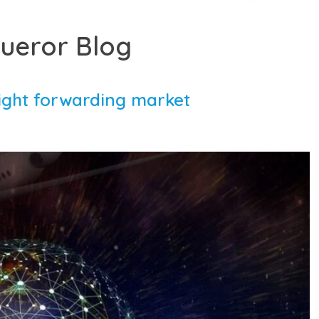
ueror Blog
eight forwarding market