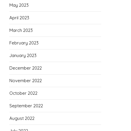
May 2023
April 2023
March 2023
February 2023
January 2023
December 2022
November 2022
October 2022
September 2022
August 2022
July 2022