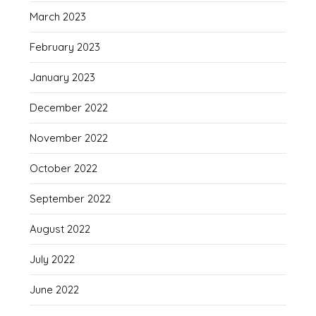
March 2023
February 2023
January 2023
December 2022
November 2022
October 2022
September 2022
August 2022
July 2022
June 2022