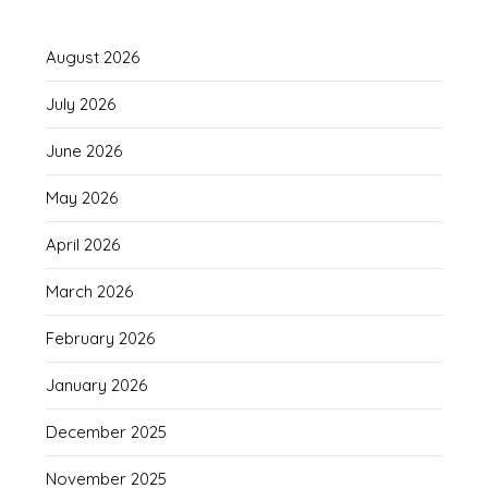
August 2026
July 2026
June 2026
May 2026
April 2026
March 2026
February 2026
January 2026
December 2025
November 2025