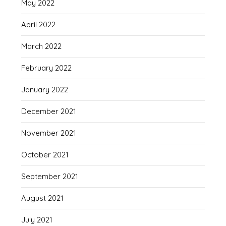
May 2022
April 2022
March 2022
February 2022
January 2022
December 2021
November 2021
October 2021
September 2021
August 2021
July 2021