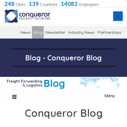
248
139
14082
Cities
·
Countries
·
Employees
News
Blog
Newsletter
Industry News
Partnerships
Blog - Conqueror Blog
Skip
Menu
to
content
Conqueror Blog