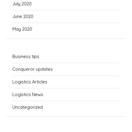
July 2020
June 2020
May 2020
Business tips
Conqueror updates
Logistics Articles
Logistics News
Uncategorized