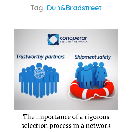
Tag:
Dun&Bradstreet
The importance of a rigorous
selection process in a network