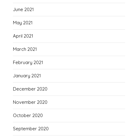
June 2021
May 2021
April 2021
March 2021
February 2021
January 2021
December 2020
November 2020
October 2020
September 2020