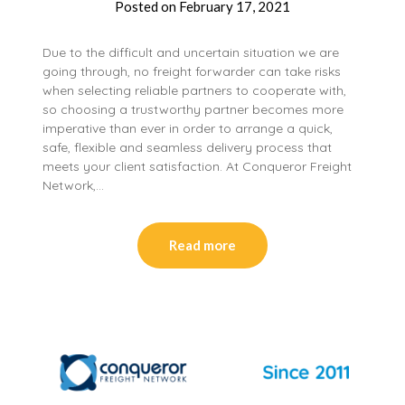
Posted on
February 17, 2021
Due to the difficult and uncertain situation we are
going through, no freight forwarder can take risks
when selecting reliable partners to cooperate with,
so choosing a trustworthy partner becomes more
imperative than ever in order to arrange a quick,
safe, flexible and seamless delivery process that
meets your client satisfaction. At Conqueror Freight
Network,…
Read more