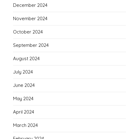
December 2024
November 2024
October 2024
September 2024
August 2024
July 2024
June 2024
May 2024
April 2024
March 2024
February 2024