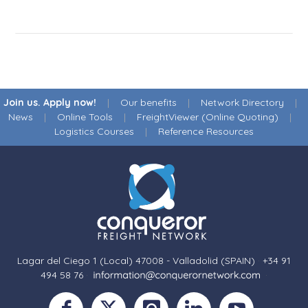
Join us. Apply now!
|
Our benefits
|
Network Directory
|
News
|
Online Tools
|
FreightViewer (Online Quoting)
|
Logistics Courses
|
Reference Resources
Lagar del Ciego 1 (Local) 47008 - Valladolid (SPAIN)
·
+34 91
494 58 76
·
·