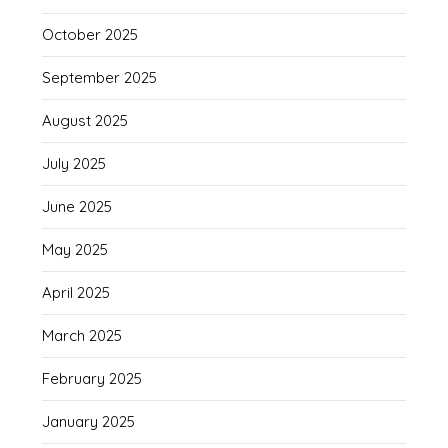
October 2025
September 2025
August 2025
July 2025
June 2025
May 2025
April 2025
March 2025
February 2025
January 2025