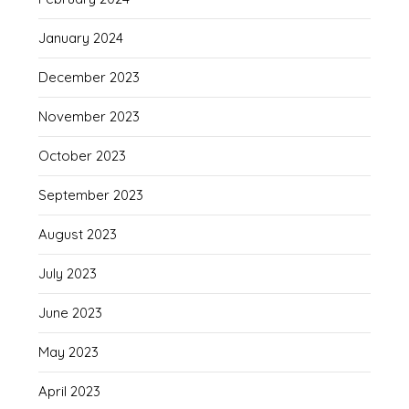
January 2024
December 2023
November 2023
October 2023
September 2023
August 2023
July 2023
June 2023
May 2023
April 2023