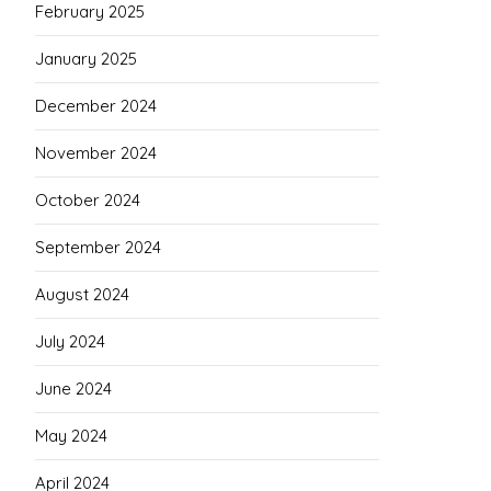
February 2025
January 2025
December 2024
November 2024
October 2024
September 2024
August 2024
July 2024
June 2024
May 2024
April 2024