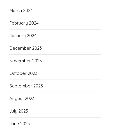
March 2024
February 2024
January 2024
December 2023
November 2023
October 2023
September 2023
August 2023
July 2023
June 2023