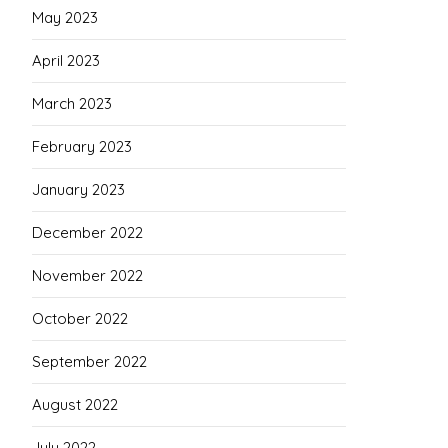
May 2023
April 2023
March 2023
February 2023
January 2023
December 2022
November 2022
October 2022
September 2022
August 2022
July 2022