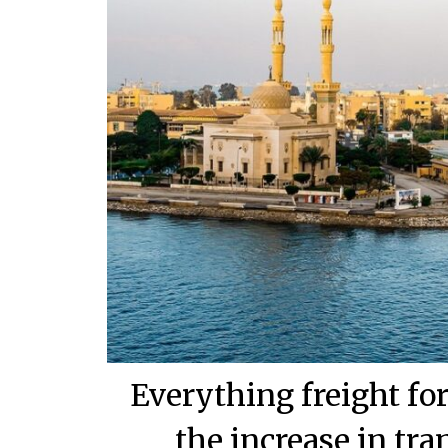
Everything freight f
the increase in tra