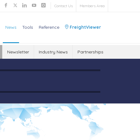
Contact Us
Members Area
News
Tools
Reference
FreightViewer
Newsletter
Industry News
Partnerships