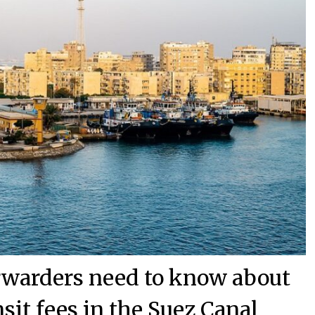
orwarders need to know about
nsit fees in the Suez Canal