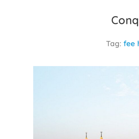
Skip
to
Conq
content
Tag:
fee 