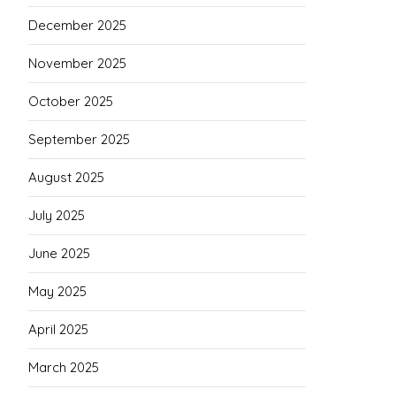
December 2025
November 2025
October 2025
September 2025
August 2025
July 2025
June 2025
May 2025
April 2025
March 2025