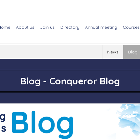
Home
About us
Join us
Directory
Annual meeting
Courses
News
Blog
Blog - Conqueror Blog