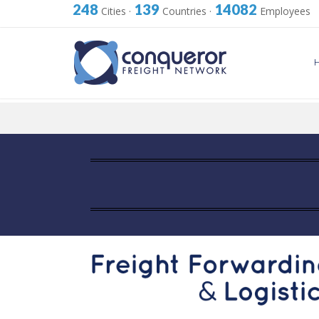
248
139
14082
Cities
·
Countries
·
Employees