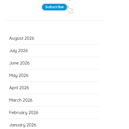
August 2026
July 2026
June 2026
May 2026
April 2026
March 2026
February 2026
January 2026