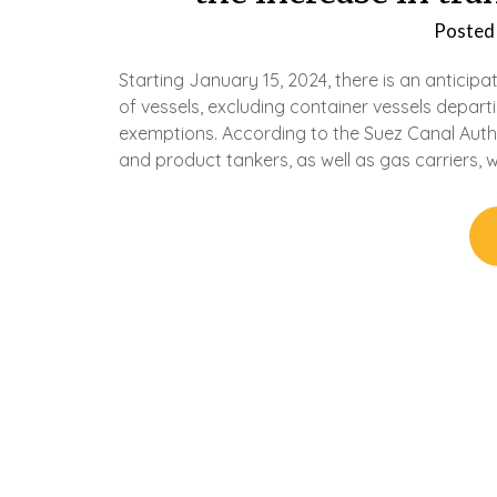
Posted
Starting January 15, 2024, there is an anticip
of vessels, excluding container vessels depar
exemptions. According to the Suez Canal Author
and product tankers, as well as gas carriers, wi