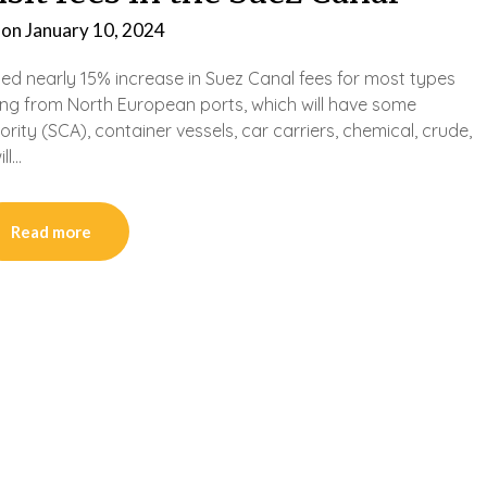
 on
January 10, 2024
ated nearly 15% increase in Suez Canal fees for most types
ting from North European ports, which will have some
ity (SCA), container vessels, car carriers, chemical, crude,
ll…
Read more