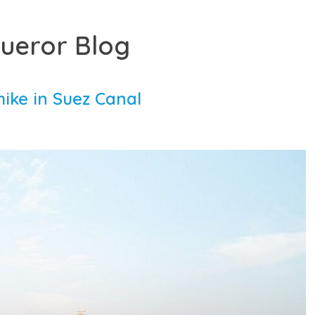
ueror Blog
hike in Suez Canal