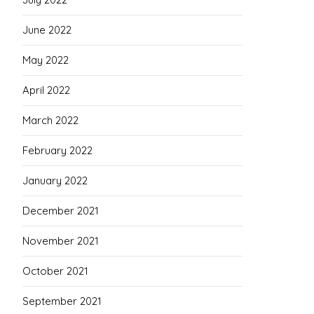
June 2022
May 2022
April 2022
March 2022
February 2022
January 2022
December 2021
November 2021
October 2021
September 2021