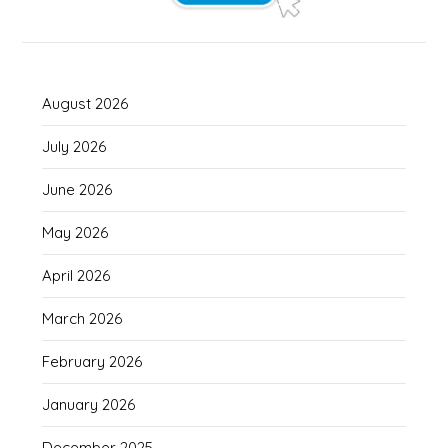
August 2026
July 2026
June 2026
May 2026
April 2026
March 2026
February 2026
January 2026
December 2025