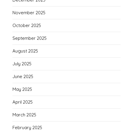
November 2025
October 2025
September 2025
August 2025
July 2025
June 2025
May 2025
April 2025
March 2025
February 2025