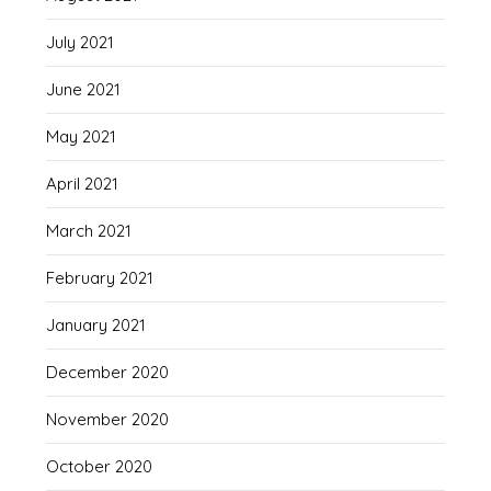
July 2021
June 2021
May 2021
April 2021
March 2021
February 2021
January 2021
December 2020
November 2020
October 2020