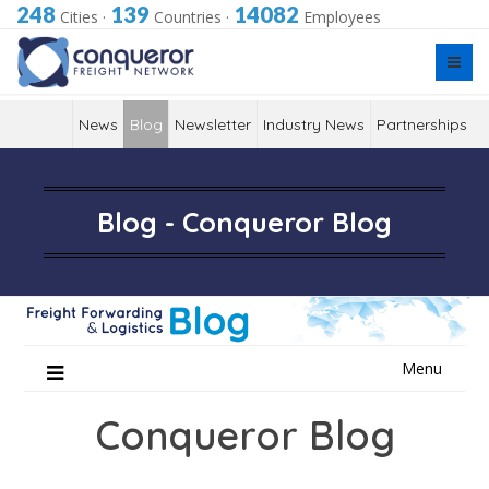
248
139
14082
Cities
·
Countries
·
Employees
News
Blog
Newsletter
Industry News
Partnerships
Blog - Conqueror Blog
Skip
Menu
to
content
Conqueror Blog