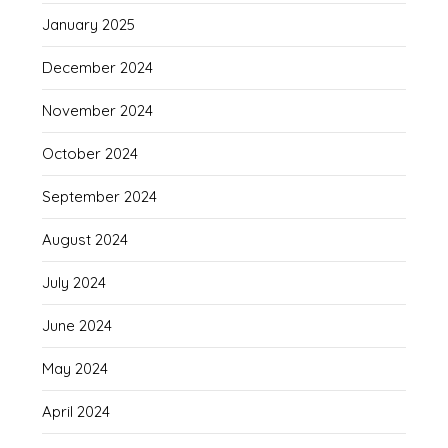
January 2025
December 2024
November 2024
October 2024
September 2024
August 2024
July 2024
June 2024
May 2024
April 2024