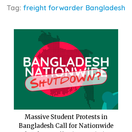
Tag:
freight forwarder Bangladesh
Massive Student Protests in
Bangladesh Call for Nationwide