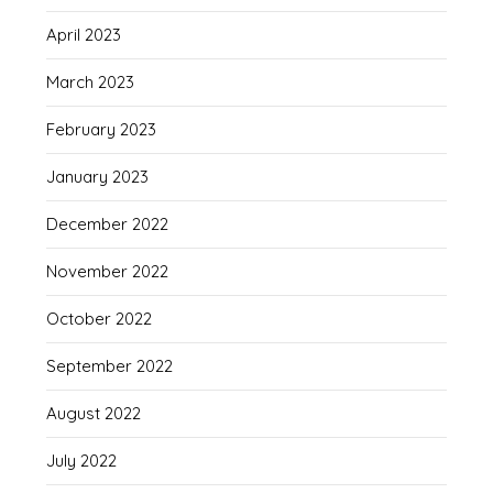
April 2023
March 2023
February 2023
January 2023
December 2022
November 2022
October 2022
September 2022
August 2022
July 2022