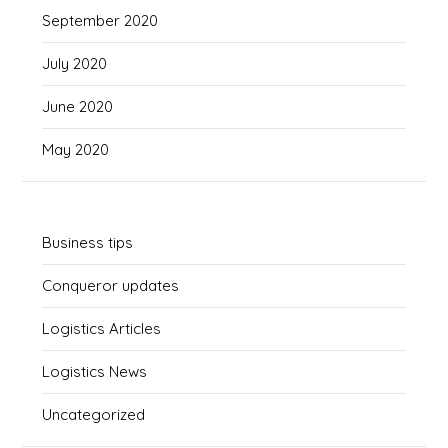
September 2020
July 2020
June 2020
May 2020
Business tips
Conqueror updates
Logistics Articles
Logistics News
Uncategorized