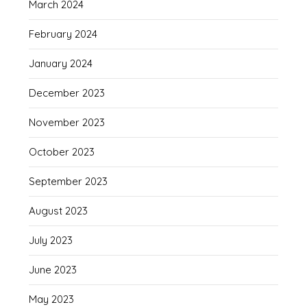
March 2024
February 2024
January 2024
December 2023
November 2023
October 2023
September 2023
August 2023
July 2023
June 2023
May 2023