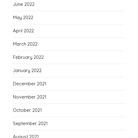
June 2022
May 2022
April 2022
March 2022
February 2022
January 2022
December 2021
November 2021
October 2021
September 2021
August 2021