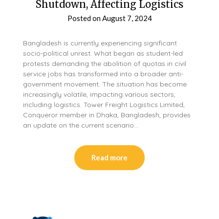
Shutdown, Affecting Logistics
Posted on
August 7, 2024
Bangladesh is currently experiencing significant
socio-political unrest. What began as student-led
protests demanding the abolition of quotas in civil
service jobs has transformed into a broader anti-
government movement. The situation has become
increasingly volatile, impacting various sectors,
including logistics. Tower Freight Logistics Limited,
Conqueror member in Dhaka, Bangladesh, provides
an update on the current scenario…
Read more