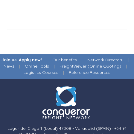
Join us. Apply now!
|
Our benefits
|
Network Directory
|
News
|
Online Tools
|
FreightViewer (Online Quoting)
|
Logistics Courses
|
Reference Resources
Lagar del Ciego 1 (Local) 47008 - Valladolid (SPAIN)
·
+34 91