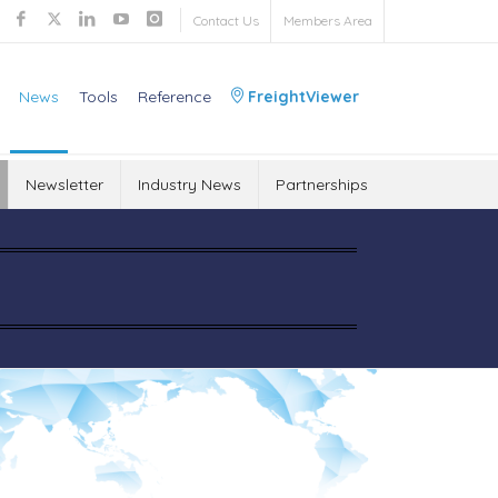
Contact Us
Members Area
News
Tools
Reference
FreightViewer
Newsletter
Industry News
Partnerships