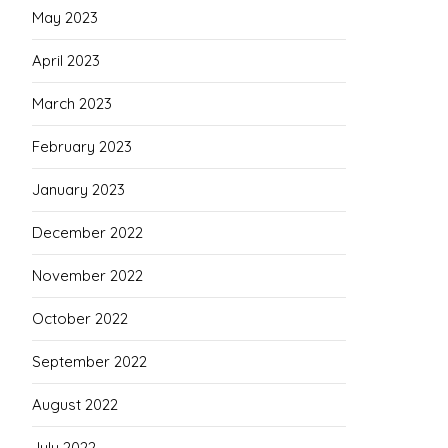
May 2023
April 2023
March 2023
February 2023
January 2023
December 2022
November 2022
October 2022
September 2022
August 2022
July 2022