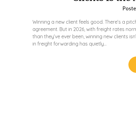
Poste
Winning a new client feels good. There’s a pitc
agreement. But in 2026, with freight rates n
than they’ve ever been, winning new clients isn
in freight forwarding has quietly…