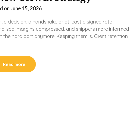
d on
June 15, 2026
h, a decision, a handshake or at least a signed rate
ormalised, margins compressed, and shippers more informed
’t the hard part anymore. Keeping them is. Client retention
Read more