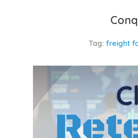
Skip
to
Conq
content
Tag:
freight f