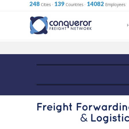
248
139
14082
Cities
·
Countries
·
Employees