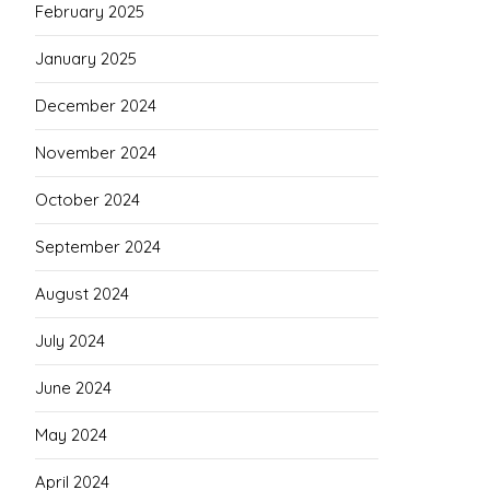
February 2025
January 2025
December 2024
November 2024
October 2024
September 2024
August 2024
July 2024
June 2024
May 2024
April 2024