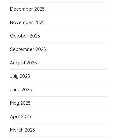
December 2025
November 2025
October 2025
September 2025
August 2025
July 2025
June 2025
May 2025
April 2025
March 2025