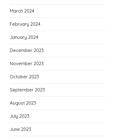
March 2024
February 2024
January 2024
December 2023
November 2023
October 2023
September 2023
August 2023
July 2023
June 2023