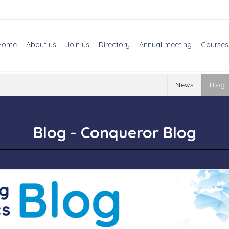
Home
About us
Join us
Directory
Annual meeting
Courses
News
Blog
Blog - Conqueror Blog