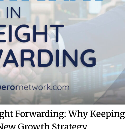
eight Forwarding: Why Keeping
e New Growth Strategy