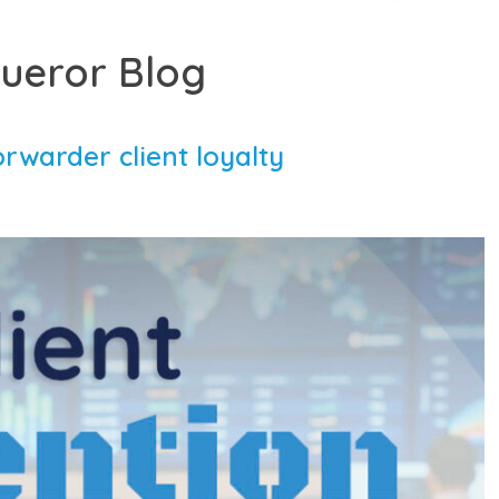
ueror Blog
orwarder client loyalty