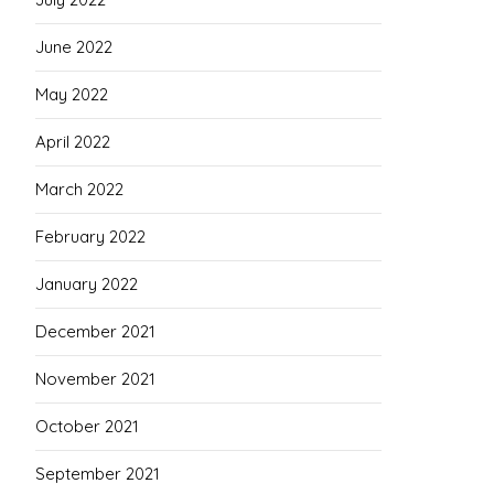
June 2022
May 2022
April 2022
March 2022
February 2022
January 2022
December 2021
November 2021
October 2021
September 2021