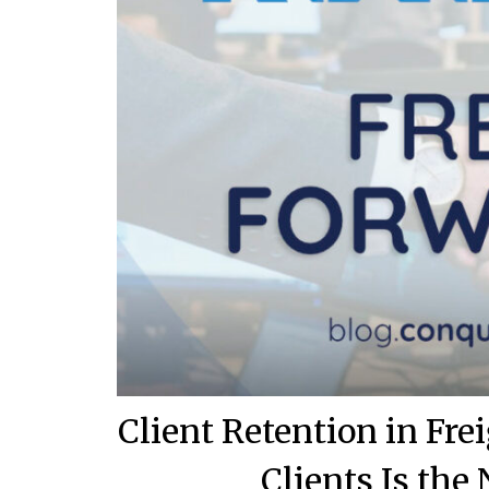
Client Retention in Fr
Clients Is th