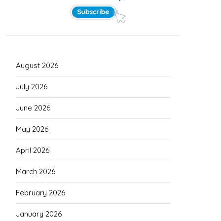
August 2026
July 2026
June 2026
May 2026
April 2026
March 2026
February 2026
January 2026