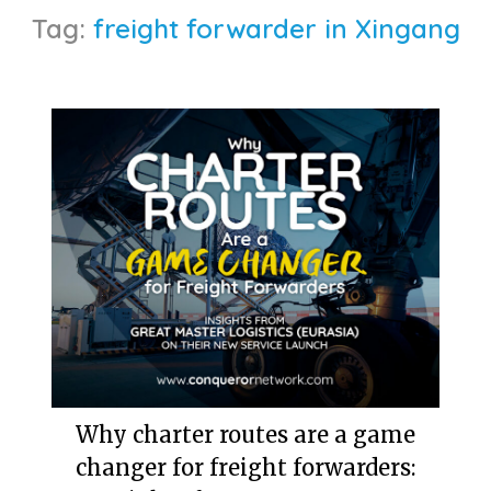
Tag:
freight forwarder in Xingang
Why charter routes are a game
changer for freight forwarders: