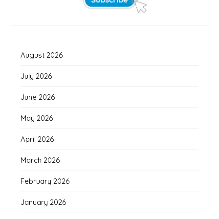
August 2026
July 2026
June 2026
May 2026
April 2026
March 2026
February 2026
January 2026