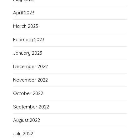
April 2023
March 2023
February 2023
January 2023
December 2022
November 2022
October 2022
September 2022
August 2022
July 2022