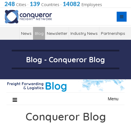
248
139
14082
Cities
·
Countries
·
Employees
News
Blog
Newsletter
Industry News
Partnerships
Blog - Conqueror Blog
Skip
Menu
to
content
Conqueror Blog