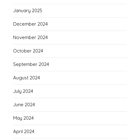
January 2025
December 2024
November 2024
October 2024
September 2024
August 2024
July 2024
June 2024
May 2024
April 2024