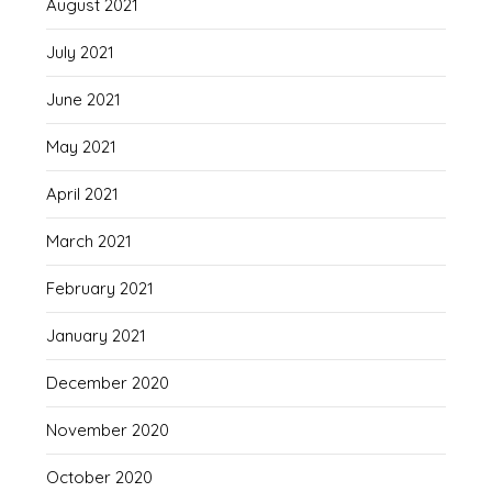
August 2021
July 2021
June 2021
May 2021
April 2021
March 2021
February 2021
January 2021
December 2020
November 2020
October 2020