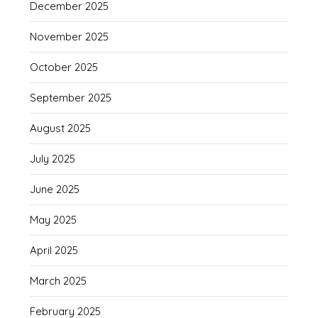
December 2025
November 2025
October 2025
September 2025
August 2025
July 2025
June 2025
May 2025
April 2025
March 2025
February 2025