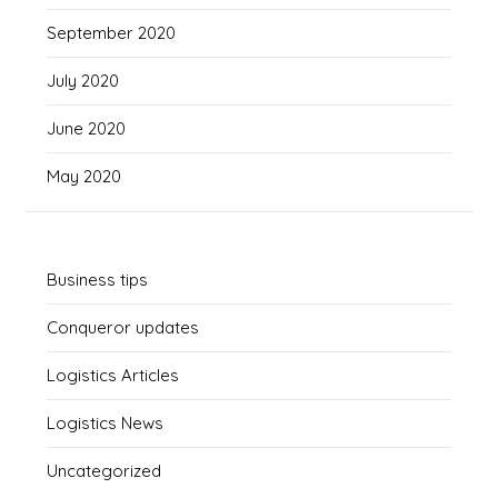
September 2020
July 2020
June 2020
May 2020
Business tips
Conqueror updates
Logistics Articles
Logistics News
Uncategorized