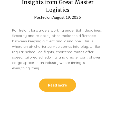
Insights from Great Master
Logistics
Posted on
August 19, 2025
For freight forwarders working under tight deadlines,
flexibility and reliability often make the difference
between keeping a client and losing one. This is
where an air charter service comes into play. Unlike
regular scheduled flights, chartered routes offer
speed, tailored scheduling, and greater control over
cargo space. In an industry where timing is
everything, they…
Read more