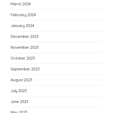
March 2024
February 2024
January 2024
December 2023
November 2023
October 2023
September 2023
August 2023
July 2023
June 2023
May 2023