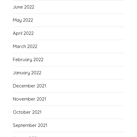
June 2022
May 2022
April 2022
March 2022
February 2022
January 2022
December 2021
November 2021
October 2021
September 2021