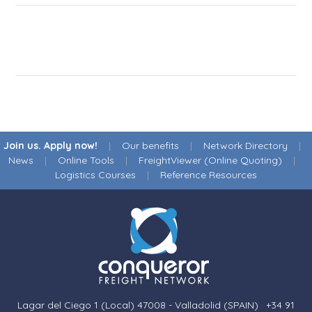
Join us. Apply now!
|
Our benefits
|
Network Directory
|
News
|
Online Tools
|
FreightViewer (Online Quoting)
|
Logistics Courses
|
Reference Resources
Lagar del Ciego 1 (Local) 47008 - Valladolid (SPAIN)
·
+34 91