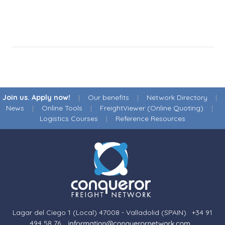
Join us. Apply now!
|
Our benefits
|
Network Directory
|
News
|
Online Tools
|
FreightViewer (Online Quoting)
|
Logistics Courses
|
Reference Resources
Lagar del Ciego 1 (Local) 47008 - Valladolid (SPAIN)
·
+34 91
494 58 76
·
·