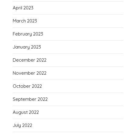
April 2023
March 2023
February 2023
January 2023
December 2022
November 2022
October 2022
September 2022
August 2022
July 2022