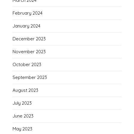
March 2024
February 2024
January 2024
December 2023
November 2023
October 2023
September 2023
August 2023
July 2023
June 2023
May 2023