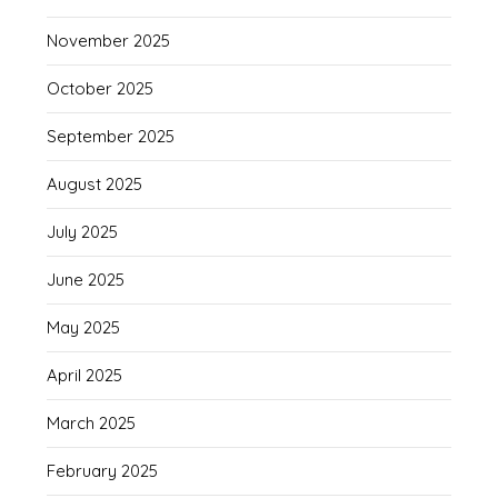
November 2025
October 2025
September 2025
August 2025
July 2025
June 2025
May 2025
April 2025
March 2025
February 2025