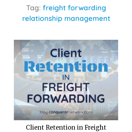
Tag:
freight forwarding
relationship management
Client Retention in Freight