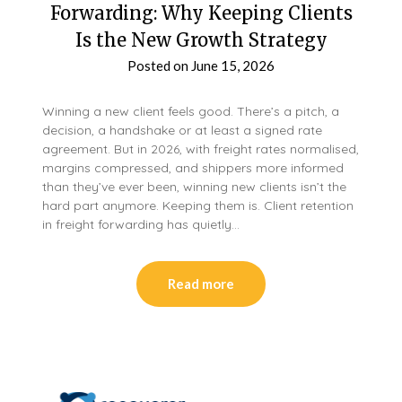
Forwarding: Why Keeping Clients
Is the New Growth Strategy
Posted on
June 15, 2026
Winning a new client feels good. There’s a pitch, a
decision, a handshake or at least a signed rate
agreement. But in 2026, with freight rates normalised,
margins compressed, and shippers more informed
than they’ve ever been, winning new clients isn’t the
hard part anymore. Keeping them is. Client retention
in freight forwarding has quietly…
Read more