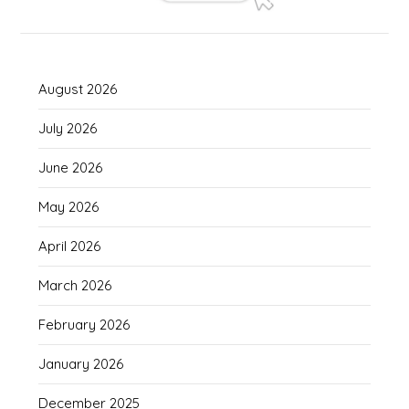
August 2026
July 2026
June 2026
May 2026
April 2026
March 2026
February 2026
January 2026
December 2025