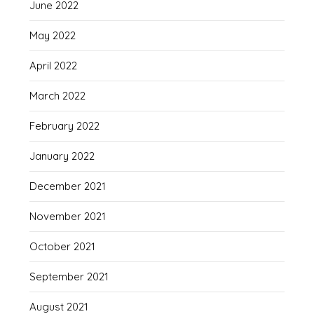
June 2022
May 2022
April 2022
March 2022
February 2022
January 2022
December 2021
November 2021
October 2021
September 2021
August 2021