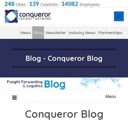
248
139
14082
Cities
·
Countries
·
Employees
News
Blog
Newsletter
Industry News
Partnerships
Blog - Conqueror Blog
Skip
Menu
to
content
Conqueror Blog