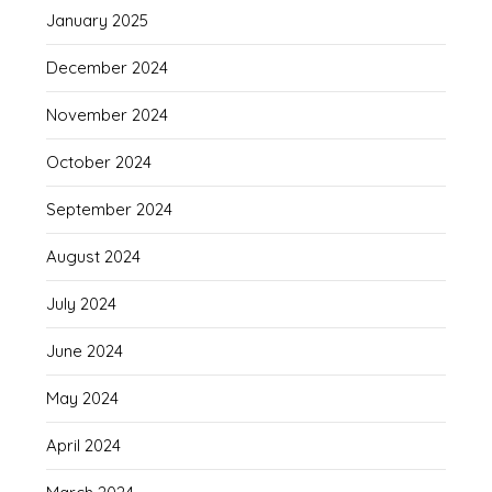
January 2025
December 2024
November 2024
October 2024
September 2024
August 2024
July 2024
June 2024
May 2024
April 2024