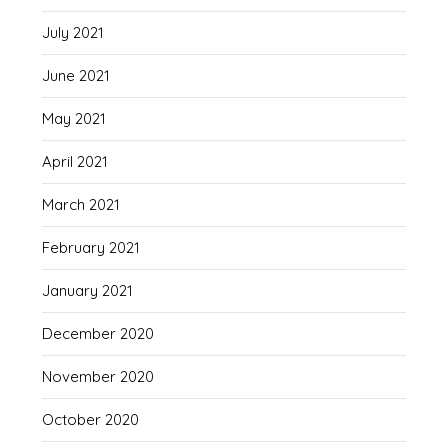
July 2021
June 2021
May 2021
April 2021
March 2021
February 2021
January 2021
December 2020
November 2020
October 2020