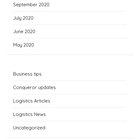
September 2020
July 2020
June 2020
May 2020
Business tips
Conqueror updates
Logistics Articles
Logistics News
Uncategorized