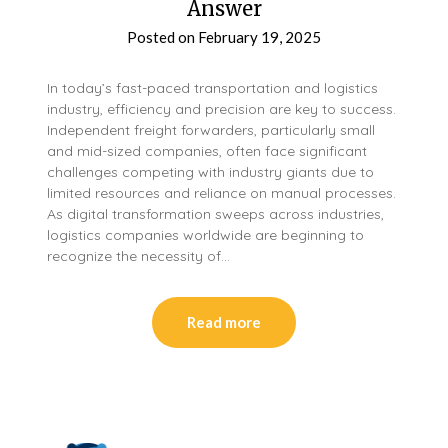
Answer
Posted on
February 19, 2025
In today’s fast-paced transportation and logistics
industry, efficiency and precision are key to success.
Independent freight forwarders, particularly small
and mid-sized companies, often face significant
challenges competing with industry giants due to
limited resources and reliance on manual processes.
As digital transformation sweeps across industries,
logistics companies worldwide are beginning to
recognize the necessity of…
Read more