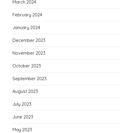
March 2024
February 2024
January 2024
December 2023
November 2023
October 2023
September 2023
August 2023
July 2023
June 2023
May 2023