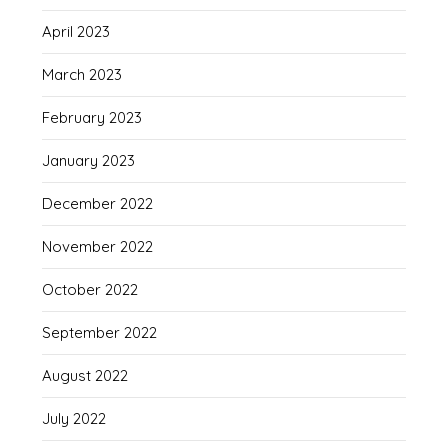
April 2023
March 2023
February 2023
January 2023
December 2022
November 2022
October 2022
September 2022
August 2022
July 2022