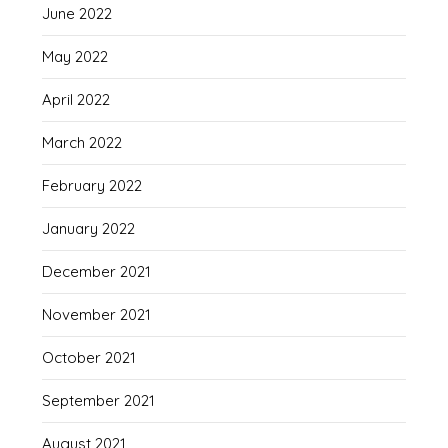
June 2022
May 2022
April 2022
March 2022
February 2022
January 2022
December 2021
November 2021
October 2021
September 2021
August 2021