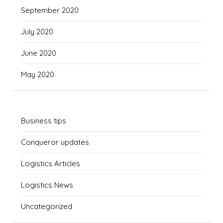
September 2020
July 2020
June 2020
May 2020
Business tips
Conqueror updates
Logistics Articles
Logistics News
Uncategorized