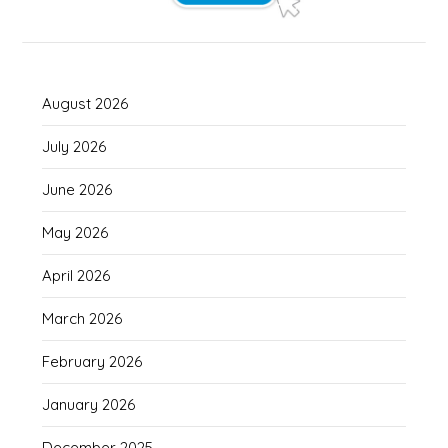
August 2026
July 2026
June 2026
May 2026
April 2026
March 2026
February 2026
January 2026
December 2025