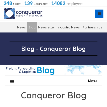
248
139
14082
Cities
·
Countries
·
Employees
News
Blog
Newsletter
Industry News
Partnerships
Blog - Conqueror Blog
Skip
Menu
to
content
Conqueror Blog