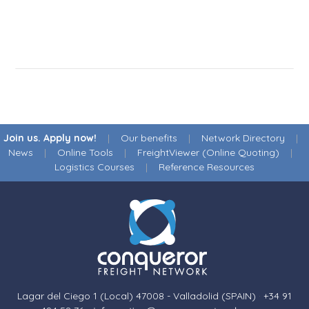
Join us. Apply now!
|
Our benefits
|
Network Directory
|
News
|
Online Tools
|
FreightViewer (Online Quoting)
|
Logistics Courses
|
Reference Resources
Lagar del Ciego 1 (Local) 47008 - Valladolid (SPAIN)
·
+34 91