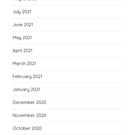
July 2021
June 2021
May 2021
April 2021
March 2021
February 2021
January 2021
December 2020
November 2020
October 2020