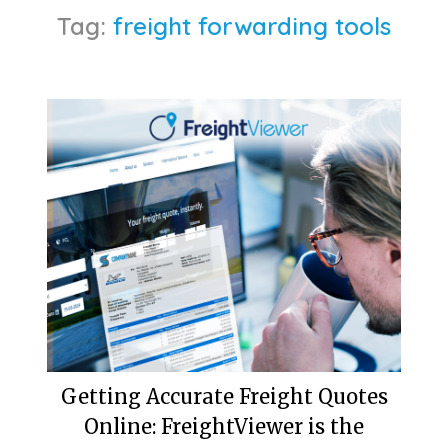
Tag:
freight forwarding tools
Getting Accurate Freight Quotes
Online: FreightViewer is the