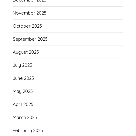
November 2025
October 2025
September 2025
August 2025
July 2025
June 2025
May 2025
April 2025
March 2025
February 2025