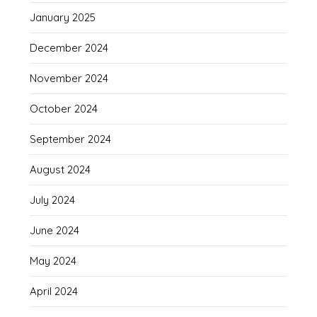
January 2025
December 2024
November 2024
October 2024
September 2024
August 2024
July 2024
June 2024
May 2024
April 2024