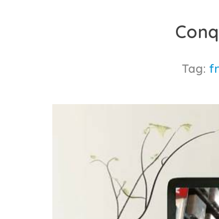
Skip
to
Conq
content
Tag:
f