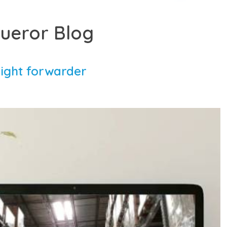
ueror Blog
right forwarder