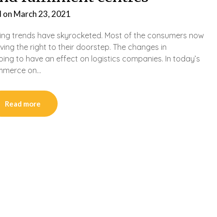
d on
March 23, 2021
ping trends have skyrocketed. Most of the consumers now
ving the right to their doorstep. The changes in
g to have an effect on logistics companies. In today’s
commerce on…
Read more