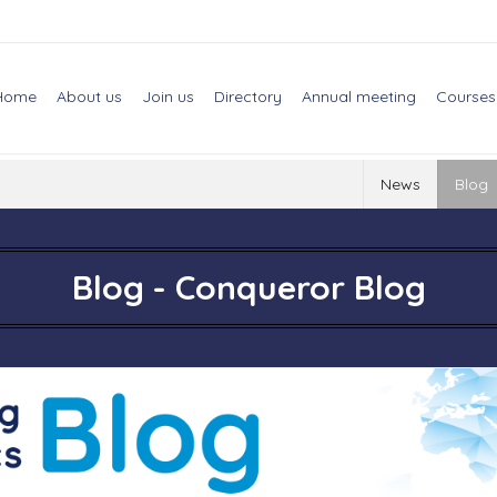
Home
About us
Join us
Directory
Annual meeting
Courses
News
Blog
Blog - Conqueror Blog