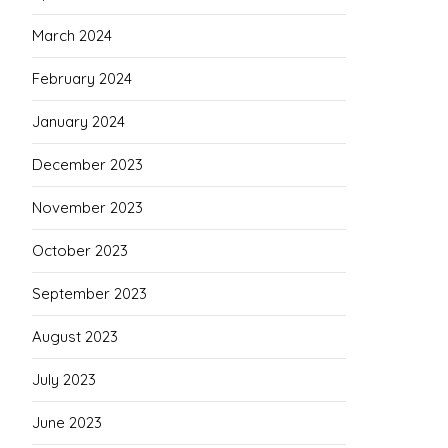
March 2024
February 2024
January 2024
December 2023
November 2023
October 2023
September 2023
August 2023
July 2023
June 2023