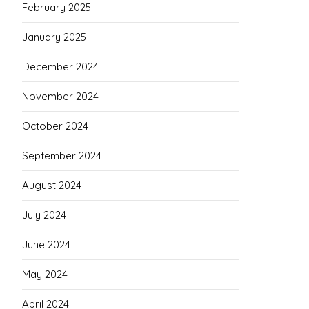
February 2025
January 2025
December 2024
November 2024
October 2024
September 2024
August 2024
July 2024
June 2024
May 2024
April 2024