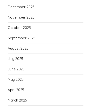
December 2025
November 2025
October 2025
September 2025
August 2025
July 2025
June 2025
May 2025
April 2025
March 2025