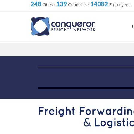
248
139
14082
Cities
·
Countries
·
Employees