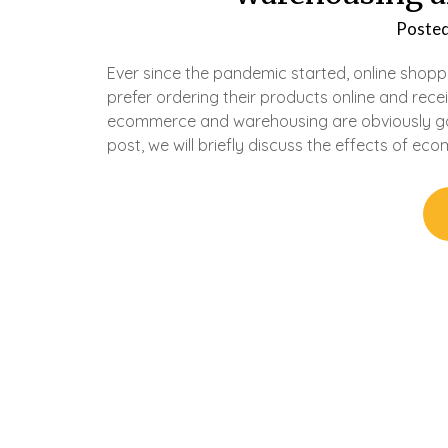
Poste
Ever since the pandemic started, online shop
prefer ordering their products online and recei
ecommerce and warehousing are obviously goin
post, we will briefly discuss the effects of e