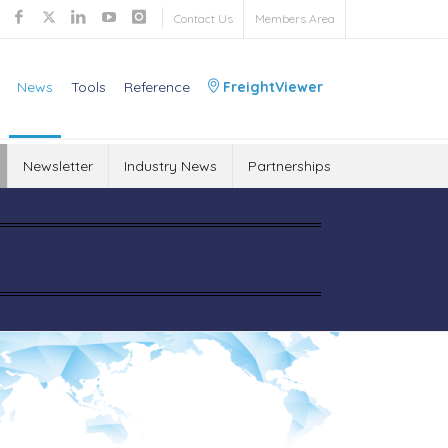
Contact Us
Members Area
News
Tools
Reference
FreightViewer
Newsletter
Industry News
Partnerships