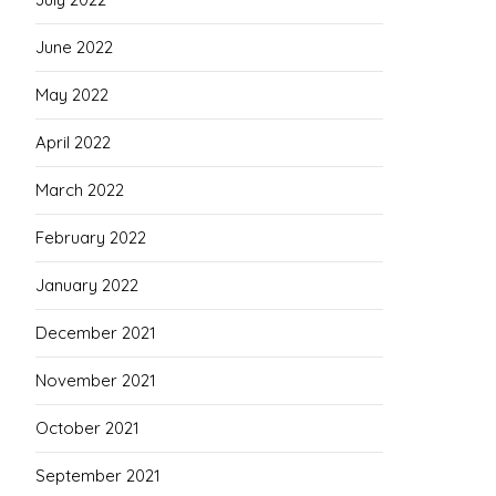
June 2022
May 2022
April 2022
March 2022
February 2022
January 2022
December 2021
November 2021
October 2021
September 2021