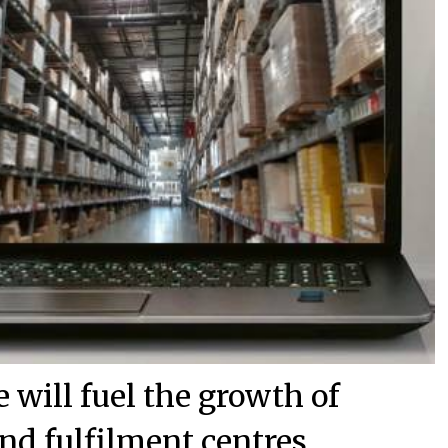
will fuel the growth of
nd fulfilment centres