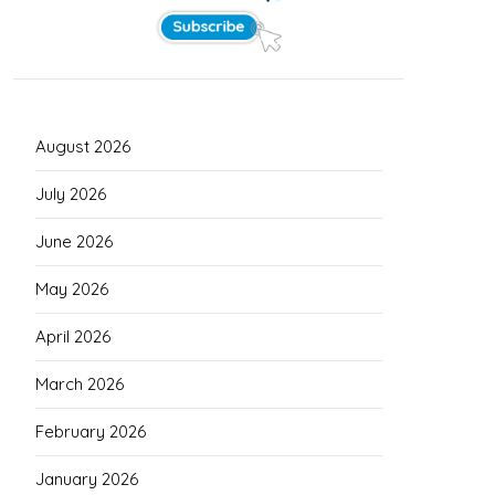
August 2026
July 2026
June 2026
May 2026
April 2026
March 2026
February 2026
January 2026