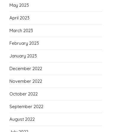
May 2023
April 2023
March 2023
February 2023
January 2023
December 2022
November 2022
October 2022
September 2022
August 2022
July 2022