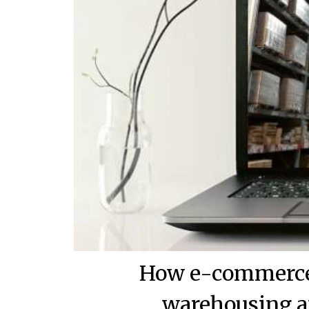
How e-commerce 
warehousing a