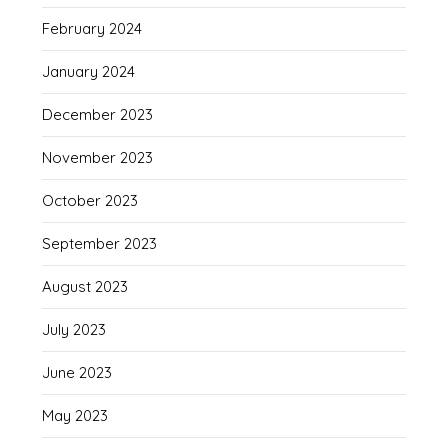
February 2024
January 2024
December 2023
November 2023
October 2023
September 2023
August 2023
July 2023
June 2023
May 2023