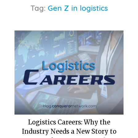
Tag:
Gen Z in logistics
Logistics Careers: Why the
Industry Needs a New Story to