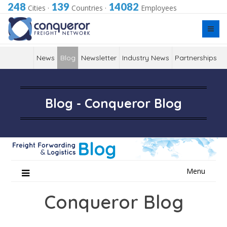
248
139
14082
Cities
·
Countries
·
Employees
News
Blog
Newsletter
Industry News
Partnerships
Blog - Conqueror Blog
Skip
Menu
to
content
Conqueror Blog