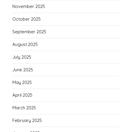
November 2025
October 2025
September 2025
August 2025
July 2025
June 2025
May 2025
April 2025
March 2025
February 2025