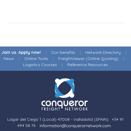
Join us. Apply now!
|
Our benefits
|
Network Directory
|
News
|
Online Tools
|
FreightViewer (Online Quoting)
|
Logistics Courses
|
Reference Resources
Lagar del Ciego 1 (Local) 47008 - Valladolid (SPAIN)
·
+34 91
494 58 76
·
·