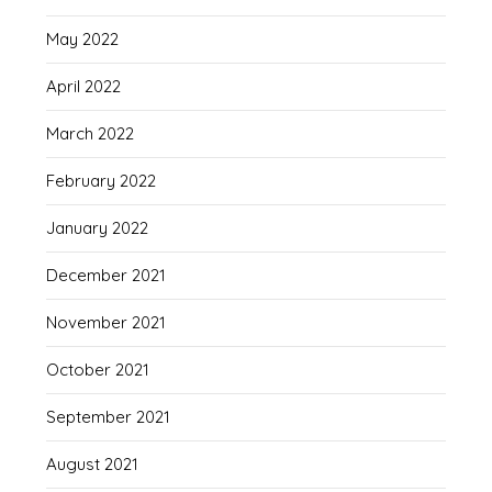
May 2022
April 2022
March 2022
February 2022
January 2022
December 2021
November 2021
October 2021
September 2021
August 2021