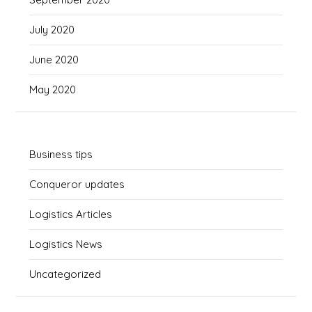
July 2020
June 2020
May 2020
Business tips
Conqueror updates
Logistics Articles
Logistics News
Uncategorized