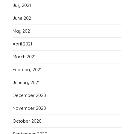
July 2021
June 2021
May 2021
April 2021
March 2021
February 2021
January 2021
December 2020
November 2020
October 2020
September 2020