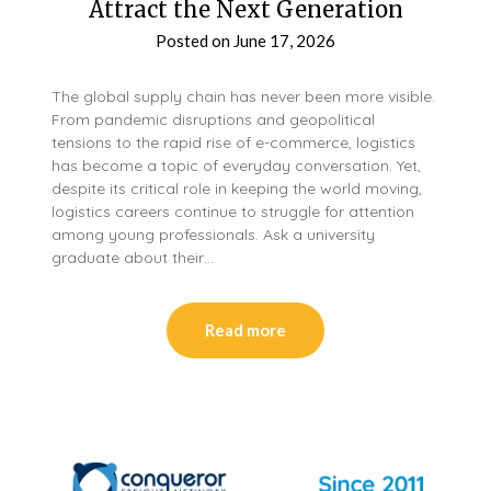
Attract the Next Generation
Posted on
June 17, 2026
The global supply chain has never been more visible.
From pandemic disruptions and geopolitical
tensions to the rapid rise of e-commerce, logistics
has become a topic of everyday conversation. Yet,
despite its critical role in keeping the world moving,
logistics careers continue to struggle for attention
among young professionals. Ask a university
graduate about their…
Read more