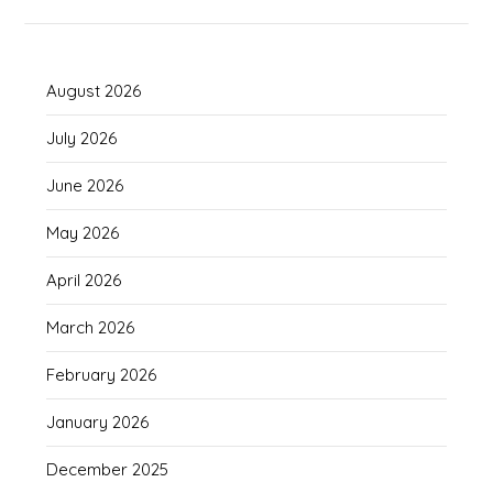
August 2026
July 2026
June 2026
May 2026
April 2026
March 2026
February 2026
January 2026
December 2025