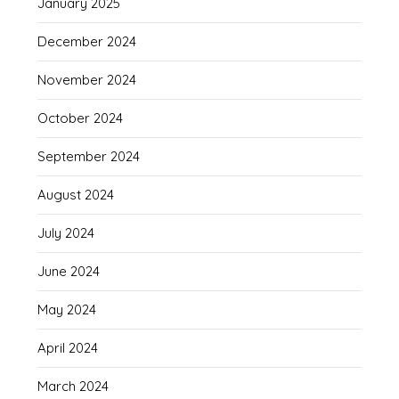
January 2025
December 2024
November 2024
October 2024
September 2024
August 2024
July 2024
June 2024
May 2024
April 2024
March 2024