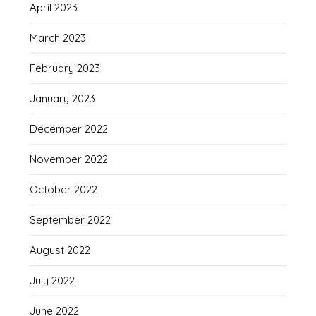
April 2023
March 2023
February 2023
January 2023
December 2022
November 2022
October 2022
September 2022
August 2022
July 2022
June 2022