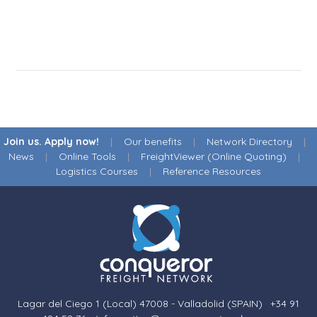
Join us. Apply now!
|
Our benefits
|
Network Directory
|
News
|
Online Tools
|
FreightViewer (Online Quoting)
|
Logistics Courses
|
Reference Resources
Lagar del Ciego 1 (Local) 47008 - Valladolid (SPAIN)
·
+34 91