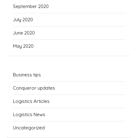
September 2020
July 2020
June 2020
May 2020
Business tips
Conqueror updates
Logistics Articles
Logistics News
Uncategorized