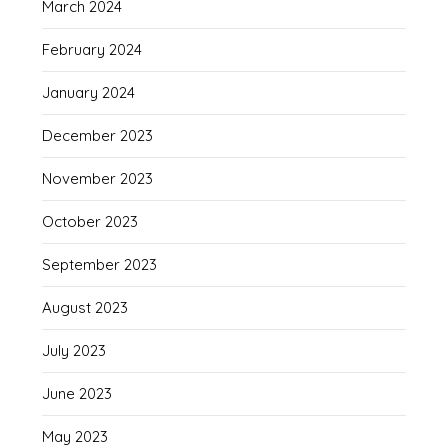
March 2024
February 2024
January 2024
December 2023
November 2023
October 2023
September 2023
August 2023
July 2023
June 2023
May 2023