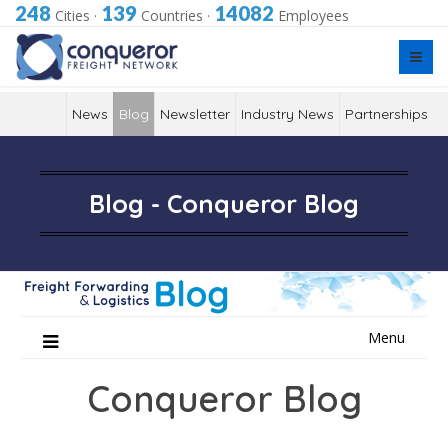
248
139
14082
Cities
·
Countries
·
Employees
News
Blog
Newsletter
Industry News
Partnerships
Blog - Conqueror Blog
Skip
Menu
to
content
Conqueror Blog