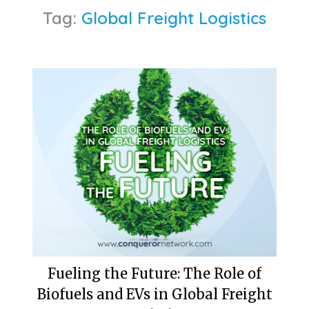
Tag:
Global Freight Logistics
Fueling the Future: The Role of
Biofuels and EVs in Global Freight