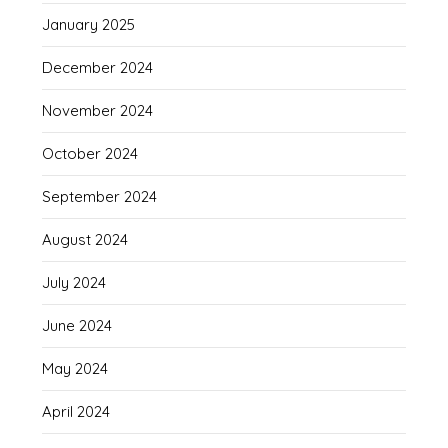
January 2025
December 2024
November 2024
October 2024
September 2024
August 2024
July 2024
June 2024
May 2024
April 2024