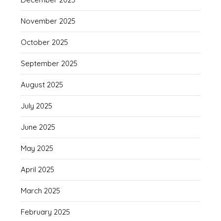
November 2025
October 2025
September 2025
August 2025
July 2025
June 2025
May 2025
April 2025
March 2025
February 2025