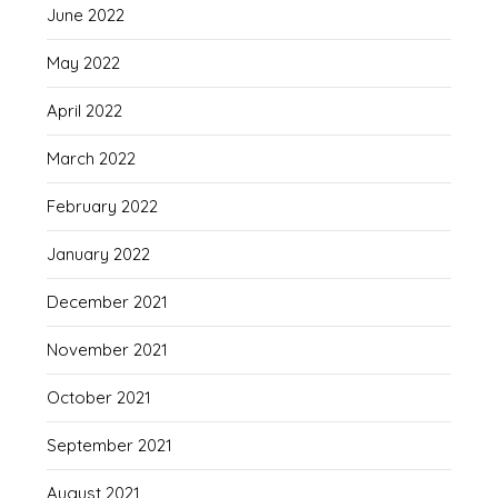
June 2022
May 2022
April 2022
March 2022
February 2022
January 2022
December 2021
November 2021
October 2021
September 2021
August 2021