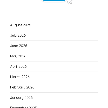
August 2026
July 2026
June 2026
May 2026
April 2026
March 2026
February 2026
January 2026
December 2025