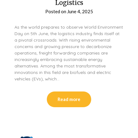
Logistics
Posted on
June 4, 2025
As the world prepares to observe World Environment
Day on 5th June, the logistics industry finds itself at
a pivotal crossroads. With rising environmental
concerns and growing pressure to decarbonize
operations, freight forwarding companies are
increasingly embracing sustainable energy
alternatives. Among the most transformative
innovations in this field are biofuels and electric
vehicles (EVs), which…
Read more