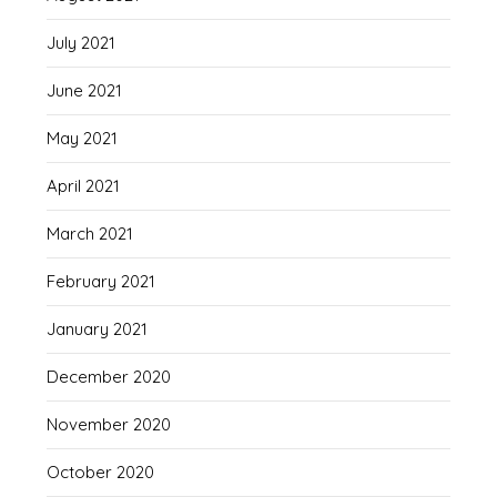
July 2021
June 2021
May 2021
April 2021
March 2021
February 2021
January 2021
December 2020
November 2020
October 2020