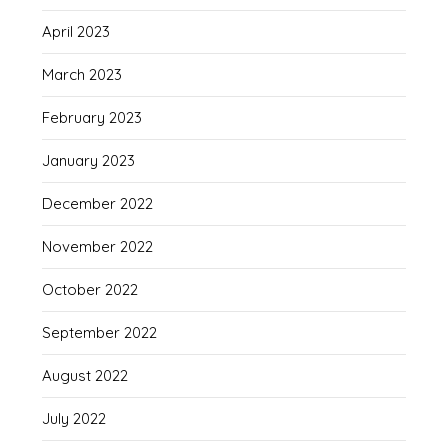
April 2023
March 2023
February 2023
January 2023
December 2022
November 2022
October 2022
September 2022
August 2022
July 2022