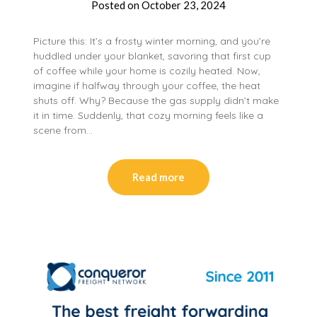
Posted on
October 23, 2024
Picture this: It’s a frosty winter morning, and you’re
huddled under your blanket, savoring that first cup
of coffee while your home is cozily heated. Now,
imagine if halfway through your coffee, the heat
shuts off. Why? Because the gas supply didn’t make
it in time. Suddenly, that cozy morning feels like a
scene from…
Read more