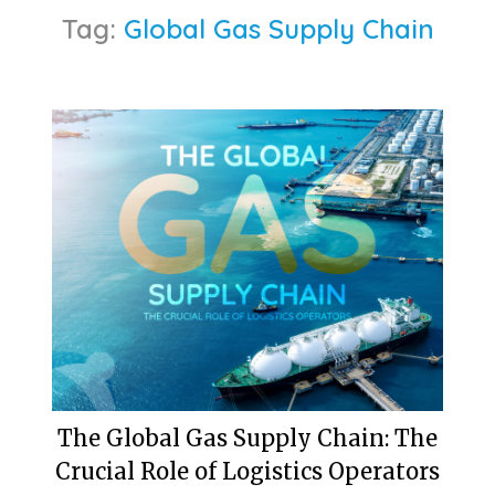
Tag:
Global Gas Supply Chain
The Global Gas Supply Chain: The
Crucial Role of Logistics Operators