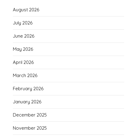
August 2026
July 2026
June 2026
May 2026
April 2026
March 2026
February 2026
January 2026
December 2025
November 2025