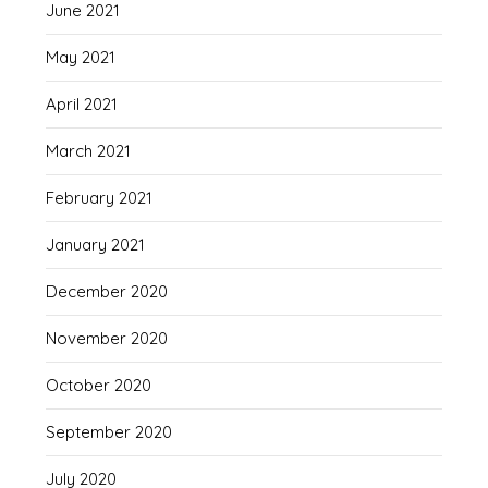
June 2021
May 2021
April 2021
March 2021
February 2021
January 2021
December 2020
November 2020
October 2020
September 2020
July 2020