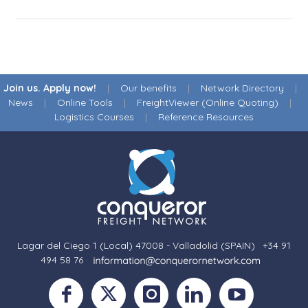
Join us. Apply now!
|
Our benefits
|
Network Directory
|
News
|
Online Tools
|
FreightViewer (Online Quoting)
|
Logistics Courses
|
Reference Resources
Lagar del Ciego 1 (Local) 47008 - Valladolid (SPAIN)
·
+34 91
494 58 76
·
·