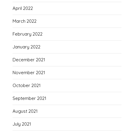
April 2022
March 2022
February 2022
January 2022
December 2021
November 2021
October 2021
September 2021
August 2021
July 2021