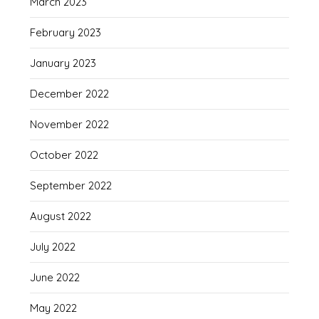
March 2023
February 2023
January 2023
December 2022
November 2022
October 2022
September 2022
August 2022
July 2022
June 2022
May 2022