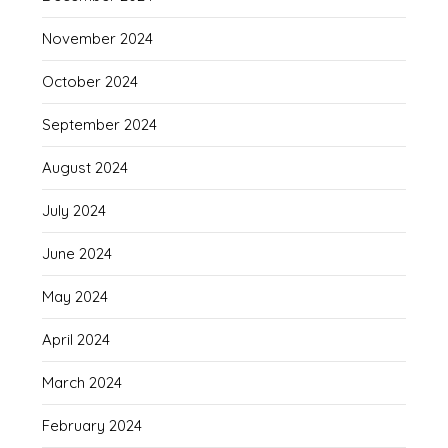
November 2024
October 2024
September 2024
August 2024
July 2024
June 2024
May 2024
April 2024
March 2024
February 2024