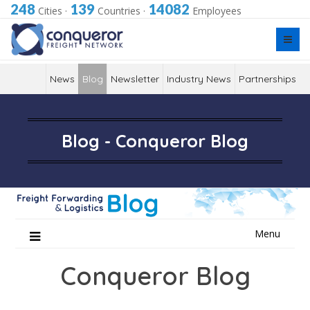
248
139
14082
Cities
·
Countries
·
Employees
News
Blog
Newsletter
Industry News
Partnerships
Blog - Conqueror Blog
Skip
Menu
to
content
Conqueror Blog