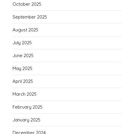
October 2025
September 2025
August 2025
July 2025
June 2025
May 2025
April 2025
March 2025
February 2025
January 2025
December 2024