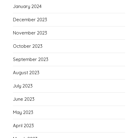
January 2024
December 2023
November 2023
October 2023
September 2023
August 2023
July 2023
June 2023
May 2023
April 2023