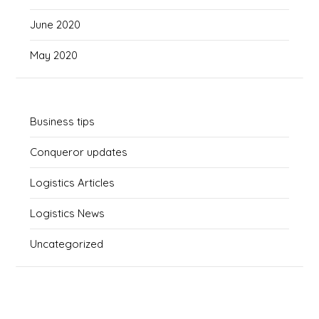
June 2020
May 2020
Business tips
Conqueror updates
Logistics Articles
Logistics News
Uncategorized