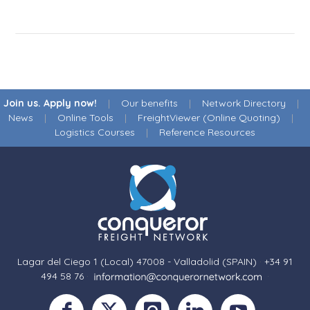
Join us. Apply now!
|
Our benefits
|
Network Directory
|
News
|
Online Tools
|
FreightViewer (Online Quoting)
|
Logistics Courses
|
Reference Resources
Lagar del Ciego 1 (Local) 47008 - Valladolid (SPAIN)
·
+34 91
494 58 76
·
·