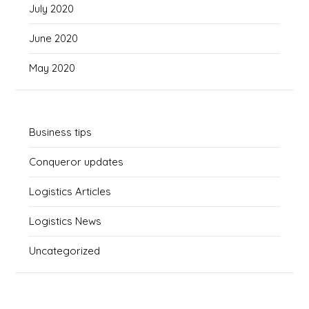
July 2020
June 2020
May 2020
Business tips
Conqueror updates
Logistics Articles
Logistics News
Uncategorized