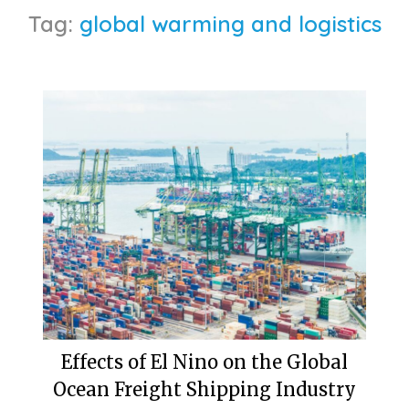
Tag:
global warming and logistics
Effects of El Nino on the Global
Ocean Freight Shipping Industry