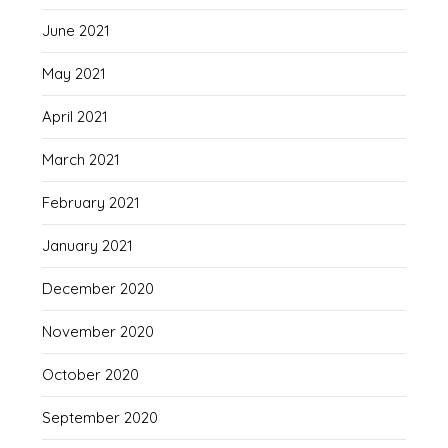
June 2021
May 2021
April 2021
March 2021
February 2021
January 2021
December 2020
November 2020
October 2020
September 2020