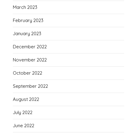
March 2023
February 2023
January 2023
December 2022
November 2022
October 2022
September 2022
August 2022
July 2022
June 2022