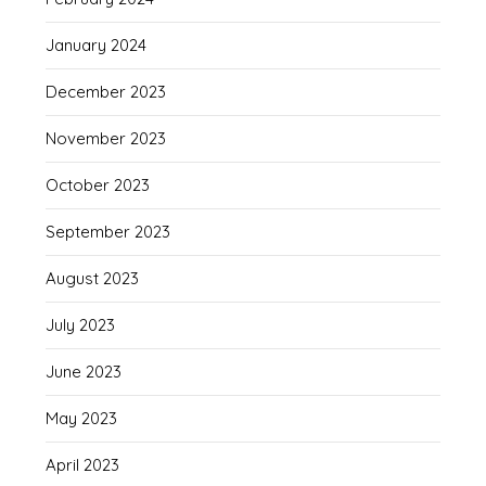
January 2024
December 2023
November 2023
October 2023
September 2023
August 2023
July 2023
June 2023
May 2023
April 2023