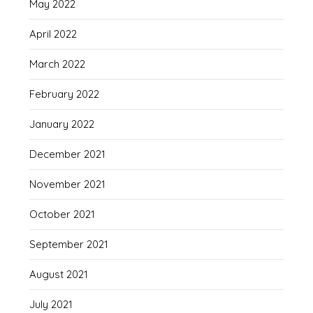
May 2022
April 2022
March 2022
February 2022
January 2022
December 2021
November 2021
October 2021
September 2021
August 2021
July 2021