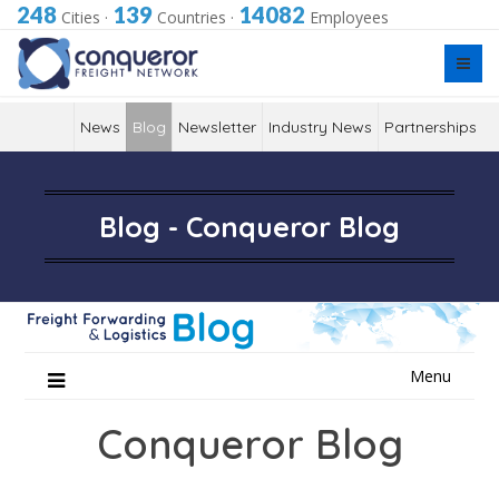
248
139
14082
Cities
·
Countries
·
Employees
News
Blog
Newsletter
Industry News
Partnerships
Blog - Conqueror Blog
Skip
Menu
to
content
Conqueror Blog