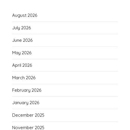
August 2026
July 2026
June 2026
May 2026
April 2026
March 2026
February 2026
January 2026
December 2025
November 2025