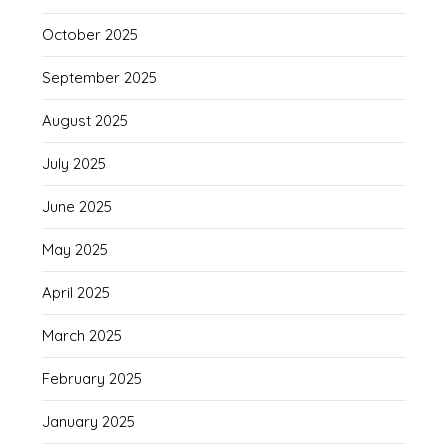
October 2025
September 2025
August 2025
July 2025
June 2025
May 2025
April 2025
March 2025
February 2025
January 2025