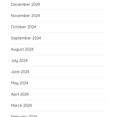
December 2024
November 2024
October 2024
September 2024
August 2024
July 2024
June 2024
May 2024
April 2024
March 2024
February 2024