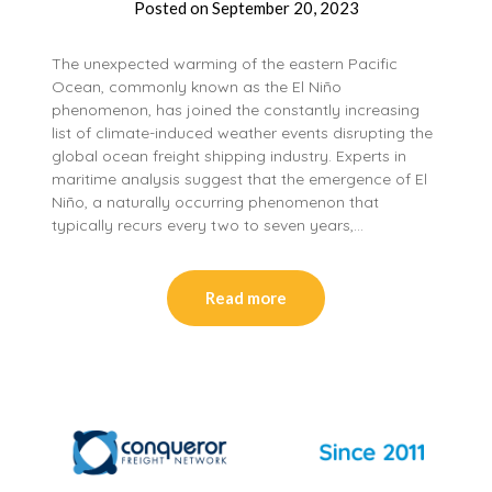
Posted on
September 20, 2023
The unexpected warming of the eastern Pacific
Ocean, commonly known as the El Niño
phenomenon, has joined the constantly increasing
list of climate-induced weather events disrupting the
global ocean freight shipping industry. Experts in
maritime analysis suggest that the emergence of El
Niño, a naturally occurring phenomenon that
typically recurs every two to seven years,…
Read more