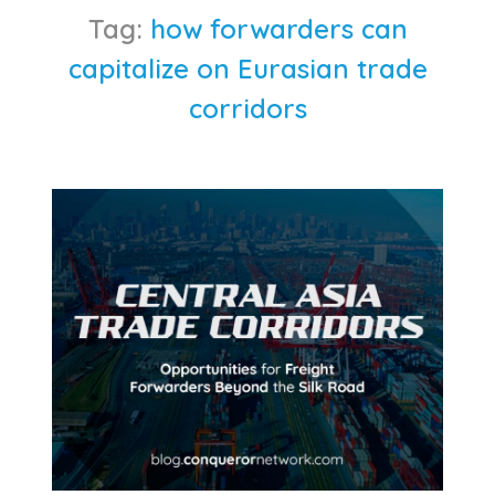
Tag:
how forwarders can
capitalize on Eurasian trade
corridors