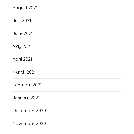
August 2021
July 2021
June 2021
May 2021
April 2021
March 2021
February 2021
January 2021
December 2020
November 2020