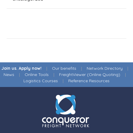
Join us. Apply now!
|
Our benefits
|
Network Directory
|
News
|
Online Tools
|
FreightViewer (Online Quoting)
|
Logistics Courses
|
Reference Resources