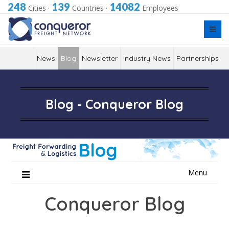
248
139
14082
Cities
·
Countries
·
Employees
News
Blog
Newsletter
Industry News
Partnerships
Blog - Conqueror Blog
Skip
Menu
to
content
Conqueror Blog