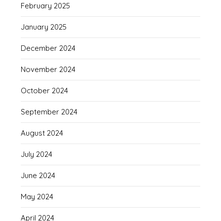
February 2025
January 2025
December 2024
November 2024
October 2024
September 2024
August 2024
July 2024
June 2024
May 2024
April 2024