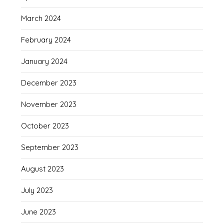
March 2024
February 2024
January 2024
December 2023
November 2023
October 2023
September 2023
August 2023
July 2023
June 2023