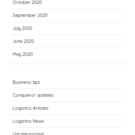
October 2020
September 2020
July 2020
June 2020
May 2020
Business tips
Conqueror updates
Logistics Articles
Logistics News
Uncategorized