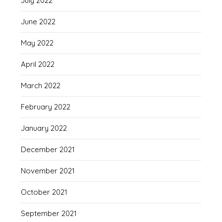
July 2022
June 2022
May 2022
April 2022
March 2022
February 2022
January 2022
December 2021
November 2021
October 2021
September 2021