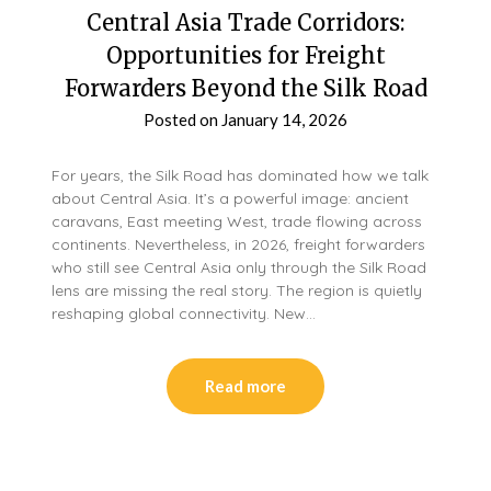
Central Asia Trade Corridors:
Opportunities for Freight
Forwarders Beyond the Silk Road
Posted on
January 14, 2026
For years, the Silk Road has dominated how we talk
about Central Asia. It’s a powerful image: ancient
caravans, East meeting West, trade flowing across
continents. Nevertheless, in 2026, freight forwarders
who still see Central Asia only through the Silk Road
lens are missing the real story. The region is quietly
reshaping global connectivity. New…
Read more