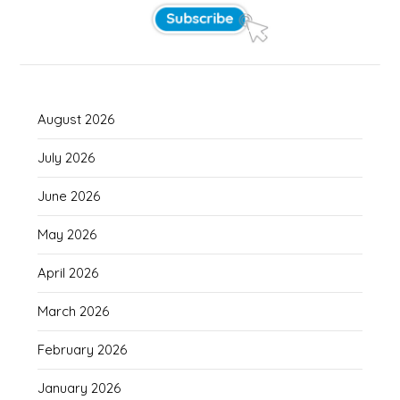
August 2026
July 2026
June 2026
May 2026
April 2026
March 2026
February 2026
January 2026