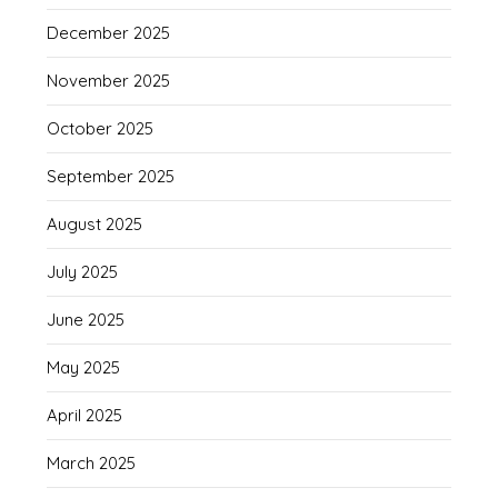
December 2025
November 2025
October 2025
September 2025
August 2025
July 2025
June 2025
May 2025
April 2025
March 2025