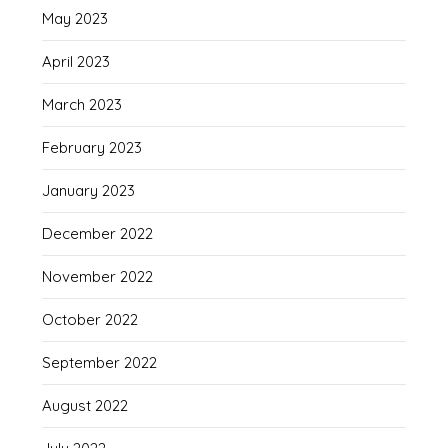
May 2023
April 2023
March 2023
February 2023
January 2023
December 2022
November 2022
October 2022
September 2022
August 2022