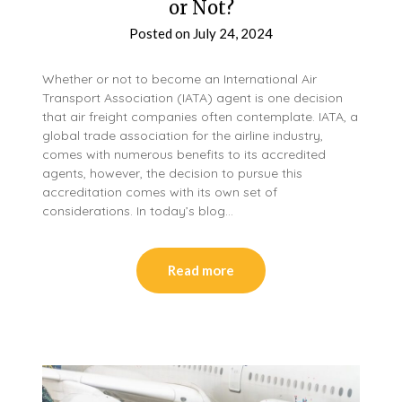
or Not?
Posted on
July 24, 2024
Whether or not to become an International Air
Transport Association (IATA) agent is one decision
that air freight companies often contemplate. IATA, a
global trade association for the airline industry,
comes with numerous benefits to its accredited
agents, however, the decision to pursue this
accreditation comes with its own set of
considerations. In today’s blog…
Read more