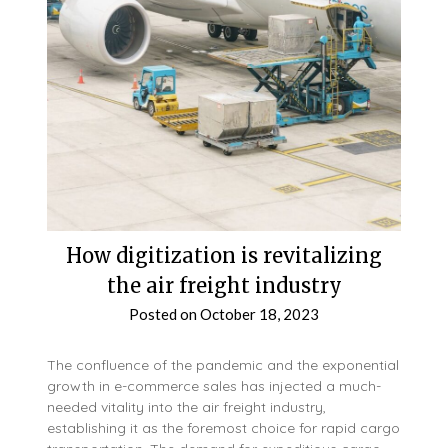
How digitization is revitalizing
the air freight industry
Posted on
October 18, 2023
The confluence of the pandemic and the exponential
growth in e-commerce sales has injected a much-
needed vitality into the air freight industry,
establishing it as the foremost choice for rapid cargo