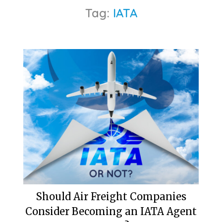
Tag:
IATA
Should Air Freight Companies
Consider Becoming an IATA Agent