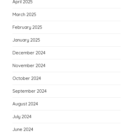
April 2025
March 2025
February 2025
January 2025
December 2024
November 2024
October 2024
September 2024
August 2024
July 2024
June 2024