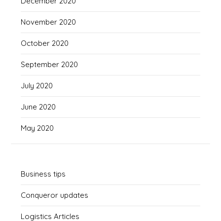
December 2020
November 2020
October 2020
September 2020
July 2020
June 2020
May 2020
Business tips
Conqueror updates
Logistics Articles