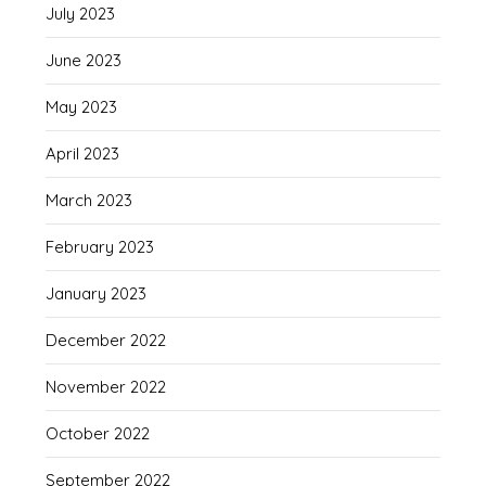
July 2023
June 2023
May 2023
April 2023
March 2023
February 2023
January 2023
December 2022
November 2022
October 2022
September 2022