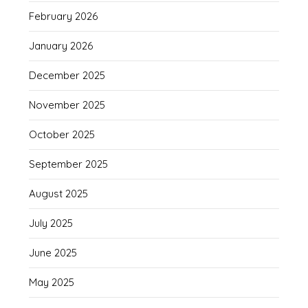
February 2026
January 2026
December 2025
November 2025
October 2025
September 2025
August 2025
July 2025
June 2025
May 2025