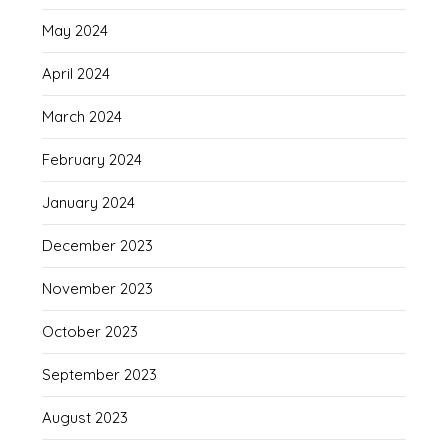
May 2024
April 2024
March 2024
February 2024
January 2024
December 2023
November 2023
October 2023
September 2023
August 2023