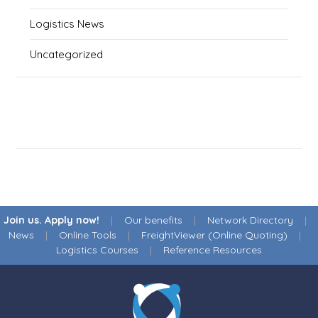
Logistics News
Uncategorized
Join us. Apply now!
|
Our benefits
|
Network Directory
|
News
|
Online Tools
|
FreightViewer (Online Quoting)
|
Logistics Courses
|
Reference Resources