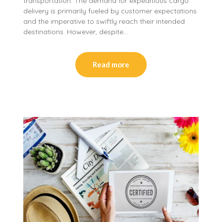
transportation. The demand for expeditious cargo
delivery is primarily fueled by customer expectations
and the imperative to swiftly reach their intended
destinations. However, despite…
Read more