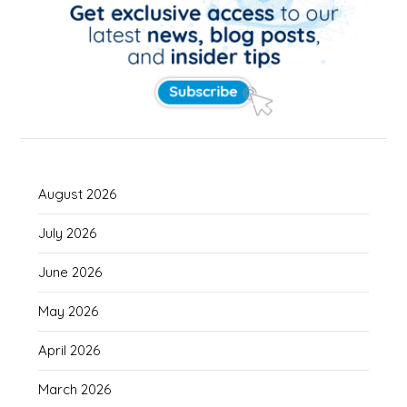
August 2026
July 2026
June 2026
May 2026
April 2026
March 2026