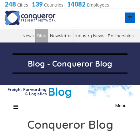
248
139
14082
Cities
·
Countries
·
Employees
News
Blog
Newsletter
Industry News
Partnerships
Blog - Conqueror Blog
Skip
Menu
to
content
Conqueror Blog