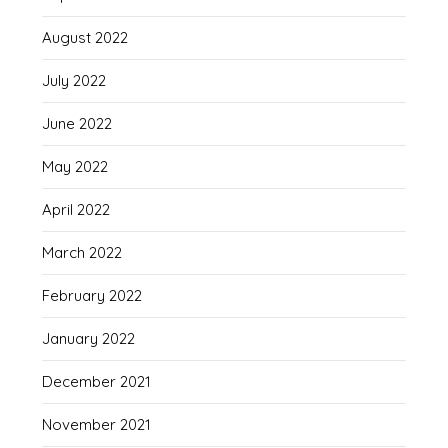
August 2022
July 2022
June 2022
May 2022
April 2022
March 2022
February 2022
January 2022
December 2021
November 2021