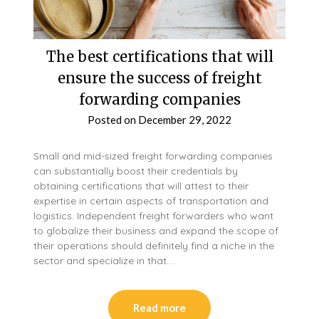
The best certifications that will
ensure the success of freight
forwarding companies
Posted on
December 29, 2022
Small and mid-sized freight forwarding companies
can substantially boost their credentials by
obtaining certifications that will attest to their
expertise in certain aspects of transportation and
logistics. Independent freight forwarders who want
to globalize their business and expand the scope of
their operations should definitely find a niche in the
sector and specialize in that….
Read more