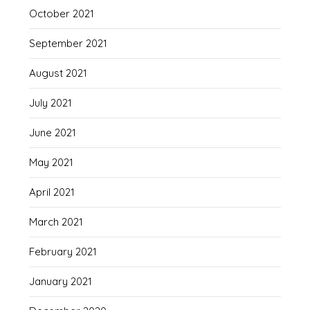
October 2021
September 2021
August 2021
July 2021
June 2021
May 2021
April 2021
March 2021
February 2021
January 2021