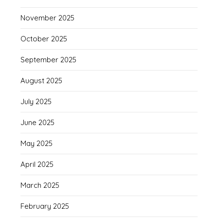
November 2025
October 2025
September 2025
August 2025
July 2025
June 2025
May 2025
April 2025
March 2025
February 2025