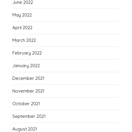
June 2022
May 2022
April 2022
March 2022
February 2022
January 2022
December 2021
November 2021
October 2021
September 2021
August 2021