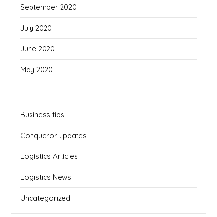
September 2020
July 2020
June 2020
May 2020
Business tips
Conqueror updates
Logistics Articles
Logistics News
Uncategorized