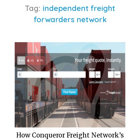
Tag:
independent freight
forwarders network
How Conqueror Freight Network’s