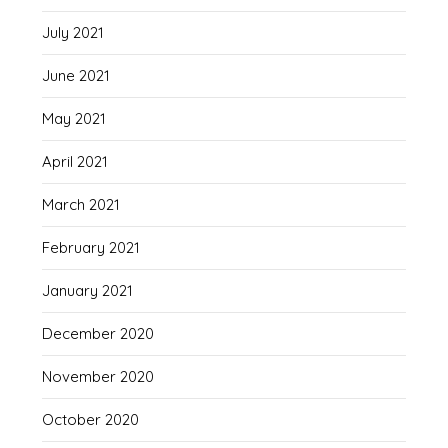
July 2021
June 2021
May 2021
April 2021
March 2021
February 2021
January 2021
December 2020
November 2020
October 2020