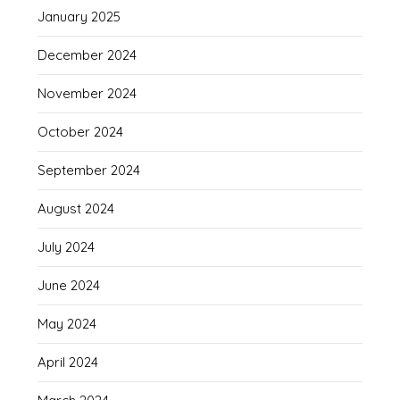
January 2025
December 2024
November 2024
October 2024
September 2024
August 2024
July 2024
June 2024
May 2024
April 2024