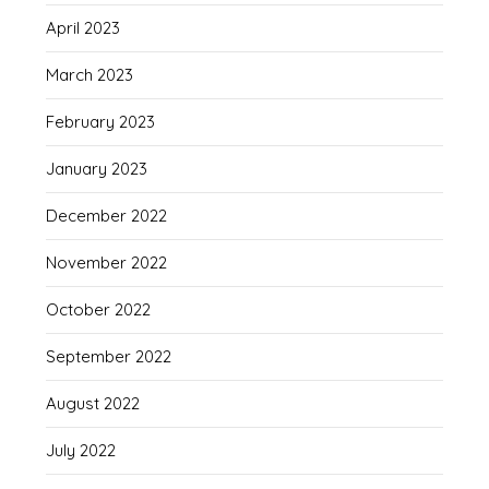
April 2023
March 2023
February 2023
January 2023
December 2022
November 2022
October 2022
September 2022
August 2022
July 2022