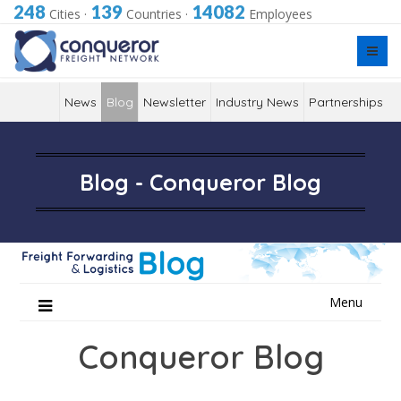
248
139
14082
Cities
·
Countries
·
Employees
News
Blog
Newsletter
Industry News
Partnerships
Blog - Conqueror Blog
Skip
Menu
to
content
Conqueror Blog