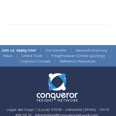
Join us. Apply now!
|
Our benefits
|
Network Directory
|
News
|
Online Tools
|
FreightViewer (Online Quoting)
|
Logistics Courses
|
Reference Resources
Lagar del Ciego 1 (Local) 47008 - Valladolid (SPAIN)
·
+34 91
494 58 76
·
·