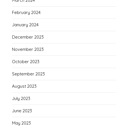
March 2024
February 2024
January 2024
December 2023
November 2023
October 2023
September 2023
August 2023
July 2023
June 2023
May 2023