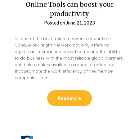
Online Tools can boost your
productivity
Posted on
June 21, 2023
As one of the best freight networks of our time,
Conqueror Freight Network, not only offers its
agents an international brand name and the ability
to do business with the most reliable global partners,
but it also makes available a range of online tools
that promote the work efficiency of the member
companies. In a…
Read more