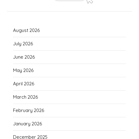
August 2026
July 2026
June 2026
May 2026
April 2026
March 2026
February 2026
January 2026
December 2025