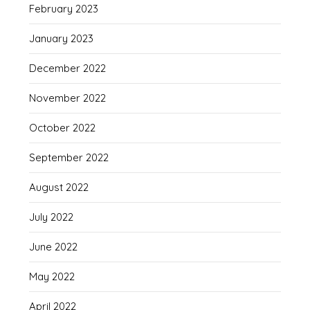
February 2023
January 2023
December 2022
November 2022
October 2022
September 2022
August 2022
July 2022
June 2022
May 2022
April 2022