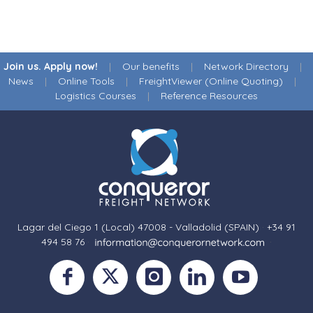
Join us. Apply now!
|
Our benefits
|
Network Directory
|
News
|
Online Tools
|
FreightViewer (Online Quoting)
|
Logistics Courses
|
Reference Resources
Lagar del Ciego 1 (Local) 47008 - Valladolid (SPAIN)
·
+34 91
494 58 76
·
·