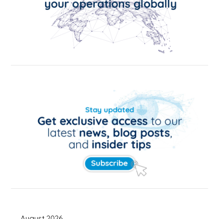
August 2026