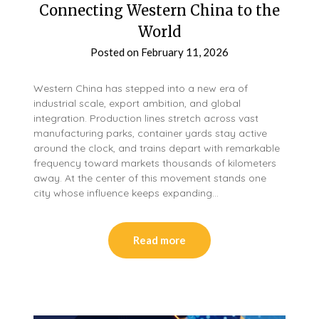
Connecting Western China to the
World
Posted on
February 11, 2026
Western China has stepped into a new era of
industrial scale, export ambition, and global
integration. Production lines stretch across vast
manufacturing parks, container yards stay active
around the clock, and trains depart with remarkable
frequency toward markets thousands of kilometers
away. At the center of this movement stands one
city whose influence keeps expanding…
Read more