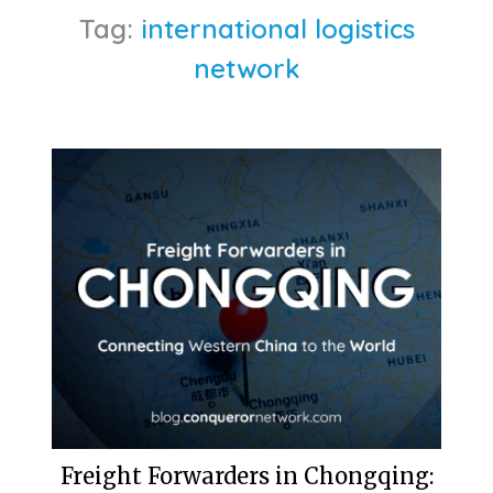
Tag:
international logistics
network
Freight Forwarders in Chongqing: