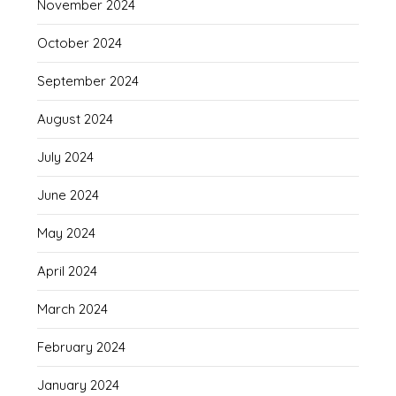
November 2024
October 2024
September 2024
August 2024
July 2024
June 2024
May 2024
April 2024
March 2024
February 2024
January 2024