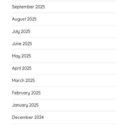
September 2025
August 2025
July 2025
June 2025
May 2025
April 2025
March 2025
February 2025
January 2025
December 2024