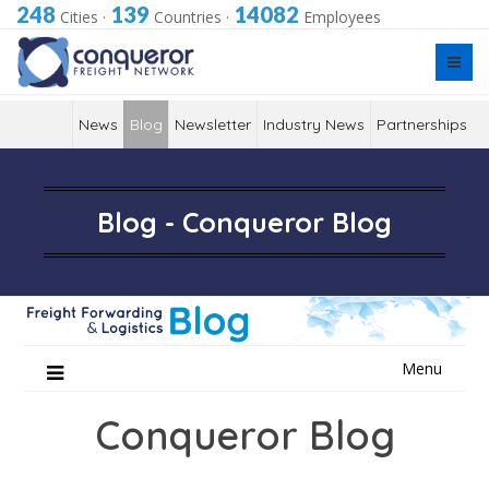
248
139
14082
Cities
·
Countries
·
Employees
News
Blog
Newsletter
Industry News
Partnerships
Blog - Conqueror Blog
Skip
Menu
to
content
Conqueror Blog