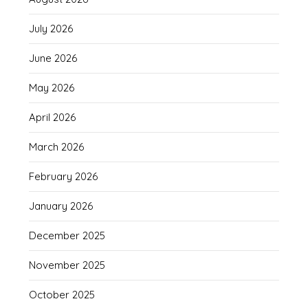
July 2026
June 2026
May 2026
April 2026
March 2026
February 2026
January 2026
December 2025
November 2025
October 2025