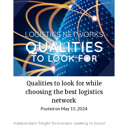
Qualities to look for while
choosing the best logistics
network
Posted on
May 15, 2024
Independent freight forwarders seeking to boost