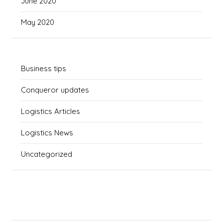
June 2020
May 2020
Business tips
Conqueror updates
Logistics Articles
Logistics News
Uncategorized