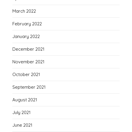
March 2022
February 2022
January 2022
December 2021
November 2021
October 2021
September 2021
August 2021
July 2021
June 2021