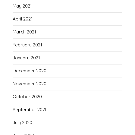
May 2021
April 2021
March 2021
February 2021
January 2021
December 2020
November 2020
October 2020
September 2020
July 2020