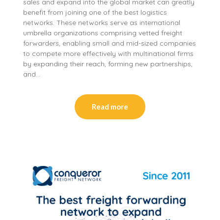
sales and expand into the global market can greatly
benefit from joining one of the best logistics
networks. These networks serve as international
umbrella organizations comprising vetted freight
forwarders, enabling small and mid-sized companies
to compete more effectively with multinational firms
by expanding their reach, forming new partnerships,
and…
Read more