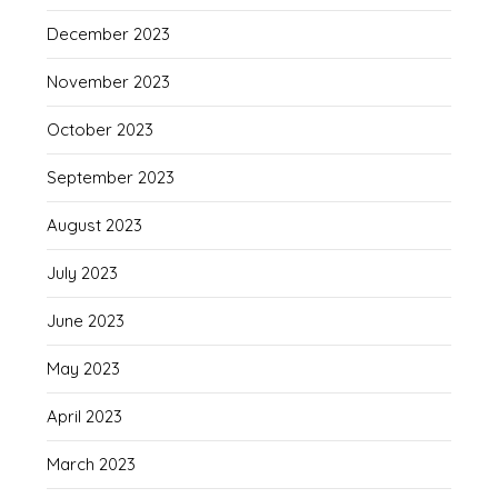
December 2023
November 2023
October 2023
September 2023
August 2023
July 2023
June 2023
May 2023
April 2023
March 2023