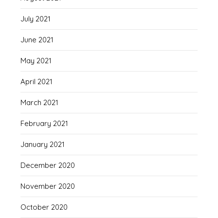
July 2021
June 2021
May 2021
April 2021
March 2021
February 2021
January 2021
December 2020
November 2020
October 2020