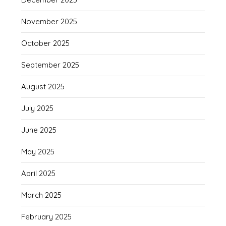
November 2025
October 2025
September 2025
August 2025
July 2025
June 2025
May 2025
April 2025
March 2025
February 2025