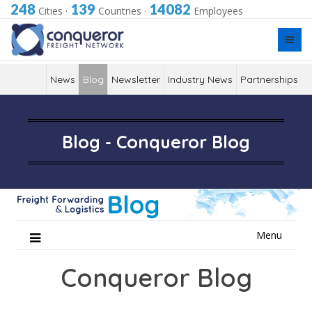
248
139
14082
Cities
·
Countries
·
Employees
News
Blog
Newsletter
Industry News
Partnerships
Blog - Conqueror Blog
Skip
Menu
to
content
Conqueror Blog