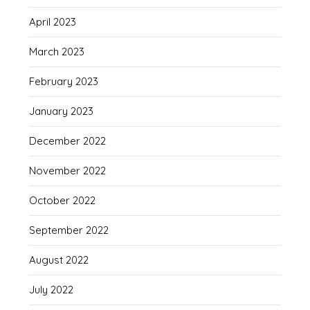
April 2023
March 2023
February 2023
January 2023
December 2022
November 2022
October 2022
September 2022
August 2022
July 2022