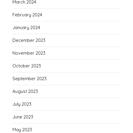
March 2024
February 2024
January 2024
December 2023
November 2023
October 2023
September 2023
August 2023
July 2023
June 2023
May 2023