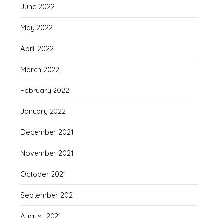
June 2022
May 2022
April 2022
March 2022
February 2022
January 2022
December 2021
November 2021
October 2021
September 2021
August 2021