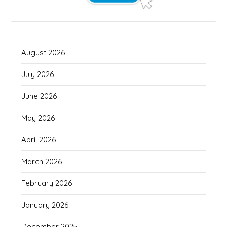
August 2026
July 2026
June 2026
May 2026
April 2026
March 2026
February 2026
January 2026
December 2025