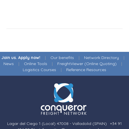
Join us. Apply now!
|
Our benefits
|
Network Directory
|
News
|
Online Tools
|
FreightViewer (Online Quoting)
|
Logistics Courses
|
Reference Resources
Lagar del Ciego 1 (Local) 47008 - Valladolid (SPAIN)
·
+34 91