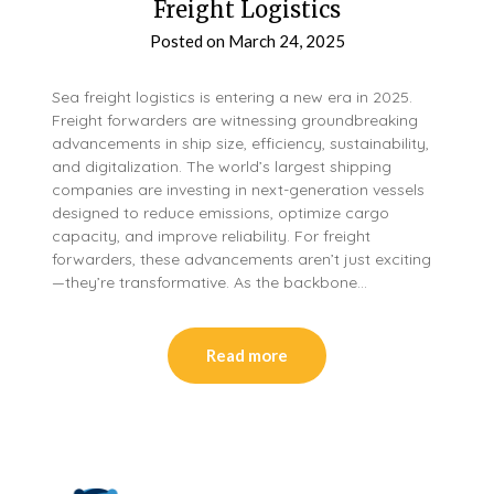
Freight Logistics
Posted on
March 24, 2025
Sea freight logistics is entering a new era in 2025.
Freight forwarders are witnessing groundbreaking
advancements in ship size, efficiency, sustainability,
and digitalization. The world’s largest shipping
companies are investing in next-generation vessels
designed to reduce emissions, optimize cargo
capacity, and improve reliability. For freight
forwarders, these advancements aren’t just exciting
—they’re transformative. As the backbone…
Read more