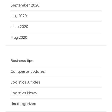
September 2020
July 2020
June 2020
May 2020
Business tips
Conqueror updates
Logistics Articles
Logistics News
Uncategorized