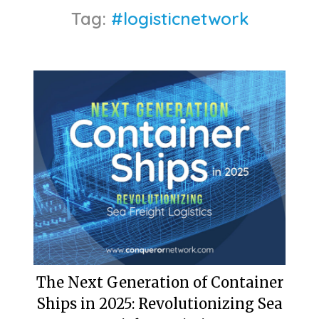
Tag:
#logisticnetwork
The Next Generation of Container
Ships in 2025: Revolutionizing Sea