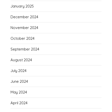
January 2025
December 2024
November 2024
October 2024
September 2024
August 2024
July 2024
June 2024
May 2024
April 2024