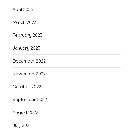
April 2023
March 2023
February 2023
January 2023
December 2022
November 2022
October 2022
September 2022
August 2022
July 2022