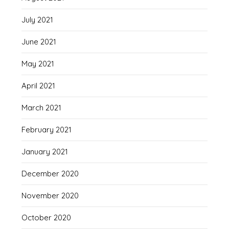
July 2021
June 2021
May 2021
April 2021
March 2021
February 2021
January 2021
December 2020
November 2020
October 2020