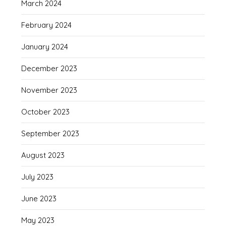
March 2024
February 2024
January 2024
December 2023
November 2023
October 2023
September 2023
August 2023
July 2023
June 2023
May 2023