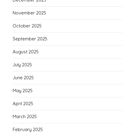
November 2025
October 2025
September 2025
August 2025
July 2025
June 2025
May 2025
April 2025
March 2025
February 2025