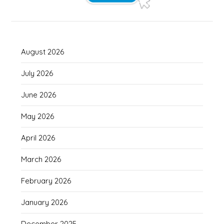
August 2026
July 2026
June 2026
May 2026
April 2026
March 2026
February 2026
January 2026
December 2025