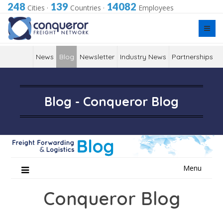
248
139
14082
Cities
·
Countries
·
Employees
News
Blog
Newsletter
Industry News
Partnerships
Blog - Conqueror Blog
Skip
Menu
to
content
Conqueror Blog