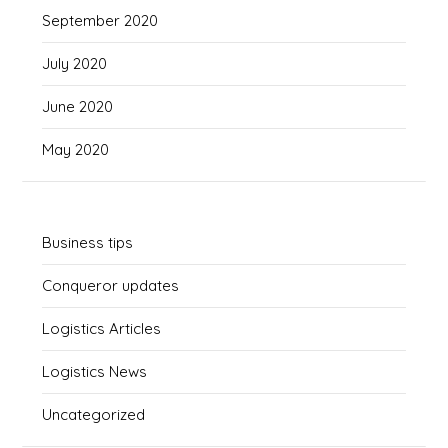
September 2020
July 2020
June 2020
May 2020
Business tips
Conqueror updates
Logistics Articles
Logistics News
Uncategorized