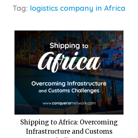
Tag:
logistics company in Africa
Shipping to Africa: Overcoming
Infrastructure and Customs