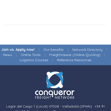
Join us. Apply now!
|
Our benefits
|
Network Directory
|
News
|
Online Tools
|
FreightViewer (Online Quoting)
|
Logistics Courses
|
Reference Resources
Lagar del Ciego 1 (Local) 47008 - Valladolid (SPAIN)
·
+34 91