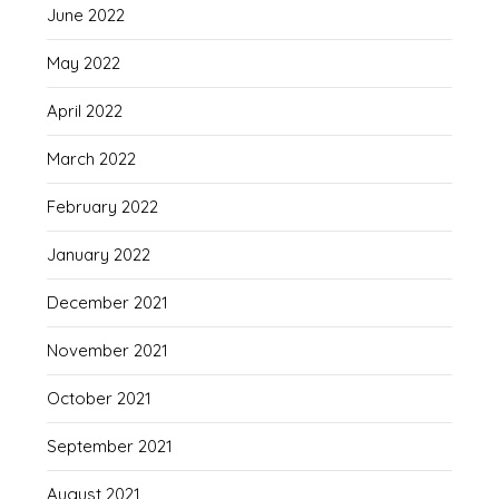
June 2022
May 2022
April 2022
March 2022
February 2022
January 2022
December 2021
November 2021
October 2021
September 2021
August 2021