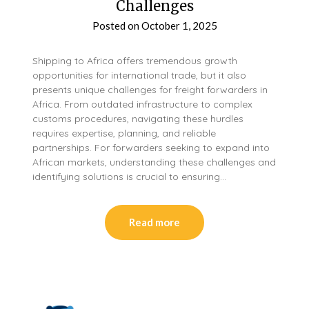
Challenges
Posted on
October 1, 2025
Shipping to Africa offers tremendous growth
opportunities for international trade, but it also
presents unique challenges for freight forwarders in
Africa. From outdated infrastructure to complex
customs procedures, navigating these hurdles
requires expertise, planning, and reliable
partnerships. For forwarders seeking to expand into
African markets, understanding these challenges and
identifying solutions is crucial to ensuring…
Read more