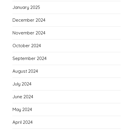
January 2025
December 2024
November 2024
October 2024
September 2024
August 2024
July 2024
June 2024
May 2024
April 2024