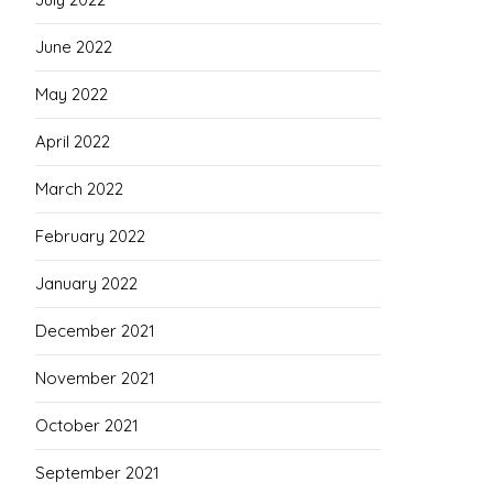
June 2022
May 2022
April 2022
March 2022
February 2022
January 2022
December 2021
November 2021
October 2021
September 2021