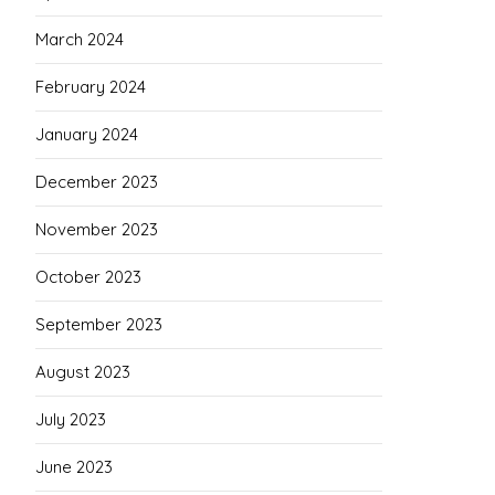
March 2024
February 2024
January 2024
December 2023
November 2023
October 2023
September 2023
August 2023
July 2023
June 2023