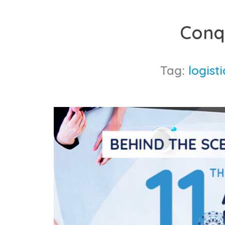
Skip
to
Conq
content
Tag:
logist