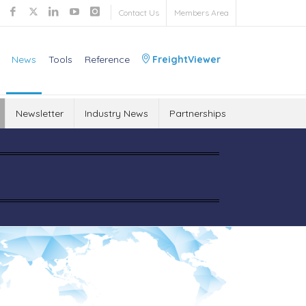
Contact Us
Members Area
News
Tools
Reference
FreightViewer
Newsletter
Industry News
Partnerships