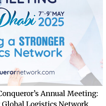
 Conqueror’s Annual Meeting:
r Global Logistics Network