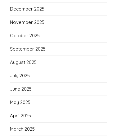
December 2025
November 2025
October 2025
September 2025
August 2025
July 2025
June 2025
May 2025
April 2025
March 2025