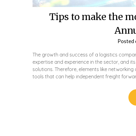
Tips to make the mo
Annu
Posted
The growth and success of a logistics compan
expertise and experience in the sector, and it
solutions. Therefore, elements like networki
tools that can help independent freight forwa