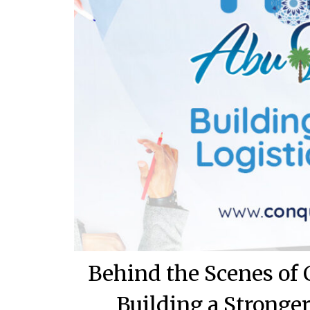
Behind the Scenes of
Building a Stronge