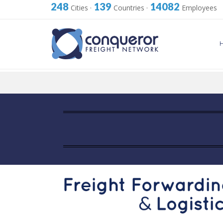
248
139
14082
Cities
·
Countries
·
Employees