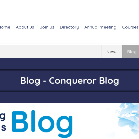
Home
About us
Join us
Directory
Annual meeting
Courses
News
Blog
Blog - Conqueror Blog