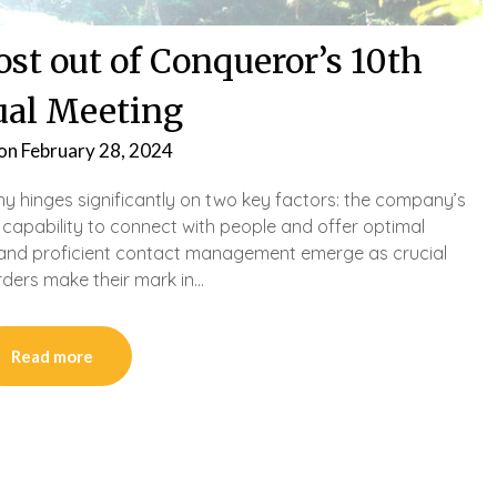
st out of Conqueror’s 10th
al Meeting
 on
February 28, 2024
y hinges significantly on two key factors: the company’s
s capability to connect with people and offer optimal
ng and proficient contact management emerge as crucial
rders make their mark in…
Read more