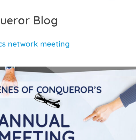
ueror Blog
ics network meeting