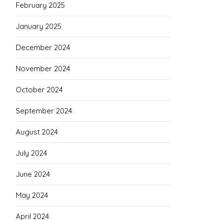
February 2025
January 2025
December 2024
November 2024
October 2024
September 2024
August 2024
July 2024
June 2024
May 2024
April 2024