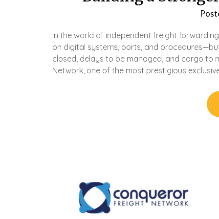
Post
In the world of independent freight forwarding
on digital systems, ports, and procedures—but
closed, delays to be managed, and cargo to 
Network, one of the most prestigious exclusiv