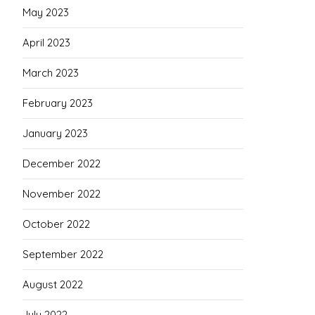
May 2023
April 2023
March 2023
February 2023
January 2023
December 2022
November 2022
October 2022
September 2022
August 2022
July 2022