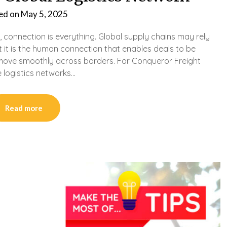
ed on
May 5, 2025
, connection is everything. Global supply chains may rely
 it is the human connection that enables deals to be
move smoothly across borders. For Conqueror Freight
e logistics networks…
Read more