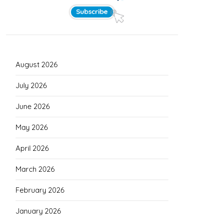
August 2026
July 2026
June 2026
May 2026
April 2026
March 2026
February 2026
January 2026