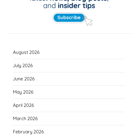
August 2026
July 2026
June 2026
May 2026
April 2026
March 2026
February 2026