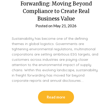
Forwarding: Moving Beyond
Compliance to Create Real
Business Value
Posted on
May 21, 2026
Sustainability has become one of the defining
themes in global logistics. Governments are
tightening environmental regulations, multinational
corporations are setting ambitious ESG targets, and
customers across industries are paying closer
attention to the environmental impact of supply
chains. Within this evolving landscape, sustainability
in freight forwarding has moved far beyond
corporate reports and annual disclosures….
Read more