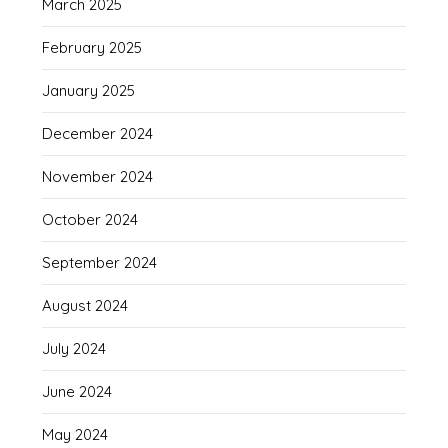
March 2025
February 2025
January 2025
December 2024
November 2024
October 2024
September 2024
August 2024
July 2024
June 2024
May 2024