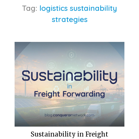
Tag:
logistics sustainability
strategies
Sustainability in Freight