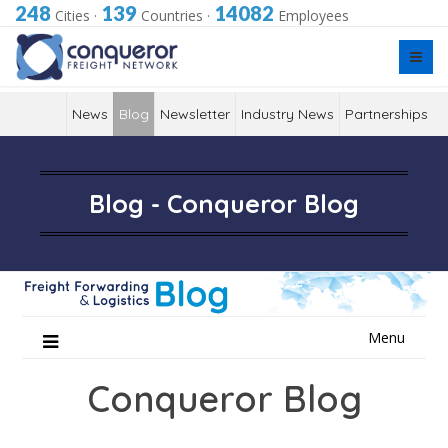
248
139
14082
Cities
·
Countries
·
Employees
News
Blog
Newsletter
Industry News
Partnerships
Blog - Conqueror Blog
Skip
Menu
to
content
Conqueror Blog