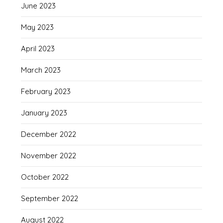
June 2023
May 2023
April 2023
March 2023
February 2023
January 2023
December 2022
November 2022
October 2022
September 2022
August 2022