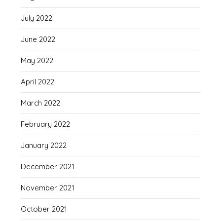
July 2022
June 2022
May 2022
April 2022
March 2022
February 2022
January 2022
December 2021
November 2021
October 2021