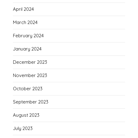
April 2024
March 2024
February 2024
January 2024
December 2023
November 2023
October 2023
September 2023
August 2023
July 2023