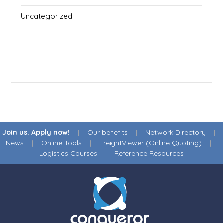
Uncategorized
Join us. Apply now!
|
Our benefits
|
Network Directory
|
News
|
Online Tools
|
FreightViewer (Online Quoting)
|
Logistics Courses
|
Reference Resources