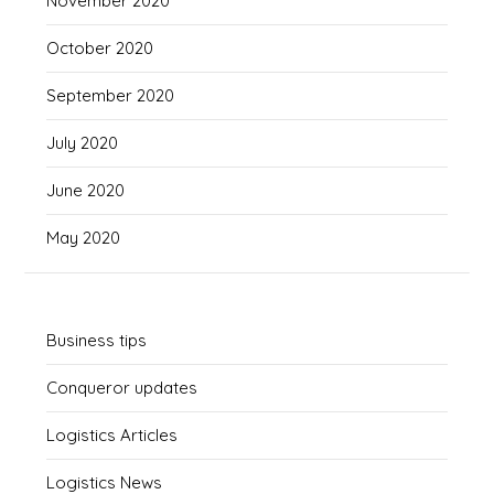
November 2020
October 2020
September 2020
July 2020
June 2020
May 2020
Business tips
Conqueror updates
Logistics Articles
Logistics News