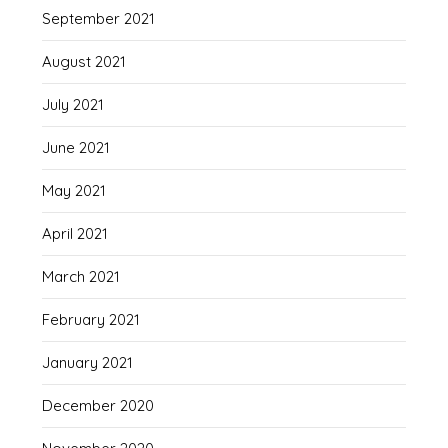
September 2021
August 2021
July 2021
June 2021
May 2021
April 2021
March 2021
February 2021
January 2021
December 2020