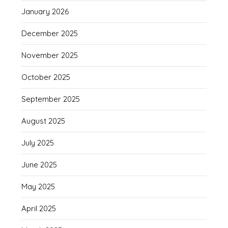
January 2026
December 2025
November 2025
October 2025
September 2025
August 2025
July 2025
June 2025
May 2025
April 2025