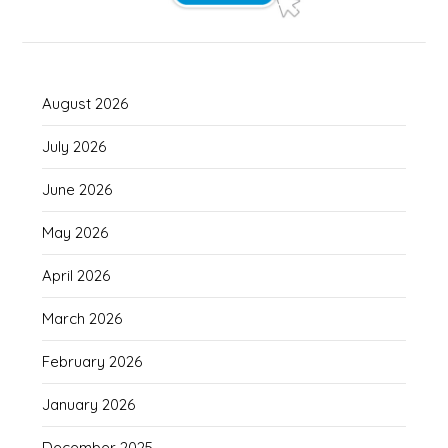
August 2026
July 2026
June 2026
May 2026
April 2026
March 2026
February 2026
January 2026
December 2025