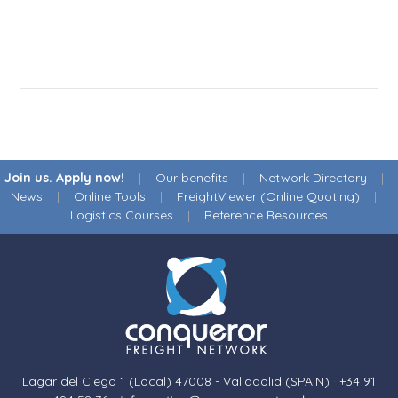
Join us. Apply now!
|
Our benefits
|
Network Directory
|
News
|
Online Tools
|
FreightViewer (Online Quoting)
|
Logistics Courses
|
Reference Resources
Lagar del Ciego 1 (Local) 47008 - Valladolid (SPAIN)
·
+34 91