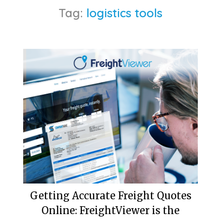
Tag:
logistics tools
Getting Accurate Freight Quotes
Online: FreightViewer is the