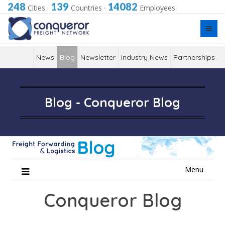
248
139
14082
Cities
·
Countries
·
Employees
News
Blog
Newsletter
Industry News
Partnerships
Blog - Conqueror Blog
Skip
Menu
to
content
Conqueror Blog