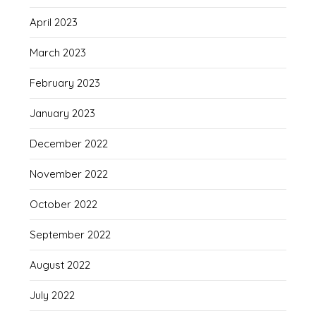
April 2023
March 2023
February 2023
January 2023
December 2022
November 2022
October 2022
September 2022
August 2022
July 2022