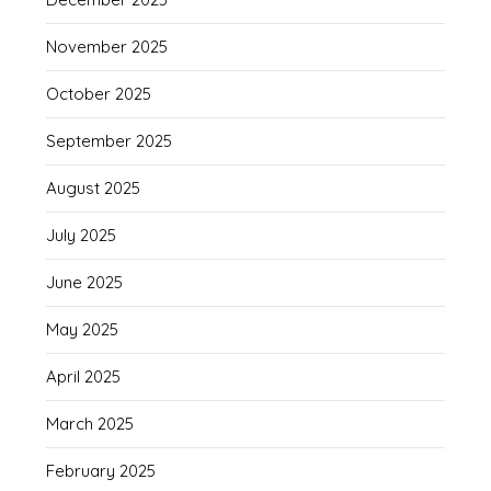
November 2025
October 2025
September 2025
August 2025
July 2025
June 2025
May 2025
April 2025
March 2025
February 2025