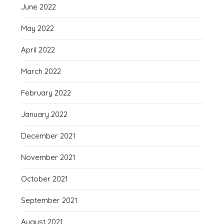
June 2022
May 2022
April 2022
March 2022
February 2022
January 2022
December 2021
November 2021
October 2021
September 2021
August 2021