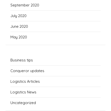
September 2020
July 2020
June 2020
May 2020
Business tips
Conqueror updates
Logistics Articles
Logistics News
Uncategorized