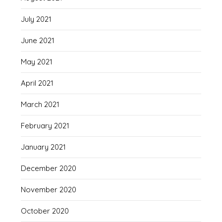
July 2021
June 2021
May 2021
April 2021
March 2021
February 2021
January 2021
December 2020
November 2020
October 2020