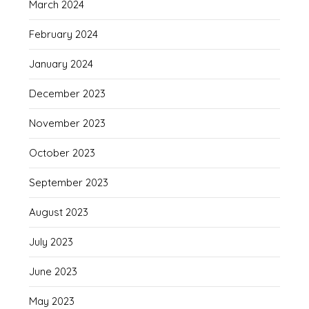
March 2024
February 2024
January 2024
December 2023
November 2023
October 2023
September 2023
August 2023
July 2023
June 2023
May 2023