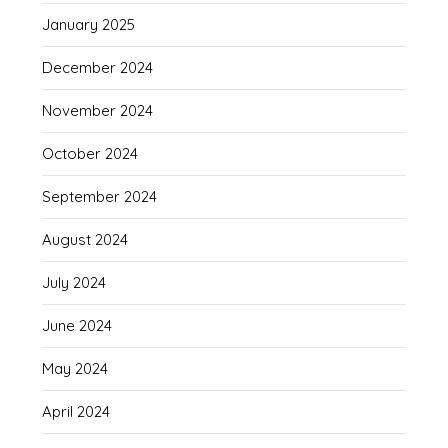
January 2025
December 2024
November 2024
October 2024
September 2024
August 2024
July 2024
June 2024
May 2024
April 2024