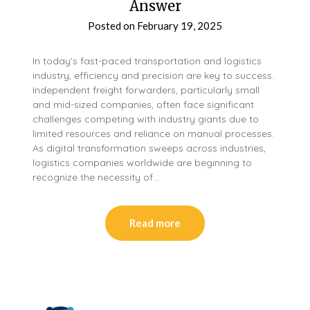
Answer
Posted on
February 19, 2025
In today’s fast-paced transportation and logistics
industry, efficiency and precision are key to success.
Independent freight forwarders, particularly small
and mid-sized companies, often face significant
challenges competing with industry giants due to
limited resources and reliance on manual processes.
As digital transformation sweeps across industries,
logistics companies worldwide are beginning to
recognize the necessity of…
Read more