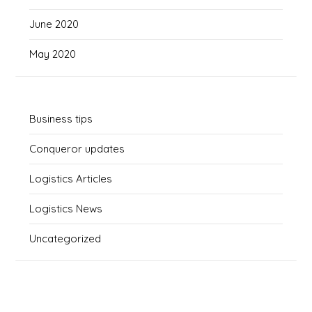
June 2020
May 2020
Business tips
Conqueror updates
Logistics Articles
Logistics News
Uncategorized