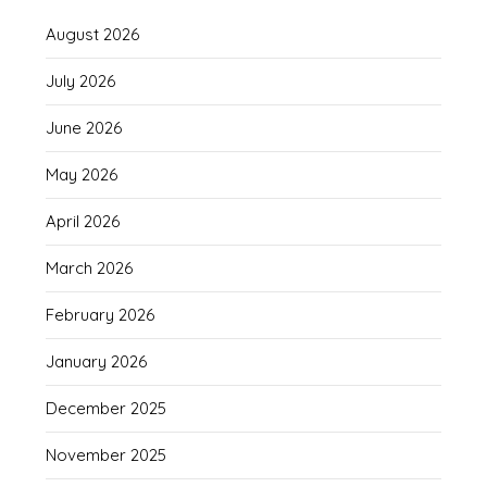
August 2026
July 2026
June 2026
May 2026
April 2026
March 2026
February 2026
January 2026
December 2025
November 2025