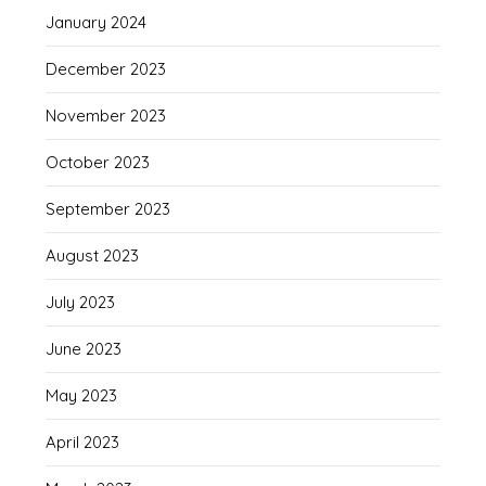
January 2024
December 2023
November 2023
October 2023
September 2023
August 2023
July 2023
June 2023
May 2023
April 2023