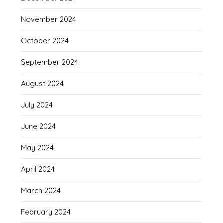
November 2024
October 2024
September 2024
August 2024
July 2024
June 2024
May 2024
April 2024
March 2024
February 2024