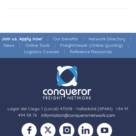
Join us. Apply now!
|
Our benefits
|
Network Directory
|
News
|
Online Tools
|
FreightViewer (Online Quoting)
|
Logistics Courses
|
Reference Resources
Lagar del Ciego 1 (Local) 47008 - Valladolid (SPAIN)
·
+34 91
494 58 76
·
·