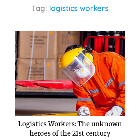
Tag:
logistics workers
Logistics Workers: The unknown
heroes of the 21st century