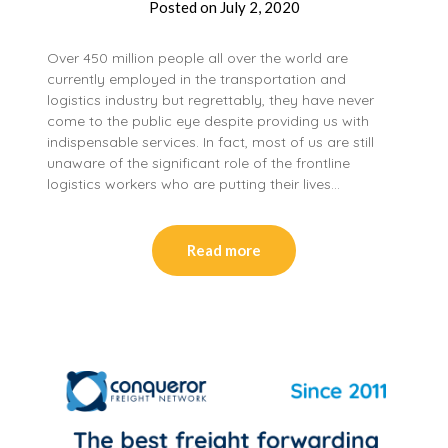
Posted on
July 2, 2020
Over 450 million people all over the world are
currently employed in the transportation and
logistics industry but regrettably, they have never
come to the public eye despite providing us with
indispensable services. In fact, most of us are still
unaware of the significant role of the frontline
logistics workers who are putting their lives…
Read more