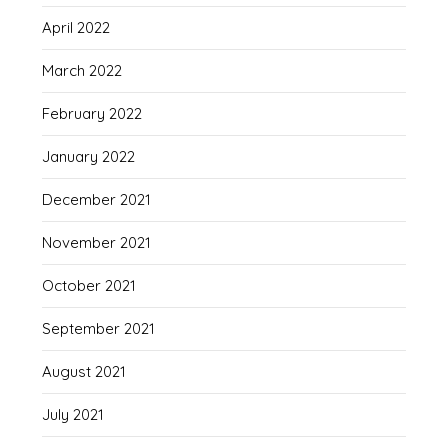
April 2022
March 2022
February 2022
January 2022
December 2021
November 2021
October 2021
September 2021
August 2021
July 2021