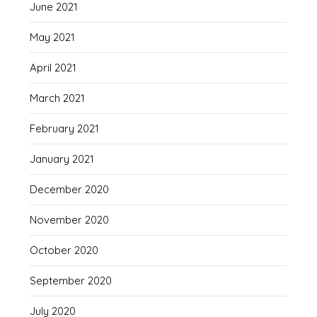
June 2021
May 2021
April 2021
March 2021
February 2021
January 2021
December 2020
November 2020
October 2020
September 2020
July 2020