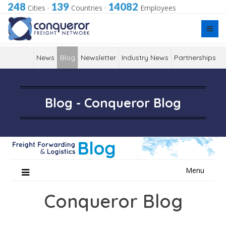
248
139
14082
Cities
·
Countries
·
Employees
News
Blog
Newsletter
Industry News
Partnerships
Blog - Conqueror Blog
Skip
Menu
to
content
Conqueror Blog