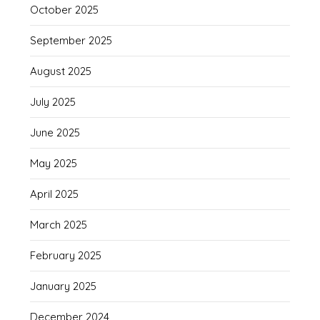
October 2025
September 2025
August 2025
July 2025
June 2025
May 2025
April 2025
March 2025
February 2025
January 2025
December 2024