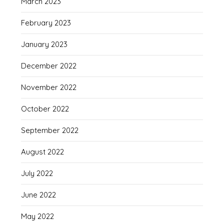
March 2023
February 2023
January 2023
December 2022
November 2022
October 2022
September 2022
August 2022
July 2022
June 2022
May 2022