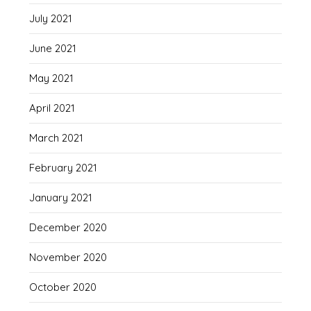
July 2021
June 2021
May 2021
April 2021
March 2021
February 2021
January 2021
December 2020
November 2020
October 2020