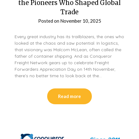
the Pioneers Who Shaped Global
Trade
Posted on
November 10, 2025
Every great industry has its trailblazers, the ones who
looked at the chaos and saw potential. In logistics,
that visionary was Malcom McLean, often called the
father of container shipping. And as Conqueror
Freight Network gears up to celebrate Freight
Forwarders Appreciation Day on 14th November,
there’s no better time to look back at the…
Read more