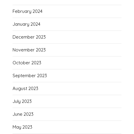
February 2024
January 2024
December 2023
November 2023
October 2023
September 2023
August 2023
July 2023
June 2023
May 2023