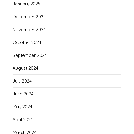
January 2025
December 2024
November 2024
October 2024
September 2024
August 2024
July 2024
June 2024
May 2024
April 2024
March 2024