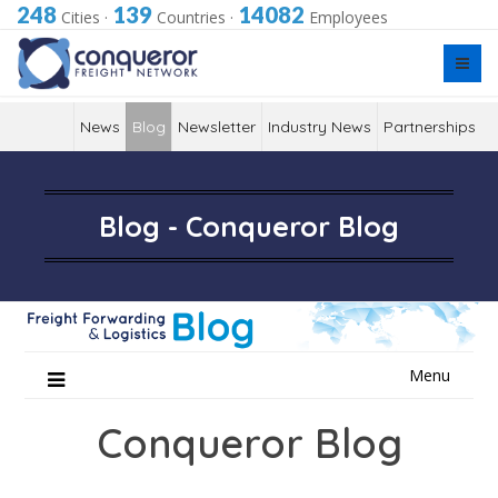
248
139
14082
Cities
·
Countries
·
Employees
News
Blog
Newsletter
Industry News
Partnerships
Blog - Conqueror Blog
Skip
Menu
to
content
Conqueror Blog