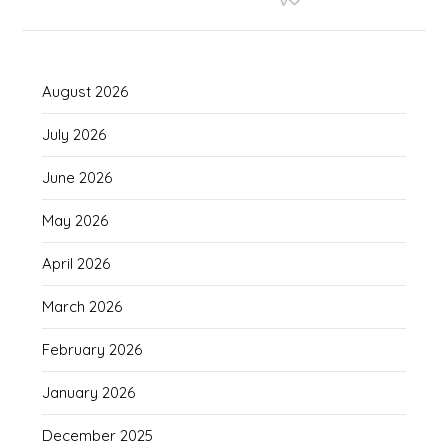
August 2026
July 2026
June 2026
May 2026
April 2026
March 2026
February 2026
January 2026
December 2025