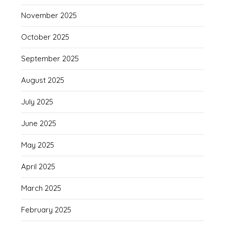
November 2025
October 2025
September 2025
August 2025
July 2025
June 2025
May 2025
April 2025
March 2025
February 2025