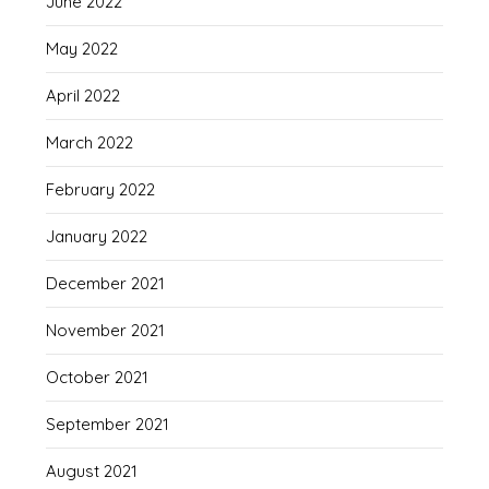
June 2022
May 2022
April 2022
March 2022
February 2022
January 2022
December 2021
November 2021
October 2021
September 2021
August 2021