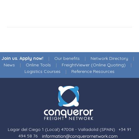
Join us. Apply now!
|
Our benefits
|
Network Directory
|
News
|
Online Tools
|
FreightViewer (Online Quoting)
|
Logistics Courses
|
Reference Resources
Lagar del Ciego 1 (Local) 47008 - Valladolid (SPAIN)
·
+34 91
494 58 76
·
·