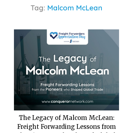
Tag:
Malcom McLean
The Legacy of Malcom McLean:
Freight Forwarding Lessons from