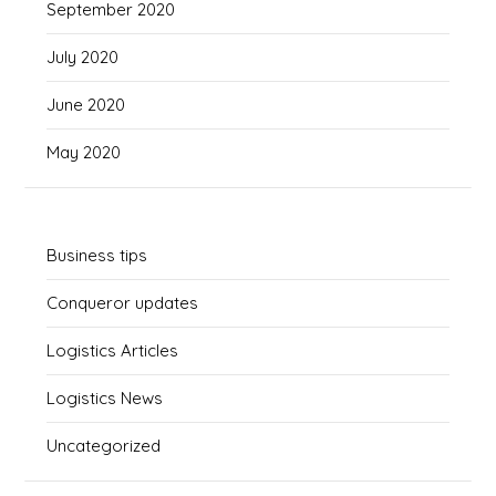
September 2020
July 2020
June 2020
May 2020
Business tips
Conqueror updates
Logistics Articles
Logistics News
Uncategorized