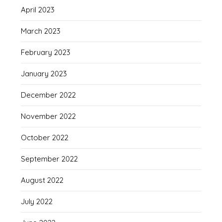
April 2023
March 2023
February 2023
January 2023
December 2022
November 2022
October 2022
September 2022
August 2022
July 2022