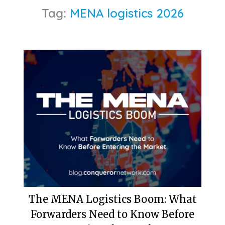
Tag:
MENA logistics 2026
The MENA Logistics Boom: What
Forwarders Need to Know Before