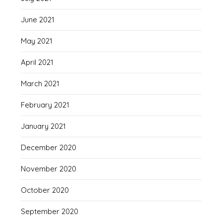
June 2021
May 2021
April 2021
March 2021
February 2021
January 2021
December 2020
November 2020
October 2020
September 2020