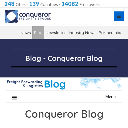
248
139
14082
Cities
·
Countries
·
Employees
News
Blog
Newsletter
Industry News
Partnerships
Blog - Conqueror Blog
Skip
Menu
to
content
Conqueror Blog