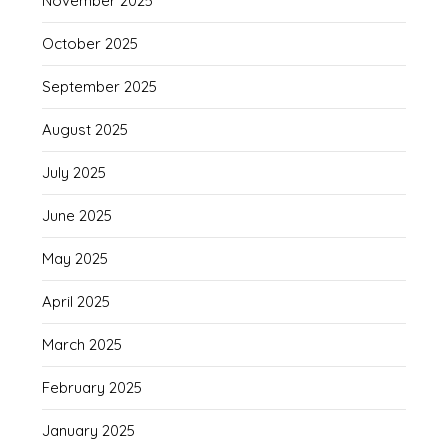
November 2025
October 2025
September 2025
August 2025
July 2025
June 2025
May 2025
April 2025
March 2025
February 2025
January 2025