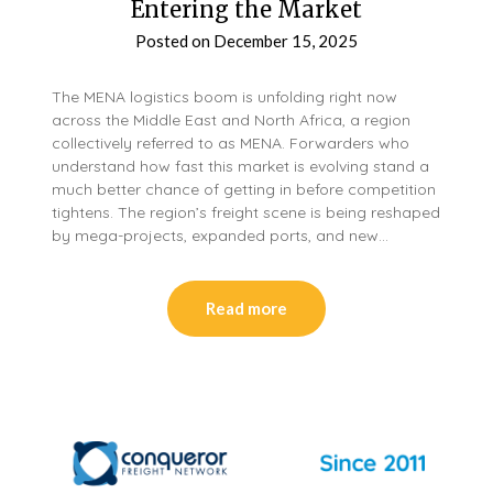
Entering the Market
Posted on
December 15, 2025
The MENA logistics boom is unfolding right now
across the Middle East and North Africa, a region
collectively referred to as MENA. Forwarders who
understand how fast this market is evolving stand a
much better chance of getting in before competition
tightens. The region’s freight scene is being reshaped
by mega-projects, expanded ports, and new…
Read more