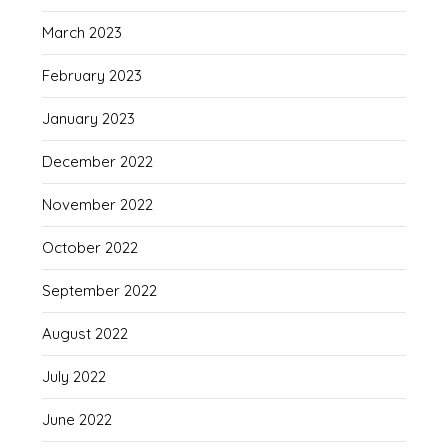
March 2023
February 2023
January 2023
December 2022
November 2022
October 2022
September 2022
August 2022
July 2022
June 2022