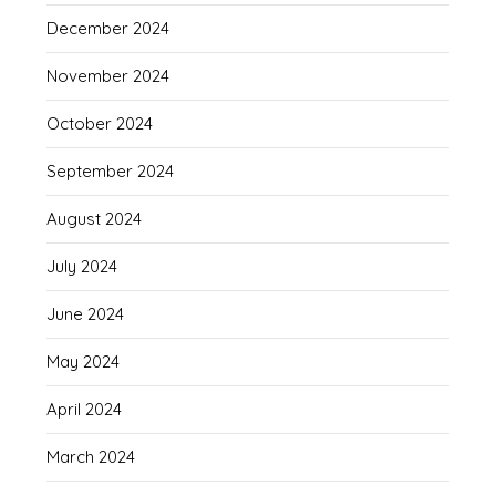
December 2024
November 2024
October 2024
September 2024
August 2024
July 2024
June 2024
May 2024
April 2024
March 2024