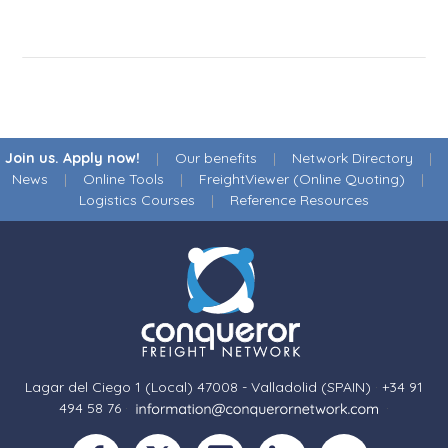
Join us. Apply now!
|
Our benefits
|
Network Directory
|
News
|
Online Tools
|
FreightViewer (Online Quoting)
|
Logistics Courses
|
Reference Resources
Lagar del Ciego 1 (Local) 47008 - Valladolid (SPAIN)
·
+34 91
494 58 76
·
·