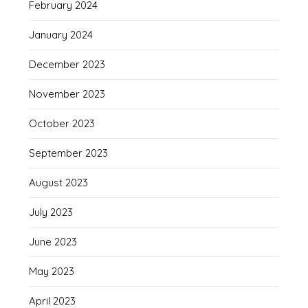
February 2024
January 2024
December 2023
November 2023
October 2023
September 2023
August 2023
July 2023
June 2023
May 2023
April 2023