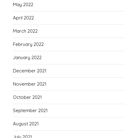
May 2022
April 2022
March 2022
February 2022
January 2022
December 2021
November 2021
October 2021
September 2021
August 2021
July 2021