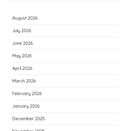
August 2026
July 2026
June 2026
May 2026
April 2026
March 2026
February 2026
January 2026
December 2025