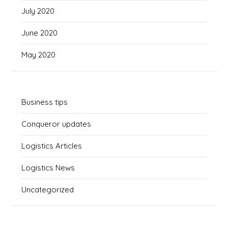
July 2020
June 2020
May 2020
Business tips
Conqueror updates
Logistics Articles
Logistics News
Uncategorized