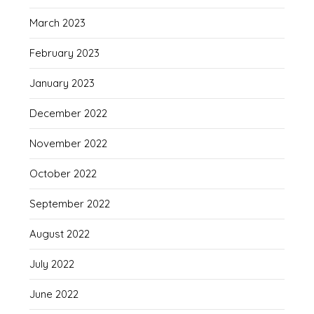
March 2023
February 2023
January 2023
December 2022
November 2022
October 2022
September 2022
August 2022
July 2022
June 2022