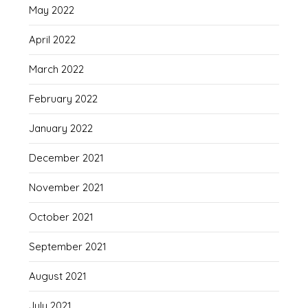
May 2022
April 2022
March 2022
February 2022
January 2022
December 2021
November 2021
October 2021
September 2021
August 2021
July 2021