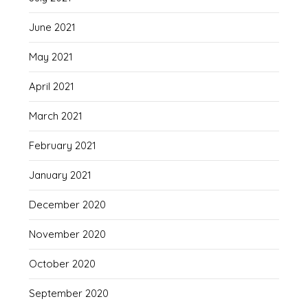
June 2021
May 2021
April 2021
March 2021
February 2021
January 2021
December 2020
November 2020
October 2020
September 2020