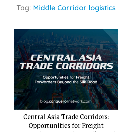
Tag:
Middle Corridor logistics
Central Asia Trade Corridors:
Opportunities for Freight