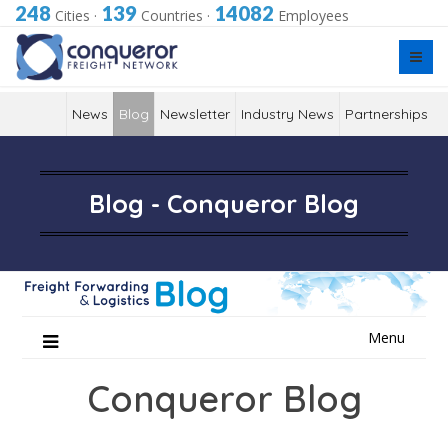
248
139
14082
Cities
·
Countries
·
Employees
News
Blog
Newsletter
Industry News
Partnerships
Blog - Conqueror Blog
Skip
Menu
to
content
Conqueror Blog