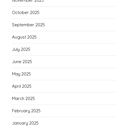
November 2025
October 2025
September 2025
August 2025
July 2025
June 2025
May 2025
April 2025
March 2025
February 2025
January 2025