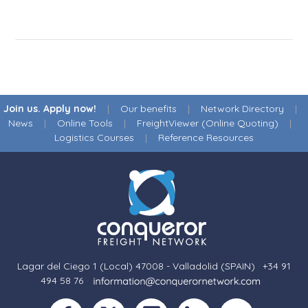
Join us. Apply now!
|
Our benefits
|
Network Directory
|
News
|
Online Tools
|
FreightViewer (Online Quoting)
|
Logistics Courses
|
Reference Resources
Lagar del Ciego 1 (Local) 47008 - Valladolid (SPAIN)
·
+34 91
494 58 76
·
·