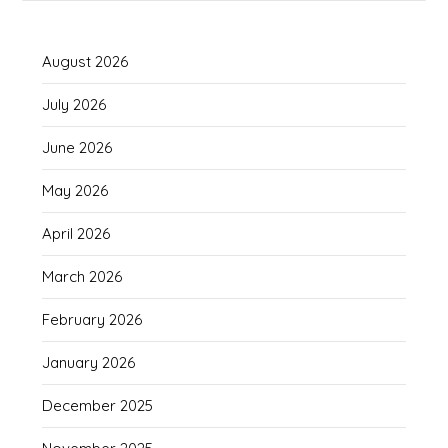
August 2026
July 2026
June 2026
May 2026
April 2026
March 2026
February 2026
January 2026
December 2025