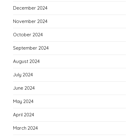
December 2024
November 2024
October 2024
September 2024
August 2024
July 2024
June 2024
May 2024
April 2024
March 2024