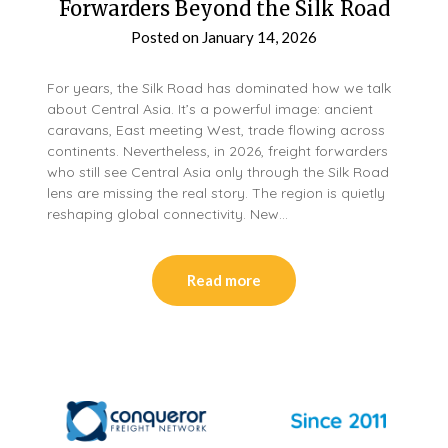
Forwarders Beyond the Silk Road
Posted on
January 14, 2026
For years, the Silk Road has dominated how we talk
about Central Asia. It’s a powerful image: ancient
caravans, East meeting West, trade flowing across
continents. Nevertheless, in 2026, freight forwarders
who still see Central Asia only through the Silk Road
lens are missing the real story. The region is quietly
reshaping global connectivity. New…
Read more