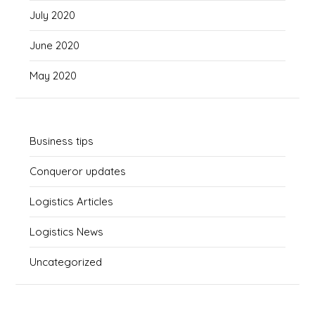
July 2020
June 2020
May 2020
Business tips
Conqueror updates
Logistics Articles
Logistics News
Uncategorized