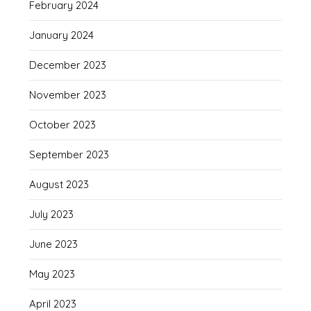
February 2024
January 2024
December 2023
November 2023
October 2023
September 2023
August 2023
July 2023
June 2023
May 2023
April 2023